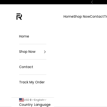
Skip to content
Previous
FKN Rich
Home
Shop Now
Contact
T
Home
Shop Now
Contact
Track My Order
USD $
English
Country
Language