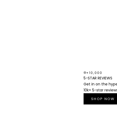
+10,000
5-STAR REVIEWS
Get in on the hyp
10k+ 5-star review
SHOP NOW