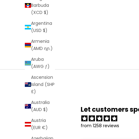
Barbuda
(XCD $)
Argentina
(USD $)
Armenia
(AMD դր.)
Aruba
(AWG ƒ)
Ascension
Island (SHP
£)
Australia
Let customers sp
(AUD $)
Austria
from 1258 reviews
(EUR €)
Azerbaijan