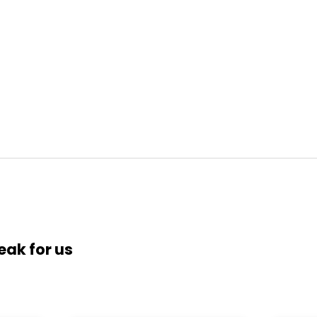
eak for us