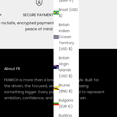
(BWP P)
Brazil (USD
+
SECURE PAYMENTS
$)
e no
Safe, encrypted payments for total
British
peace of mind.
Indian
Ocean
Territory
(USD $)
British
Virgin
About FR
Islands
(USD $)
FKNRICH is more than a brand, it’s a lifestyle. Built for
Brunei
the driven, the focused, and the ones chasing
(BND $)
something bigger. Every piece is designed to represent
ambition, confidence, and the hunger to win.
Bulgaria
(EUR €)
Burkina