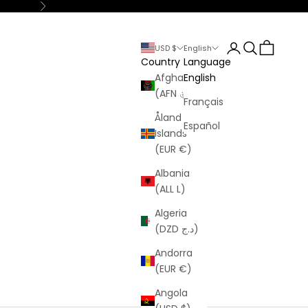
Next
Login
Search
Cart
USD $
English
Country
Language
Afghanistan
English
(AFN ؋)
Français
Åland
Español
Islands
(EUR €)
Albania
(ALL L)
Algeria
(DZD د.ج)
Andorra
(EUR €)
Angola