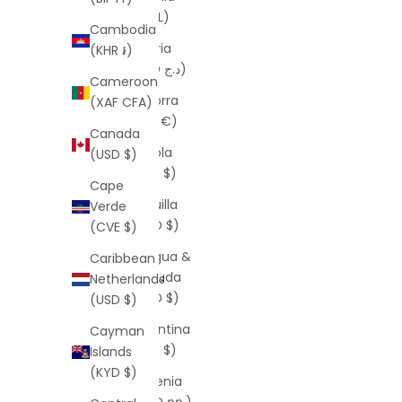
(ALL L)
Cambodia
Algeria
(KHR ៛)
(DZD د.ج)
Cameroon
Andorra
(XAF CFA)
(EUR €)
Canada
Angola
(USD $)
(USD $)
Cape
Anguilla
Verde
(XCD $)
(CVE $)
Antigua &
Caribbean
Barbuda
Netherlands
(XCD $)
(USD $)
Argentina
Cayman
(USD $)
Islands
(KYD $)
Armenia
(AMD դր.)