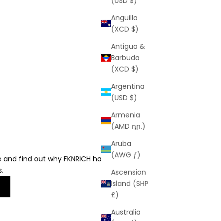
(USD $)
Anguilla
(XCD $)
Antigua &
Barbuda
(XCD $)
Argentina
(USD $)
Armenia
(AMD դր.)
Aruba
(AWG ƒ)
e and find out why FKNRICH has earned over
s.
Ascension
Island (SHP
£)
Australia