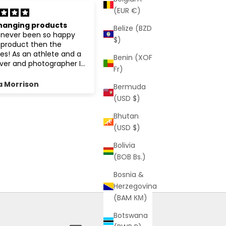
(EUR €)
d recommend
Love it!!!!!!
Belize (BZD
The colour is gorgeous 💜💜
$)
💜
Benin (XOF
Fr)
 Roy
Elissa Alderson
Bermuda
(USD $)
Bhutan
(USD $)
Bolivia
(BOB Bs.)
Bosnia &
Herzegovina
(BAM КМ)
Botswana