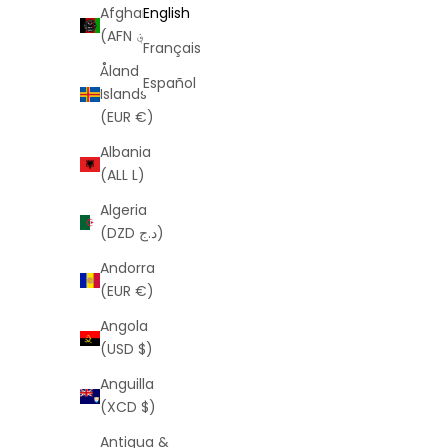
Afghanistan
English
(AFN ؋)
Français
Åland
Español
Islands
(EUR €)
Albania
(ALL L)
Algeria
(DZD د.ج)
Andorra
(EUR €)
Angola
(USD $)
Anguilla
(XCD $)
Antigua &