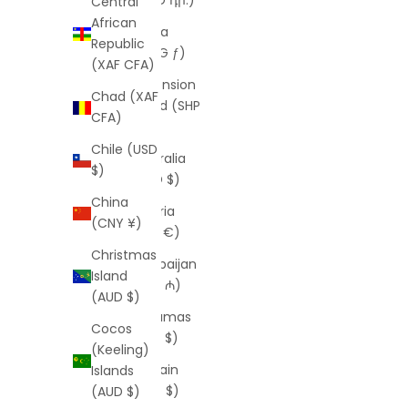
Central
African
Aruba
Republic
(AWG ƒ)
(XAF CFA)
Ascension
Chad (XAF
Island (SHP
CFA)
£)
Chile (USD
Australia
$)
(AUD $)
China
Austria
(CNY ¥)
(EUR €)
Christmas
Azerbaijan
Island
(AZN ₼)
(AUD $)
Bahamas
Cocos
(BSD $)
(Keeling)
Bahrain
Islands
(USD $)
(AUD $)