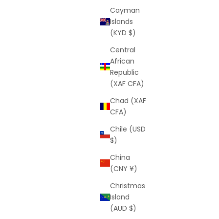
Cayman
Islands
(KYD $)
Central
African
Republic
(XAF CFA)
Chad (XAF
CFA)
Chile (USD
$)
China
(CNY ¥)
Christmas
Island
(AUD $)