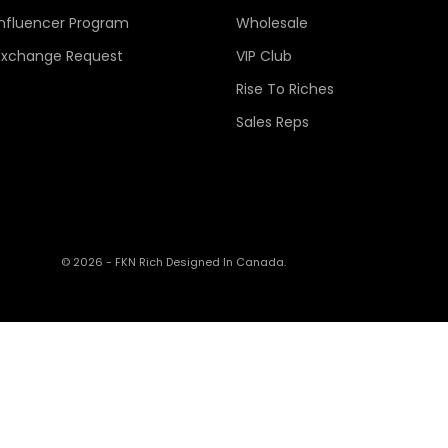
Influencer Program
Wholesale
Exchange Request
VIP Club
Rise To Riches
Sales Reps
© 2026 - FKN Rich
Designed In Canada.