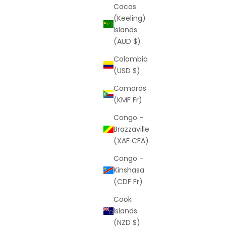
Cocos
(Keeling)
Islands
(AUD $)
Colombia
(USD $)
Comoros
(KMF Fr)
Congo -
Brazzaville
(XAF CFA)
Congo -
Kinshasa
(CDF Fr)
Cook
Islands
(NZD $)