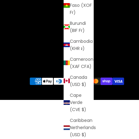
Faso (XOF
Fr)
Burundi
(BIF Fr)
Cambodia
(KHR ៛)
Cameroon
(XAF CFA)
Canada
(USD $)
Cape
Verde
(CVE $)
Caribbean
Netherlands
(USD $)