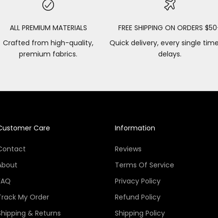
ALL PREMIUM MATERIALS
FREE SHIPPING ON ORDERS $50
Crafted from high-quality,
Quick delivery, every single tim
premium fabrics.
delays.
Customer Care
Information
Contact
Reviews
About
Terms Of Service
FAQ
Privacy Policy
Track My Order
Refund Policy
Shipping & Returns
Shipping Policy