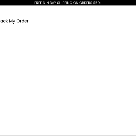
FREE 3-4 DAY SHIPPING ON ORDERS $50+
rack My Order