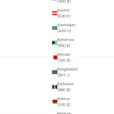
(AUD $)
Austria
(EUR €)
Azerbaijan
(AZN ₼)
Bahamas
(BSD $)
Bahrain
(USD $)
Bangladesh
(BDT ৳)
Barbados
(BBD $)
Belarus
(USD $)
Belgium