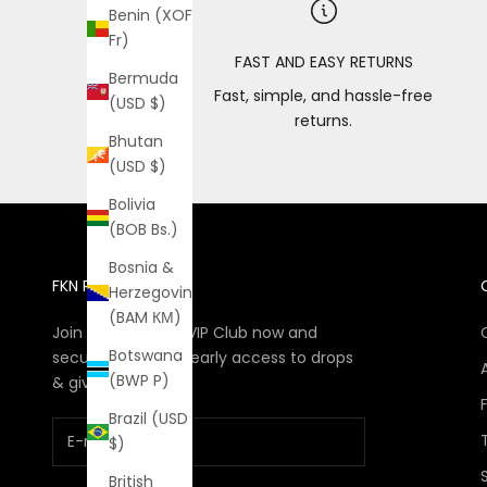
Benin (XOF
Fr)
FAST AND EASY RETURNS
Bermuda
Fast, simple, and hassle-free
(USD $)
returns.
Bhutan
(USD $)
Bolivia
(BOB Bs.)
Bosnia &
FKN RICH VIP CLUB
Herzegovina
(BAM КМ)
Join The FKN Rich VIP Club now and
Botswana
secure discounts, early access to drops
(BWP P)
& giveaways
Brazil (USD
$)
British