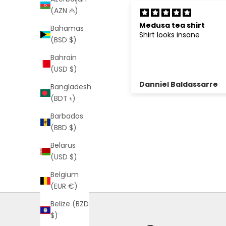
(AZN ₼)
edusa tea shirt
Best thing ever
Bahamas
hirt looks insane
Love it
(BSD $)
Bahrain
(USD $)
anniel Baldassarre
Lucy Blackburn
Bangladesh
(BDT ৳)
Barbados
(BBD $)
Belarus
(USD $)
Belgium
(EUR €)
Belize (BZD
$)