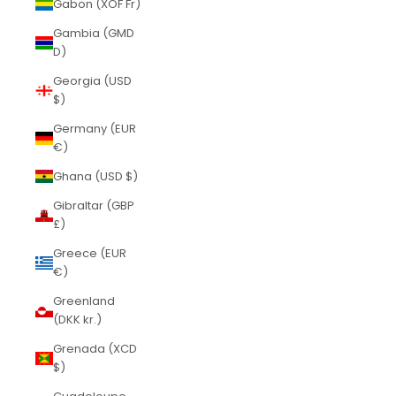
Gabon (XOF Fr)
Gambia (GMD
D)
Georgia (USD
$)
Germany (EUR
€)
Ghana (USD $)
Gibraltar (GBP
£)
Greece (EUR
€)
Greenland
(DKK kr.)
Grenada (XCD
$)