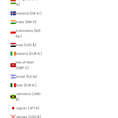
Ft)
Iceland (ISK kr)
India (INR ₹)
Indonesia (IDR
Rp)
Iraq (USD $)
Ireland (EUR €)
Isle of Man
(GBP £)
Israel (ILS ₪)
Italy (EUR €)
Jamaica (JMD
$)
Japan (JPY ¥)
Jersey (USD $)