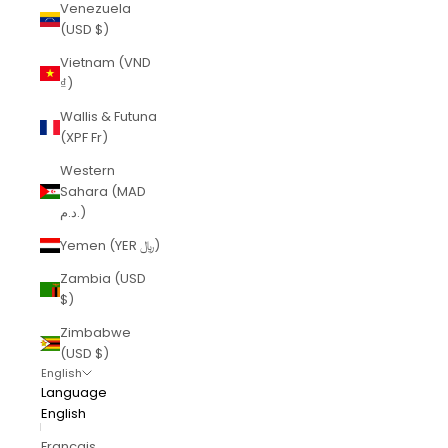
Venezuela
(USD $)
Vietnam (VND
₫)
Wallis & Futuna
(XPF Fr)
Western
Sahara (MAD
د.م.)
Yemen (YER ﷼)
Zambia (USD
$)
Zimbabwe
(USD $)
English
Language
English
Français