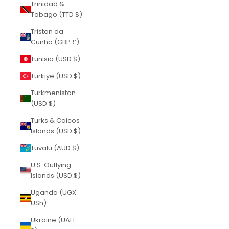
Trinidad &
Tobago (TTD $)
Tristan da
Cunha (GBP £)
Tunisia (USD $)
Türkiye (USD $)
Turkmenistan
(USD $)
Turks & Caicos
Islands (USD $)
Tuvalu (AUD $)
U.S. Outlying
Islands (USD $)
Uganda (UGX
USh)
Ukraine (UAH