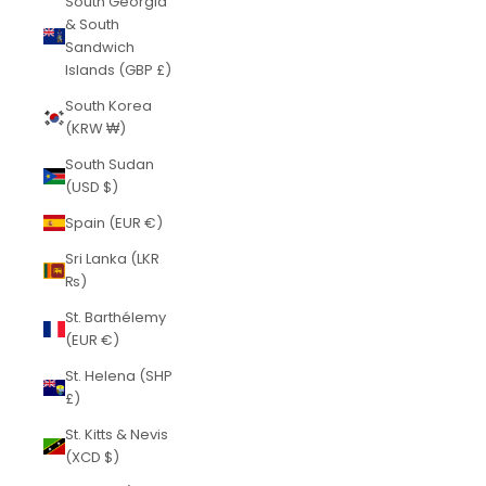
South Georgia
& South
Sandwich
Islands (GBP £)
South Korea
(KRW ₩)
South Sudan
(USD $)
Spain (EUR €)
Sri Lanka (LKR
₨)
St. Barthélemy
(EUR €)
St. Helena (SHP
£)
St. Kitts & Nevis
(XCD $)