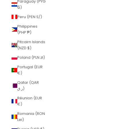
Paraguay (PYG
₲)
Peru (PEN S/)
Philippines
(PHP ₱)
Pitcairn Islands
(NZD $)
Poland (PLN zł)
Portugal (EUR
€)
Qatar (QAR
ر.ق)
Réunion (EUR
€)
Romania (RON
Lei)