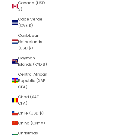
Canada (USD
$)
Cape Verde
(CVE $)
Caribbean
Netherlands
(USD $)
Cayman
Islands (KYD $)
Central African
Republic (XAF
CFA)
Chad (XAF
CFA)
Chile (USD $)
China (CNY ¥)
Christmas