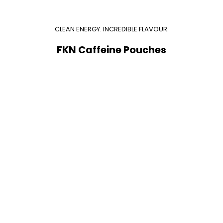
CLEAN ENERGY. INCREDIBLE FLAVOUR.
FKN Caffeine Pouches
Add to cart
Add to cart