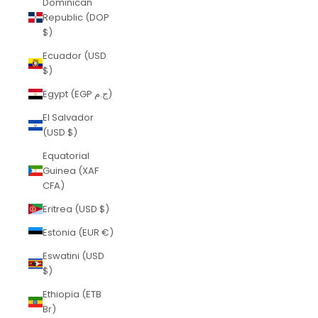
Dominican
Republic (DOP
$)
Ecuador (USD
$)
Egypt (EGP ج.م)
El Salvador
(USD $)
Equatorial
Guinea (XAF
CFA)
Eritrea (USD $)
Estonia (EUR €)
Eswatini (USD
$)
Ethiopia (ETB
Br)