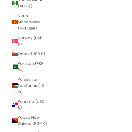
(AUD $)
North
Macedonia
(MKD ден)
Norway (USD
$)
Oman (USD $)
Pakistan (PKR
₨)
Palestinian
Territories (ILS
₪)
Panama (USD
$)
Papua New
Guinea (PGK K)