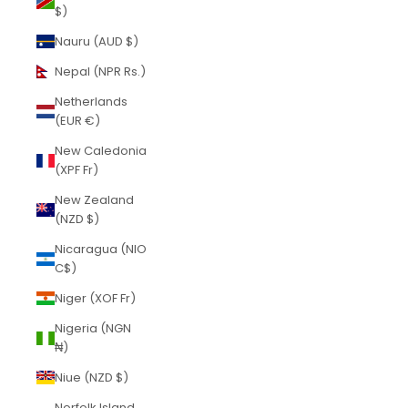
$)
Nauru (AUD $)
Nepal (NPR Rs.)
Netherlands
(EUR €)
New Caledonia
(XPF Fr)
New Zealand
(NZD $)
Nicaragua (NIO
C$)
Niger (XOF Fr)
Nigeria (NGN
₦)
Niue (NZD $)
Norfolk Island