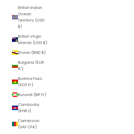
British Indian
Ocean
Territory (USD
$)
British Virgin
Islands (USD $)
Brunei (BND $)
Bulgaria (EUR
€)
Burkina Faso
(XOF Fr)
Burundi (BIF Fr)
Cambodia
(KHR ៛)
Cameroon
(XAF CFA)