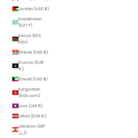
Jordan (USD $)
Kazakhstan
(KZT ₸)
Kenya (KES
KSh)
Kiribati (USD $)
Kosovo (EUR
€)
Kuwait (USD $)
Kyrgyzstan
(KGS som)
Laos (LAK ₭)
Latvia (EUR €)
Lebanon (LBP
ل.ل)