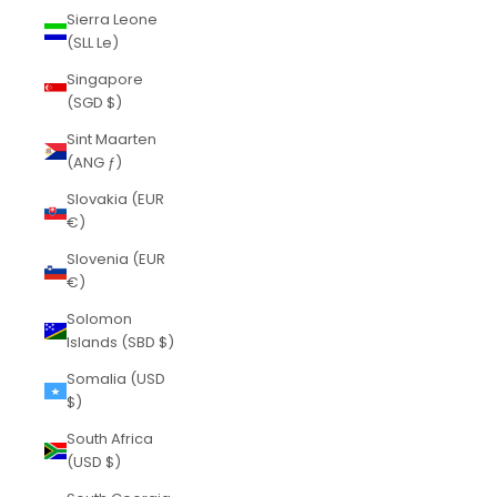
Sierra Leone
(SLL Le)
Singapore
(SGD $)
Sint Maarten
(ANG ƒ)
Slovakia (EUR
€)
Slovenia (EUR
€)
Solomon
Islands (SBD $)
Somalia (USD
$)
South Africa
(USD $)