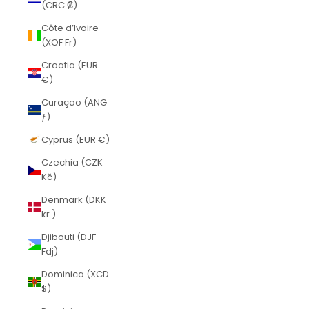
(CRC ₡)
Côte d’Ivoire
(XOF Fr)
Croatia (EUR
€)
Curaçao (ANG
ƒ)
Cyprus (EUR €)
Czechia (CZK
Kč)
Denmark (DKK
kr.)
Djibouti (DJF
Fdj)
Dominica (XCD
$)