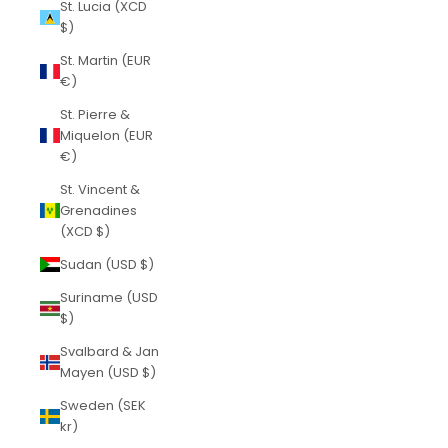
St. Lucia (XCD
$)
St. Martin (EUR
€)
St. Pierre &
Miquelon (EUR
€)
St. Vincent &
Grenadines
(XCD $)
Sudan (USD $)
Suriname (USD
$)
Svalbard & Jan
Mayen (USD $)
Sweden (SEK
kr)