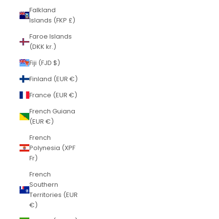
Falkland
Islands (FKP £)
Faroe Islands
(DKK kr.)
Fiji (FJD $)
Finland (EUR €)
France (EUR €)
French Guiana
(EUR €)
French
Polynesia (XPF
Fr)
French
Southern
Territories (EUR
€)