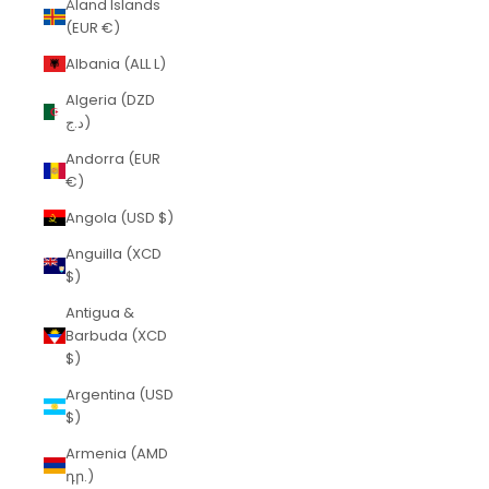
Åland Islands
(EUR €)
Albania (ALL L)
Algeria (DZD
د.ج)
Andorra (EUR
€)
Angola (USD $)
Anguilla (XCD
$)
Antigua &
Barbuda (XCD
$)
Argentina (USD
$)
Armenia (AMD
դր.)