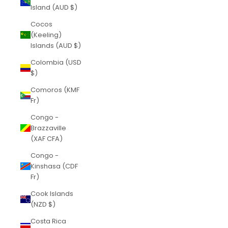
Island (AUD $)
Cocos
(Keeling)
Islands (AUD $)
Colombia (USD
$)
Comoros (KMF
Fr)
Congo -
Brazzaville
(XAF CFA)
Congo -
Kinshasa (CDF
Fr)
Cook Islands
(NZD $)
Costa Rica