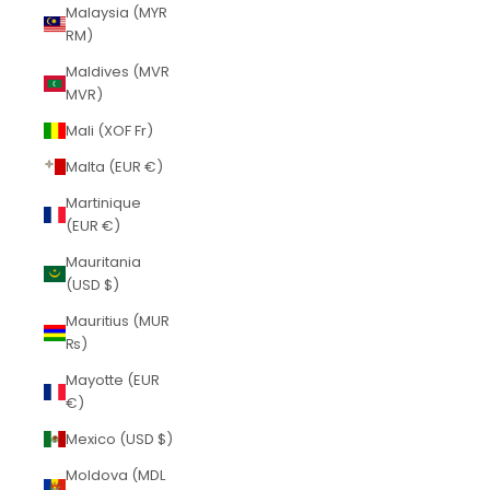
Malaysia (MYR
RM)
Maldives (MVR
MVR)
Mali (XOF Fr)
Malta (EUR €)
Martinique
(EUR €)
Mauritania
(USD $)
Mauritius (MUR
₨)
Mayotte (EUR
€)
Mexico (USD $)
Moldova (MDL