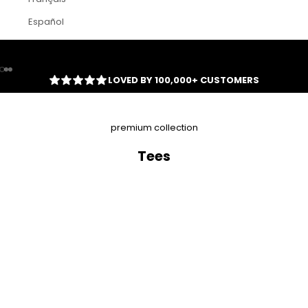
Español
Go to item 1
Go to item 2
Go to item 3
LOVED BY 100,000+ CUSTOMERS
premium collection
Tees
SAVE
$23