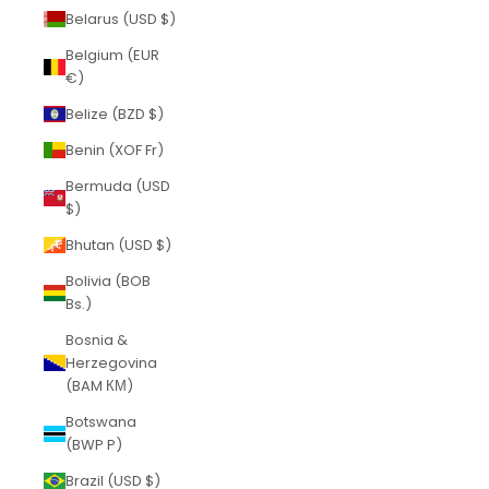
Belarus (USD $)
Belgium (EUR
€)
Belize (BZD $)
Benin (XOF Fr)
Bermuda (USD
$)
Bhutan (USD $)
Bolivia (BOB
Bs.)
Bosnia &
Herzegovina
(BAM КМ)
Botswana
(BWP P)
Brazil (USD $)