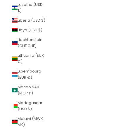
Lesotho (USD
$)
Liberia (USD $)
Libya (USD $)
Liechtenstein
(CHF CHF)
Lithuania (EUR
€)
Luxembourg
(EUR €)
Macao SAR
(MOP P)
Madagascar
(USD $)
Malawi (MWK
MK)