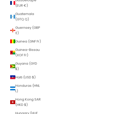
Guadeloupe
(EUR €)
Guatemala
(GTQ Q)
Guernsey (GBP
£)
Guinea (GNF Fr)
Guinea-Bissau
(XOF Fr)
Guyana (GYD
$)
Haiti (USD $)
Honduras (HNL
L)
Hong Kong SAR
(HKD $)
Hungary (HUF