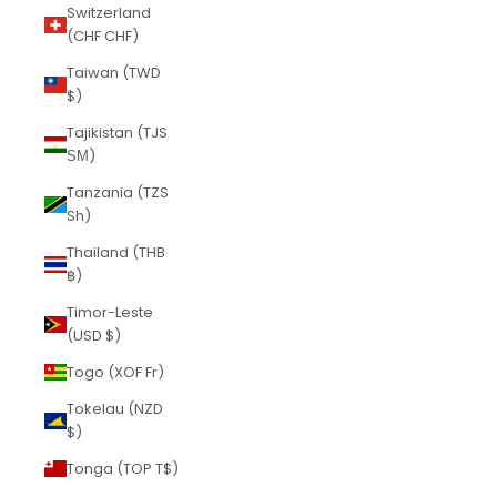
Switzerland
(CHF CHF)
Taiwan (TWD
$)
Tajikistan (TJS
ЅМ)
Tanzania (TZS
Sh)
Thailand (THB
฿)
Timor-Leste
(USD $)
Togo (XOF Fr)
Tokelau (NZD
$)
Tonga (TOP T$)