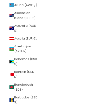
Aruba (AWG ƒ)
Ascension
Island (SHP £)
Australia (AUD
$)
Austria (EUR €)
Azerbaijan
(AZN ₼)
Bahamas (BSD
$)
Bahrain (USD
$)
Bangladesh
(BDT ৳)
Barbados (BBD
$)