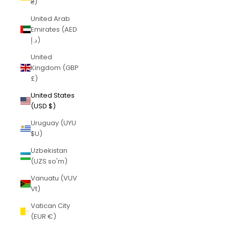
₴)
United Arab
Emirates (AED
د.إ)
United
Kingdom (GBP
£)
United States
(USD $)
Uruguay (UYU
$U)
Uzbekistan
(UZS so'm)
Vanuatu (VUV
Vt)
Vatican City
(EUR €)