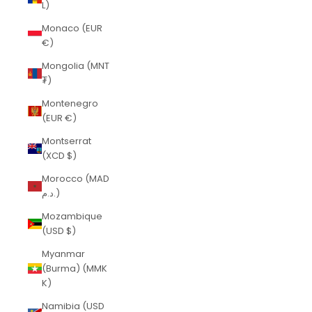
L)
Monaco (EUR
€)
Mongolia (MNT
₮)
Montenegro
(EUR €)
Montserrat
(XCD $)
Morocco (MAD
د.م.)
Mozambique
(USD $)
Myanmar
(Burma) (MMK
K)
Namibia (USD