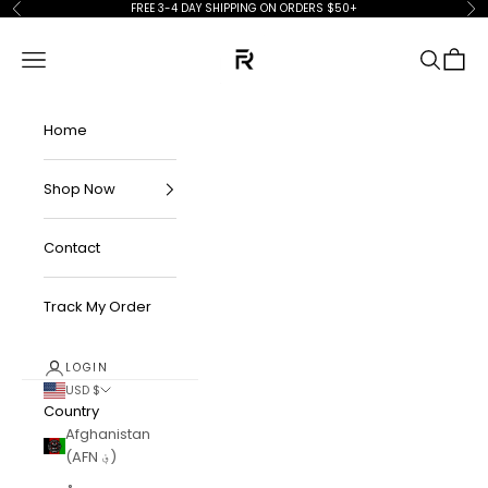
Skip to content
FREE 3-4 DAY SHIPPING ON ORDERS $50+
Previous
Ne
FKN Rich
Navigation menu
Search
Cart
Home
Shop Now
Contact
Track My Order
LOGIN
USD $
Country
Afghanistan
(AFN ؋)