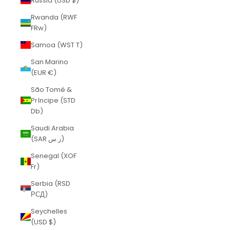
Russia (USD $)
Rwanda (RWF
FRw)
Samoa (WST T)
San Marino
(EUR €)
São Tomé &
Príncipe (STD
Db)
Saudi Arabia
(SAR ر.س)
Senegal (XOF
Fr)
Serbia (RSD
РСД)
Seychelles
(USD $)