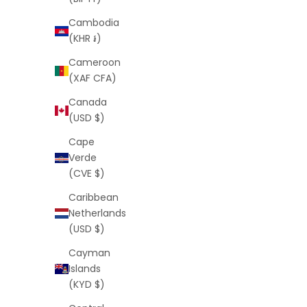
Cambodia
(KHR ៛)
Cameroon
(XAF CFA)
Script Shorts (Black)
S
Canada
Sale price
Regular price
$25
$64
(USD $)
Cape
Verde
(CVE $)
SAVE
$39
SAVE
$30
Caribbean
Netherlands
(USD $)
Cayman
Islands
(KYD $)