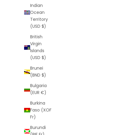
Indian
Ocean
Territory
(USD $)
British
Virgin
Monogram Shorts (White)
Islands
Sale price
Regular price
$25
$55
(USD $)
(5.0)
Brunei
(BND $)
Bulgaria
SAVE
$39
SAVE
$41
(EUR €)
Burkina
Faso (XOF
Fr)
Burundi
(BIF Fr)