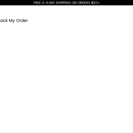
FREE 3-4 DAY SHIPPING ON ORDERS $50+
rack My Order