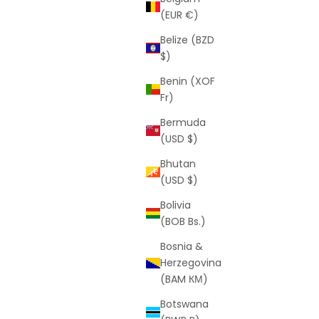
(EUR €)
Belize (BZD
$)
Benin (XOF
Fr)
s
Script Shorts (Black)
Bermuda
rice
Sale price
Regular price
$25
$59
(USD $)
(5.0)
Bhutan
(USD $)
Bolivia
(BOB Bs.)
SAVE
$30
Bosnia &
Herzegovina
(BAM КМ)
Botswana