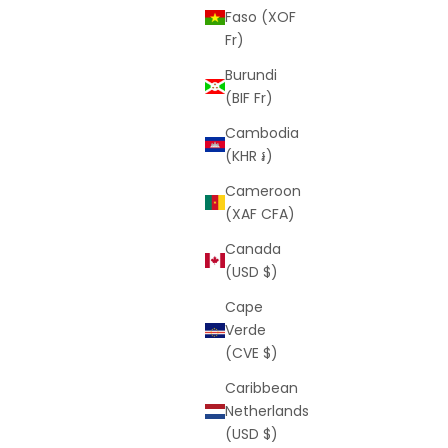
Faso (XOF
Fr)
Burundi
(BIF Fr)
Cambodia
k)
Swim Shorts (Pink)
(KHR ៛)
rice
Sale price
Regular price
$25
$59
Cameroon
(5.0)
(XAF CFA)
Canada
(USD $)
SAVE
$39
Cape
Verde
(CVE $)
Caribbean
Netherlands
(USD $)