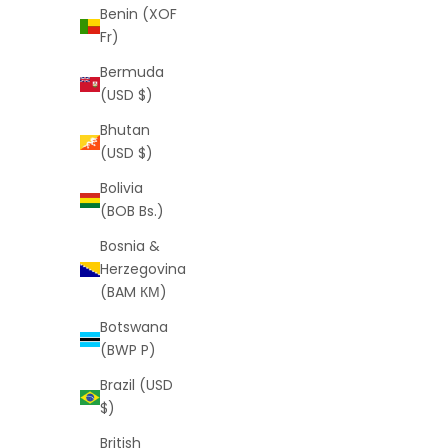
Benin (XOF
Fr)
Bermuda
(USD $)
Bhutan
(USD $)
Monogram Shorts (Pink)
Scr
Sale price
Regular price
$25
$55
Bolivia
(BOB Bs.)
Bosnia &
Herzegovina
(BAM КМ)
SAVE
$30
SAVE
$34
Botswana
(BWP P)
Brazil (USD
$)
British