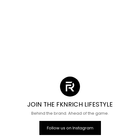
Dream Angel Shorts
Shorts Mystery Bo
Sale price
Regular price
Sale price
Regula
$25
$55
From
$24
$69
(4.2)
(4.8)
JOIN THE FKNRICH LIFESTYLE
Behind the brand. Ahead of the game.
Follow us on Instagram