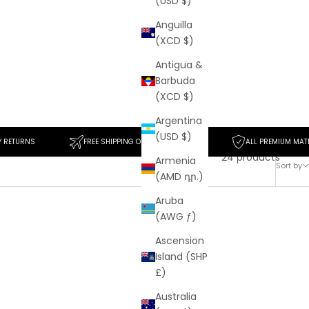
(USD $)
Anguilla
(XCD $)
Antigua &
Barbuda
(XCD $)
Argentina
(USD $)
FREE SHIPPING ON ORDERS $50+
ALL PREMIUM MATERIALS
24 products
Armenia
Sort by
(AMD դր.)
Aruba
(AWG ƒ)
SAVE
$30
Ascension
Island (SHP
£)
Australia