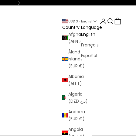
Next
Login
Search
Cart
USD $
English
Country
Language
Afghanistan
English
(AFN ؋)
Français
Åland
Español
Islands
(EUR €)
Albania
(ALL L)
Algeria
(DZD د.ج)
Andorra
(EUR €)
Angola