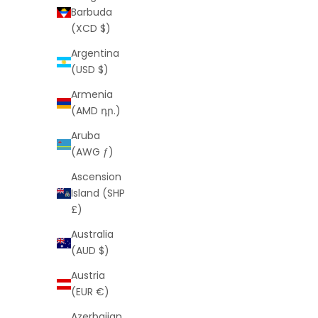
Barbuda
(XCD $)
Argentina
(USD $)
Armenia
(AMD դր.)
LA Palm Shorts
Aruba
Sale price
Regular price
$25
$55
(AWG ƒ)
(4.9)
Ascension
Island (SHP
£)
SAVE
$30
SAVE
$34
Australia
(AUD $)
Austria
(EUR €)
Azerbaijan