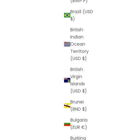
(BWP P)
Brazil (USD
$)
British
Indian
Ocean
avy)
Butterfly Shorts
Territory
rice
Sale price
Regular price
$25
$55
(USD $)
(5.0)
British
Virgin
Islands
(USD $)
SAVE
$34
Brunei
(BND $)
Bulgaria
(EUR €)
Burkina