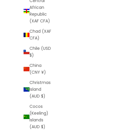
Central
African
Republic
(XAF CFA)
Light Prism Shorts (White)
Chad (XAF
Sale price
Regular price
CFA)
$25
$64
(5.0)
Chile (USD
$)
China
(CNY ¥)
Christmas
Island
(AUD $)
Cocos
(Keeling)
Islands
(AUD $)