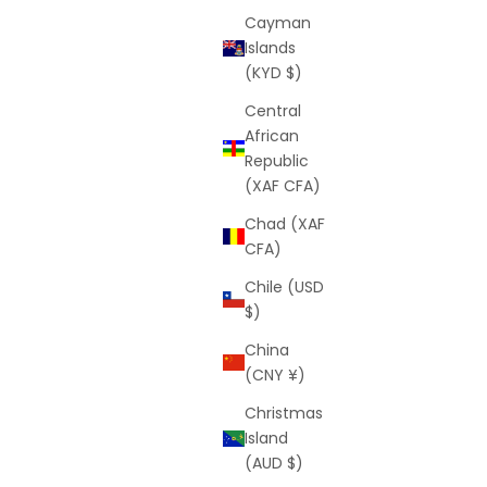
Cayman
Islands
(KYD $)
Central
African
lue)
Dark Prism Shorts (Black)
Republic
rice
Sale price
Regular price
$25
$64
(XAF CFA)
Chad (XAF
CFA)
Chile (USD
$)
China
(CNY ¥)
Christmas
Island
(AUD $)