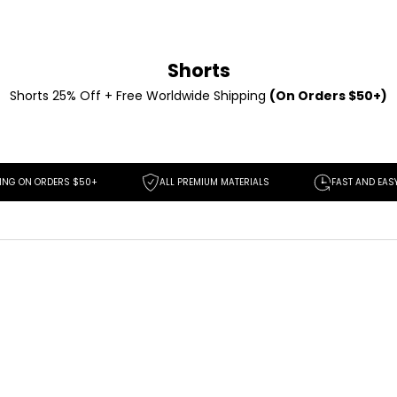
Shorts
Shorts 25% Off + Free Worldwide Shipping
(On Orders $50+)
DERS $50+
ALL PREMIUM MATERIALS
FAST AND EASY RETURNS
SAVE
$30