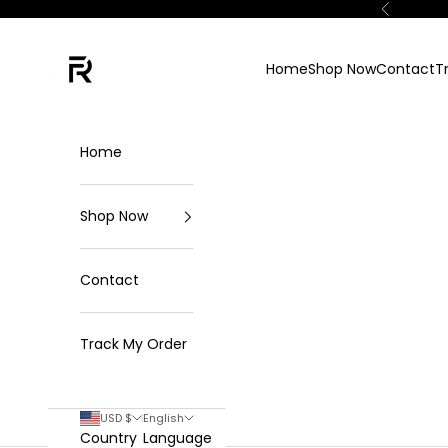
Skip to content
Previous
FKN Rich
Home
Shop Now
Contact
T
Home
Shop Now
Contact
Track My Order
USD $
English
Country
Language