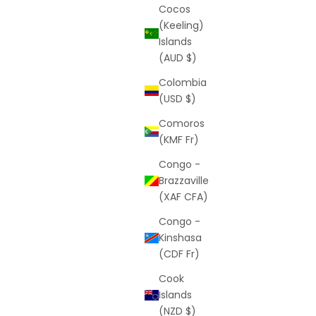
Cocos
(Keeling)
Islands
(AUD $)
x
Shorts Mystery Box - Premium
Colombia
r price
Sale price
$69
(USD $)
(2.5)
Comoros
(KMF Fr)
Congo -
Brazzaville
(XAF CFA)
Congo -
Kinshasa
(CDF Fr)
Cook
Islands
(NZD $)