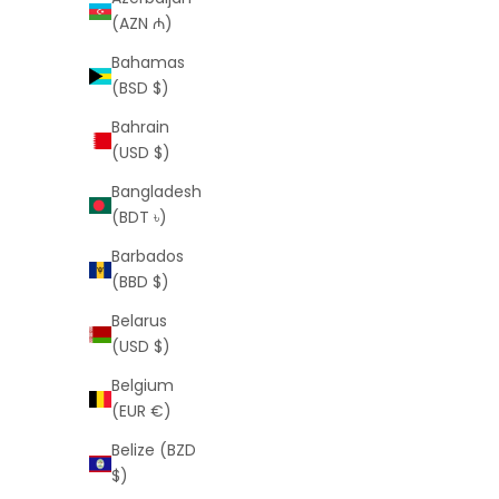
(AZN ₼)
Bahamas
(BSD $)
Bahrain
(USD $)
Signature Shorts (White)
Bangladesh
Sale price
Regular price
$25
$55
(BDT ৳)
Barbados
(BBD $)
Belarus
(USD $)
SAVE
$30
SAVE
$34
Belgium
(EUR €)
Belize (BZD
$)