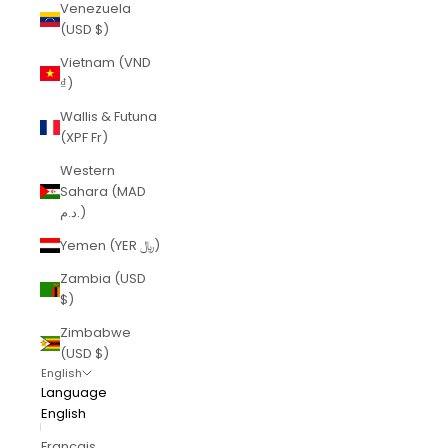
Venezuela
(USD $)
Vietnam (VND
₫)
Wallis & Futuna
(XPF Fr)
Western
Sahara (MAD
د.م.)
Yemen (YER ﷼)
Zambia (USD
$)
Zimbabwe
(USD $)
English
Language
English
Français