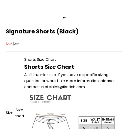
Go to item 1
Go to item 2
Signature Shorts (Black)
Sale price
Regular price
$25
$55
Shorts Size Chart
Shorts Size Chart
All fit true-to-size. If you have a specific sizing
question or would like more information, please
contact us at sales@fknrich.com
Size
Size:
chart