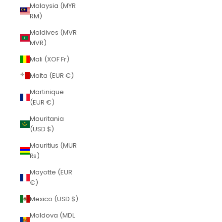
Malaysia (MYR
RM)
Maldives (MVR
MVR)
Mali (XOF Fr)
Malta (EUR €)
Martinique
(EUR €)
Mauritania
(USD $)
Mauritius (MUR
₨)
Mayotte (EUR
€)
Mexico (USD $)
Moldova (MDL