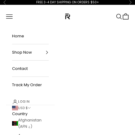
Skip to content
FREE 3-4 DAY SHIPPING ON ORDERS $50+
Previous
Ne
FKN Rich
Navigation menu
Search
Cart
Home
Shop Now
Contact
Track My Order
LOGIN
USD $
Country
Afghanistan
(AFN ؋)