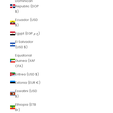
Dominican
Republic (DOP
$)
Ecuador (USD
$)
Egypt (EGP ج.م)
El Salvador
(USD $)
Equatorial
Guinea (XAF
CFA)
Eritrea (USD $)
Estonia (EUR €)
Eswatini (USD
$)
Ethiopia (ETB
Br)