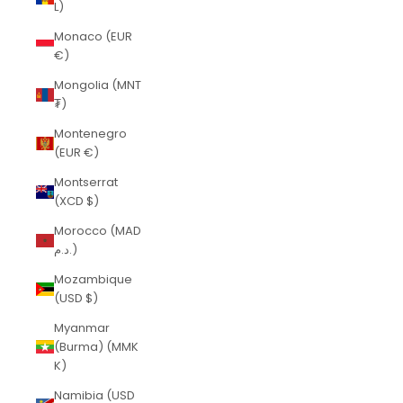
L)
Monaco (EUR
€)
Mongolia (MNT
₮)
Montenegro
(EUR €)
Montserrat
(XCD $)
Morocco (MAD
د.م.)
Mozambique
(USD $)
Myanmar
(Burma) (MMK
K)
Namibia (USD