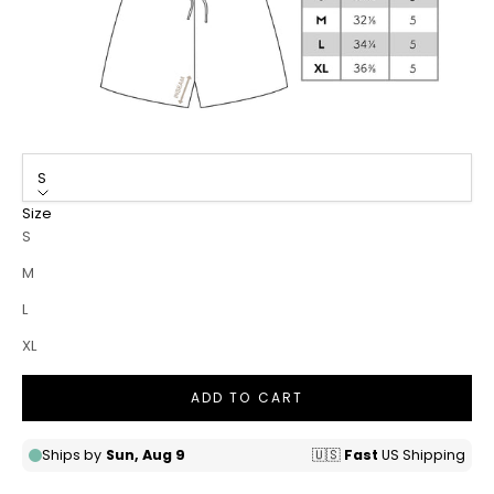
S
Size
S
M
L
XL
ADD TO CART