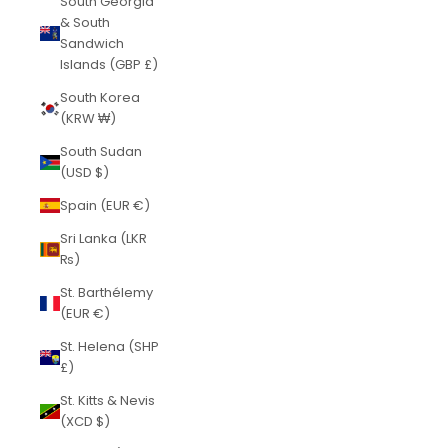
South Georgia
& South
Sandwich
Islands (GBP £)
South Korea
(KRW ₩)
South Sudan
(USD $)
Spain (EUR €)
Sri Lanka (LKR
₨)
St. Barthélemy
(EUR €)
St. Helena (SHP
£)
St. Kitts & Nevis
(XCD $)