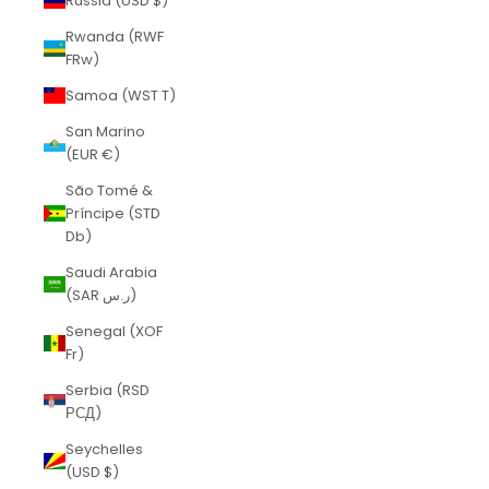
Russia (USD $)
Rwanda (RWF
FRw)
Samoa (WST T)
San Marino
(EUR €)
São Tomé &
Príncipe (STD
Db)
Saudi Arabia
(SAR ر.س)
Senegal (XOF
Fr)
Serbia (RSD
РСД)
Seychelles
(USD $)