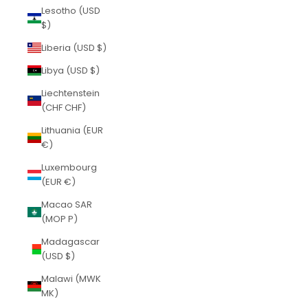
Lesotho (USD
$)
Liberia (USD $)
Libya (USD $)
Liechtenstein
(CHF CHF)
Lithuania (EUR
€)
Luxembourg
(EUR €)
Macao SAR
(MOP P)
Madagascar
(USD $)
Malawi (MWK
MK)