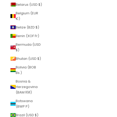
Belarus (USD $)
Belgium (EUR
€)
Belize (BZD $)
Benin (XOF Fr)
Bermuda (USD
$)
Bhutan (USD $)
Bolivia (BOB
Bs.)
Bosnia &
Herzegovina
(BAM КМ)
Botswana
(BWP P)
Brazil (USD $)