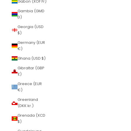
Gabon (XOF Fr)
Gambia (GMD
D)
Georgia (USD
$)
Germany (EUR
€)
Ghana (USD $)
Gibraltar (GBP
£)
Greece (EUR
€)
Greenland
(DKK kr.)
Grenada (XCD
$)