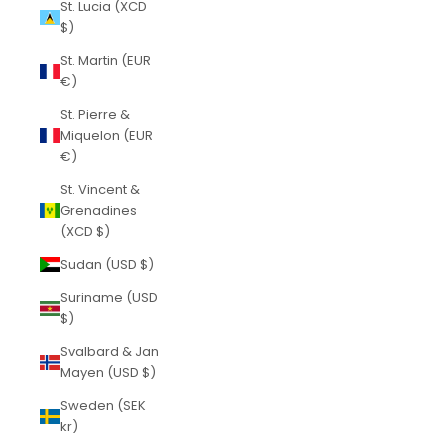
St. Lucia (XCD
$)
St. Martin (EUR
€)
St. Pierre &
Miquelon (EUR
€)
St. Vincent &
Grenadines
(XCD $)
Sudan (USD $)
Suriname (USD
$)
Svalbard & Jan
Mayen (USD $)
Sweden (SEK
kr)