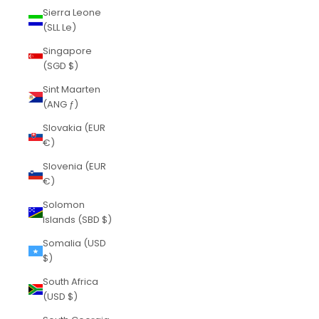
Sierra Leone
(SLL Le)
Singapore
(SGD $)
Sint Maarten
(ANG ƒ)
Slovakia (EUR
€)
Slovenia (EUR
€)
Solomon
Islands (SBD $)
Somalia (USD
$)
South Africa
(USD $)