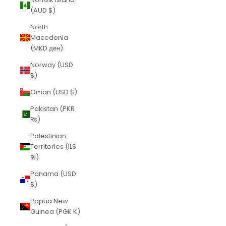
(AUD $)
North
Macedonia
(MKD ден)
Norway (USD
$)
Oman (USD $)
Pakistan (PKR
₨)
Palestinian
Territories (ILS
₪)
Panama (USD
$)
Papua New
Guinea (PGK K)