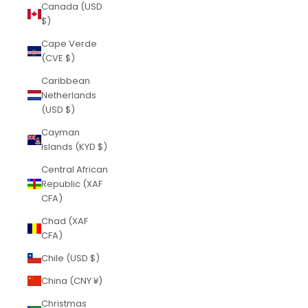
Canada (USD
$)
Cape Verde
(CVE $)
Caribbean
Netherlands
(USD $)
Cayman
Islands (KYD $)
Central African
Republic (XAF
CFA)
Chad (XAF
CFA)
Chile (USD $)
China (CNY ¥)
Christmas