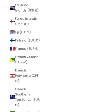
Falkland
Islands (FKP £)
Faroe Islands
(DKK kr.)
Fiji (FJD $)
Finland (EUR €)
France (EUR €)
French Guiana
(EUR €)
French
Polynesia (XPF
Fr)
French
Southern
Territories (EUR
€)