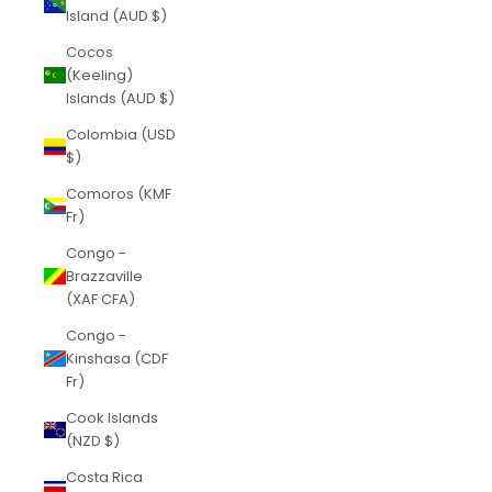
Island (AUD $)
Cocos
(Keeling)
Islands (AUD $)
Colombia (USD
$)
Comoros (KMF
Fr)
Congo -
Brazzaville
(XAF CFA)
Congo -
Kinshasa (CDF
Fr)
Cook Islands
(NZD $)
Costa Rica