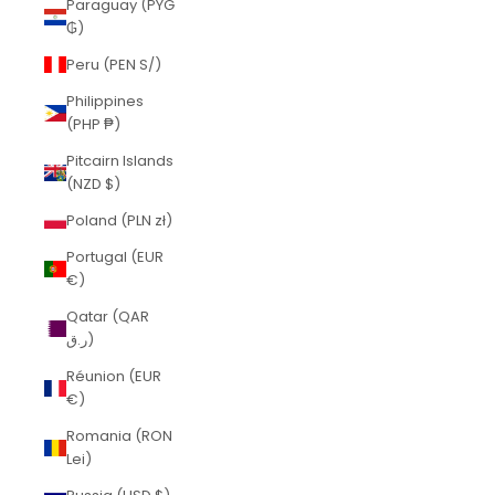
Paraguay (PYG
₲)
Peru (PEN S/)
Philippines
(PHP ₱)
Pitcairn Islands
(NZD $)
Poland (PLN zł)
Portugal (EUR
€)
Qatar (QAR
ر.ق)
Réunion (EUR
€)
Romania (RON
Lei)