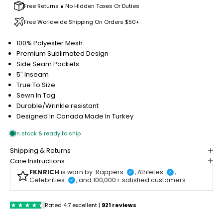
Free Returns ● No Hidden Taxes Or Duties
Free Worldwide Shipping On Orders $50+
100% Polyester Mesh
Premium Sublimated Design
Side Seam Pockets
5″ Inseam
True To Size
Sewn In Tag
Durable/Wrinkle resistant
Designed In Canada
Made In Turkey
Shipping & Returns
Care Instructions
FKNRICH
is worn by: Rappers
, Athletes
,
✓
✓
Celebrities
, and 100,000+ satisfied customers.
✓