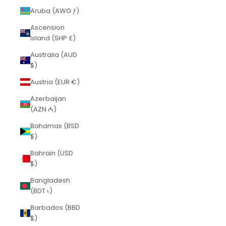
Aruba (AWG ƒ)
Ascension
Island (SHP £)
Australia (AUD
$)
Austria (EUR €)
Azerbaijan
(AZN ₼)
Bahamas (BSD
$)
Bahrain (USD
$)
Bangladesh
(BDT ৳)
Barbados (BBD
$)