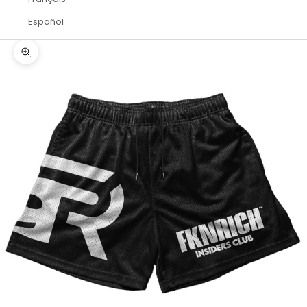
Español
Zoom picture