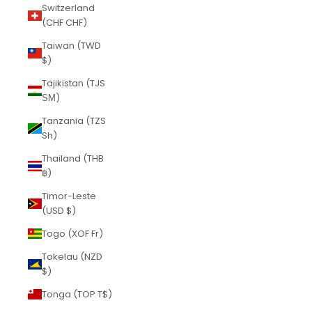
Switzerland
(CHF CHF)
Taiwan (TWD
$)
Tajikistan (TJS
ЅМ)
Tanzania (TZS
Sh)
Thailand (THB
฿)
Timor-Leste
(USD $)
Togo (XOF Fr)
Tokelau (NZD
$)
Tonga (TOP T$)