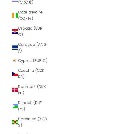
(CRC ₡)
Côte d’Ivoire
(XOF Fr)
Croatia (EUR
€)
Curaçao (ANG
ƒ)
Cyprus (EUR €)
Czechia (CZK
Kč)
Denmark (DKK
kr.)
Djibouti (DJF
Fdj)
Dominica (XCD
$)