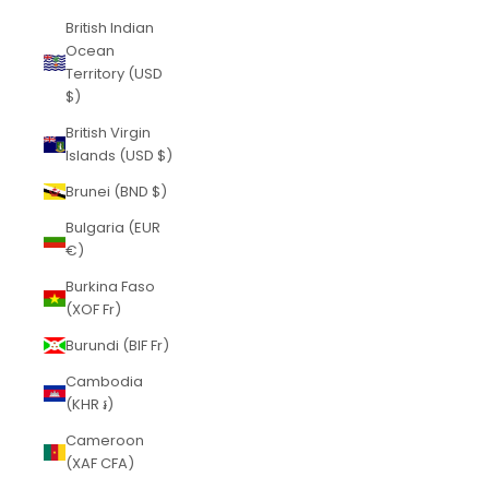
British Indian
Ocean
Territory (USD
$)
British Virgin
Islands (USD $)
Brunei (BND $)
Bulgaria (EUR
€)
Burkina Faso
(XOF Fr)
Burundi (BIF Fr)
Cambodia
(KHR ៛)
Cameroon
(XAF CFA)