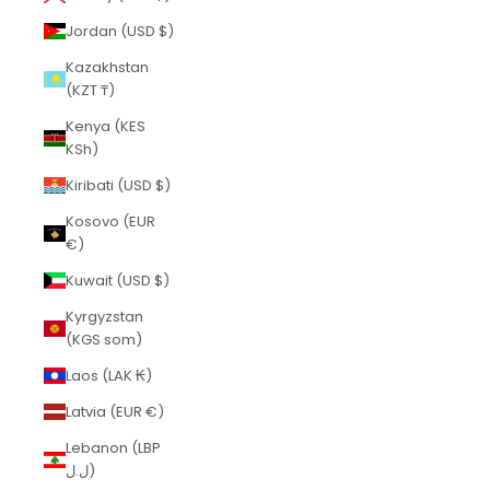
Jordan (USD $)
Kazakhstan
(KZT ₸)
Kenya (KES
KSh)
Kiribati (USD $)
Kosovo (EUR
€)
Kuwait (USD $)
Kyrgyzstan
(KGS som)
Laos (LAK ₭)
Latvia (EUR €)
Lebanon (LBP
ل.ل)