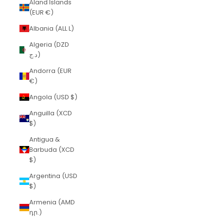
Åland Islands
(EUR €)
Albania (ALL L)
Algeria (DZD
د.ج)
Andorra (EUR
€)
Angola (USD $)
Anguilla (XCD
$)
Antigua &
Barbuda (XCD
$)
Argentina (USD
$)
Armenia (AMD
դր.)