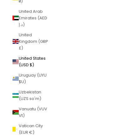
₴)
United Arab
Emirates (AED
د.إ)
United
Kingdom (GBP
£)
United States
(USD $)
Uruguay (UYU
$U)
Uzbekistan
(UZS so'm)
Vanuatu (VUV
Vt)
Vatican City
(EUR €)