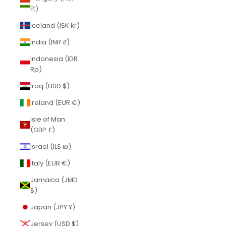
Ft)
Iceland (ISK kr)
India (INR ₹)
Indonesia (IDR
Rp)
Iraq (USD $)
Ireland (EUR €)
Isle of Man
(GBP £)
Israel (ILS ₪)
Italy (EUR €)
Jamaica (JMD
$)
Japan (JPY ¥)
Jersey (USD $)