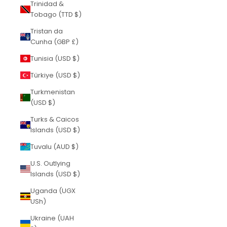
Trinidad &
Tobago (TTD $)
Tristan da
Cunha (GBP £)
Tunisia (USD $)
Türkiye (USD $)
Turkmenistan
(USD $)
Turks & Caicos
Islands (USD $)
Tuvalu (AUD $)
U.S. Outlying
Islands (USD $)
Uganda (UGX
USh)
Ukraine (UAH