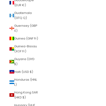
Guadeloupe
(EUR €)
Guatemala
(GTQ Q)
Guernsey (GBP
£)
Guinea (GNF Fr)
Guinea-Bissau
(XOF Fr)
Guyana (GYD
$)
Haiti (USD $)
Honduras (HNL
L)
Hong Kong SAR
(HKD $)
Hungary (HUF