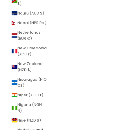
$)
Nauru (AUD $)
Nepal (NPR Rs.)
Netherlands
(EUR €)
New Caledonia
(XPF Fr)
New Zealand
(NZD $)
Nicaragua (NIO
C$)
Niger (XOF Fr)
Nigeria (NGN
₦)
Niue (NZD $)
Norfolk Island