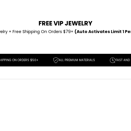
FREE VIP JEWELRY
elry +
Free Shipping On Orders $79+
(Auto Activates Limit 1 P
 ORDERS $50+
ALL PREMIUM MATERIALS
FAST AND EASY RETUR
SAVE
$139