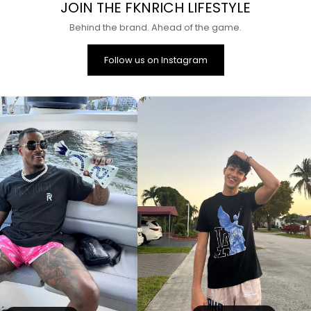
JOIN THE FKNRICH LIFESTYLE
Behind the brand. Ahead of the game.
Follow us on Instagram