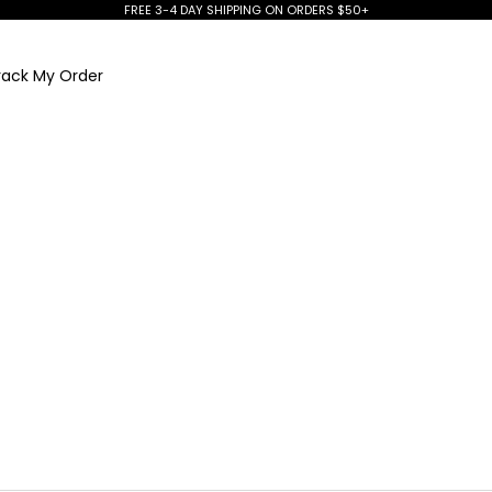
FREE 3-4 DAY SHIPPING ON ORDERS $50+
rack My Order