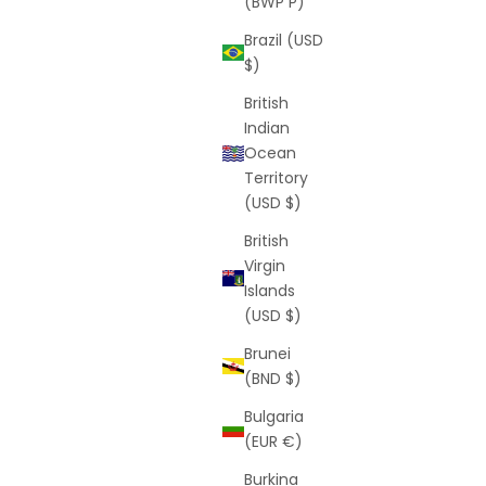
(BWP P)
Brazil (USD
$)
British
Indian
Ocean
Territory
(USD $)
 VIP Offer)
Twilight Bracelet (Free VIP Offer)
British
ice
Sale price
Regular price
$0
$269
Virgin
(5.0)
Islands
(USD $)
Brunei
(BND $)
Bulgaria
(EUR €)
Burkina