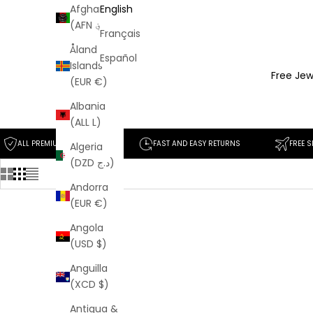
Afghanistan
English
(AFN ؋)
Français
Åland
Español
Islands
Free Jew
(EUR €)
Albania
(ALL L)
EMIUM MATERIALS
FAST AND EASY RETURNS
FREE SHIPPING ON
Algeria
(DZD د.ج)
Andorra
(EUR €)
Angola
SAVE
$119
SAVE
$119
(USD $)
Anguilla
(XCD $)
Antigua &