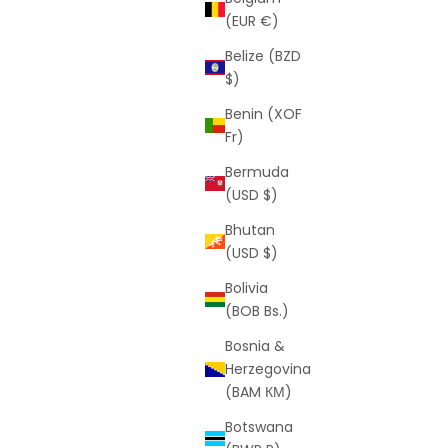
(EUR €)
Belize (BZD
$)
Benin (XOF
Fr)
Bermuda
 (Free VIP
Figaro 3mm White Gold Chain (Free VIP
(USD $)
Offer)
Bhutan
rice
Sale price
Regular price
$0
$119
(USD $)
(3.0)
Bolivia
(BOB Bs.)
Bosnia &
SAVE
$269
Herzegovina
(BAM КМ)
Botswana