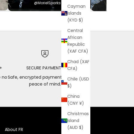
@MorielSparks
@Hayden
Cayman
Islands
(KYD $)
Central
African
Republic
(XAF CFA)
Chad (XAF
+
SECURE PAYMENTS
CFA)
e no
Safe, encrypted payments for total
Chile (USD
peace of mind.
$)
China
(CNY ¥)
Christmas
Island
(AUD $)
About FR