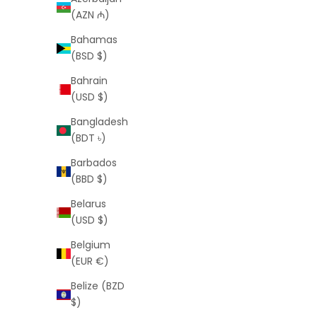
(AZN ₼)
Bahamas
(BSD $)
Bahrain
(USD $)
Bangladesh
Franco 5mm Gold Chain (Free VIP
Figaro 
(BDT ৳)
Offer)
Barbados
Sale price
Regular price
$0
$119
(BBD $)
Belarus
(USD $)
Belgium
SAVE
$99
SAVE
$229
(EUR €)
Belize (BZD
$)