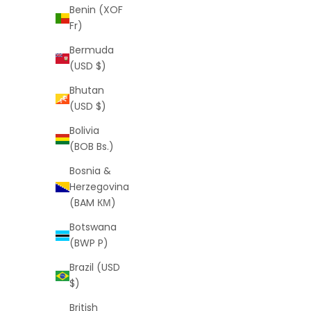
Benin (XOF
Fr)
Bermuda
(USD $)
Bhutan
(USD $)
Bolivia
Herringbone 4mm Gold Chain (Free VIP
Golden 
(BOB Bs.)
Offer)
Bosnia &
Sale price
Regular price
$0
$99
Herzegovina
(5.0)
(BAM КМ)
Botswana
(BWP P)
Brazil (USD
$)
British