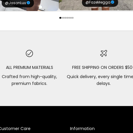
@FazeMegga
@JasonLuv
ALL PREMIUM MATERIALS
FREE SHIPPING ON ORDERS $50
Crafted from high-quality,
Quick delivery, every single tim
premium fabrics.
delays.
Customer Care
Information