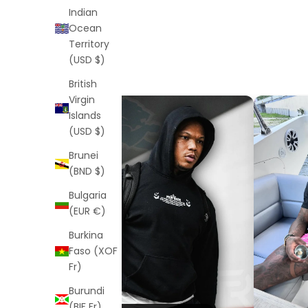
Indian
Ocean
Territory
(USD $)
British
Virgin
Islands
(USD $)
Brunei
(BND $)
Bulgaria
(EUR €)
Burkina
Faso (XOF
Fr)
Burundi
(BIF Fr)