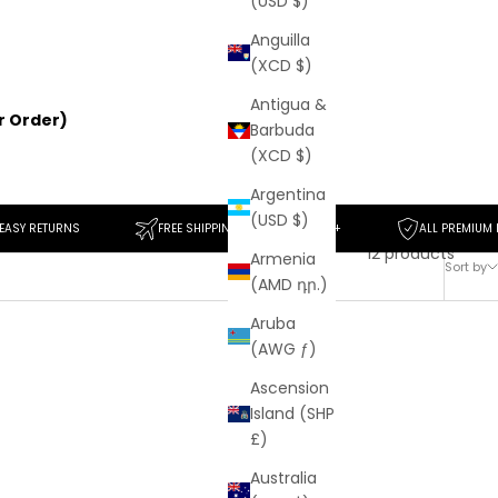
(USD $)
Anguilla
(XCD $)
Antigua &
er Order)
Barbuda
(XCD $)
Argentina
(USD $)
NS
FREE SHIPPING ON ORDERS $50+
ALL PREMIUM MATERIALS
12 products
Armenia
Sort by
(AMD դր.)
Aruba
(AWG ƒ)
SAVE
$139
Ascension
Island (SHP
£)
Australia