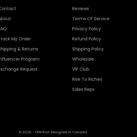
Contact
Reviews
About
Terms Of Service
FAQ
Privacy Policy
Track My Order
Refund Policy
Shipping & Returns
Shipping Policy
Influencer Program
Wholesale
Exchange Request
VIP Club
Rise To Riches
Sales Reps
© 2026 - FKN Rich
Designed In Canada.