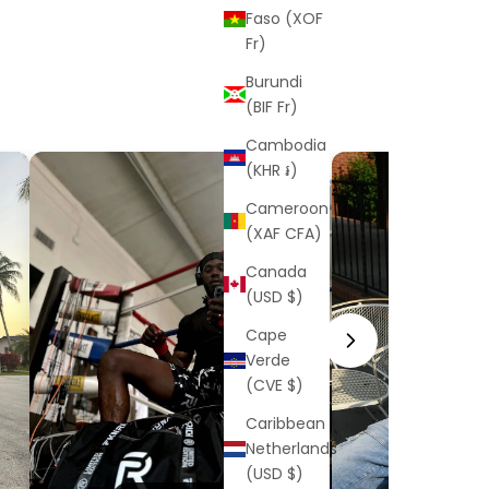
Faso (XOF
Fr)
Burundi
(BIF Fr)
Cambodia
(KHR ៛)
Cameroon
(XAF CFA)
Canada
(USD $)
Cape
Verde
(CVE $)
Caribbean
Netherlands
(USD $)