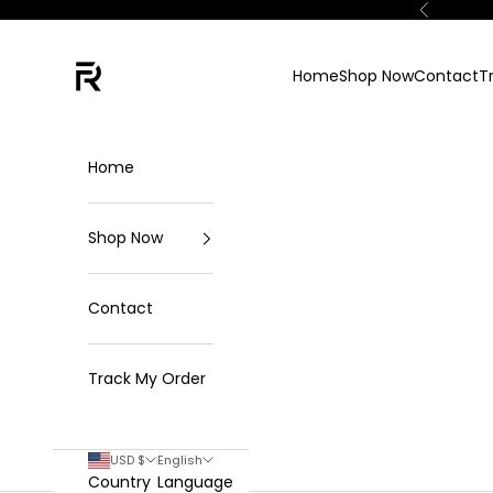
Skip to content
Previous
FKN Rich
Home
Shop Now
Contact
T
Home
Shop Now
Contact
Track My Order
USD $
English
Country
Language