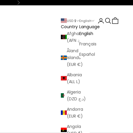
Next
Login
Search
Cart
USD $
English
Country
Language
Afghanistan
English
(AFN ؋)
Français
Åland
Español
Islands
(EUR €)
Albania
(ALL L)
Algeria
(DZD د.ج)
Andorra
(EUR €)
Angola