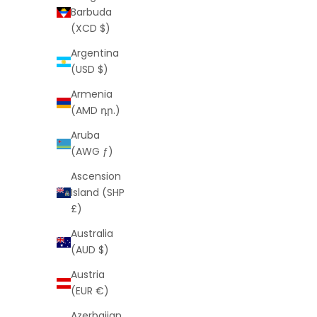
Barbuda
(XCD $)
Argentina
(USD $)
Armenia
(AMD դր.)
Rope 3mm Gold Chain (Free VIP Offer)
Rope 3mm 
Aruba
Sale price
Regular price
$0
$119
(AWG ƒ)
Ascension
Island (SHP
£)
Australia
SAVE
$119
SAVE
$119
(AUD $)
Austria
(EUR €)
Azerbaijan