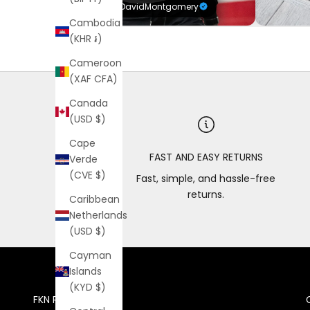
@DavidMontgomery
Cambodia
(KHR ៛)
Cameroon
(XAF CFA)
Canada
(USD $)
Cape
FAST AND EASY RETURNS
Verde
(CVE $)
Fast, simple, and hassle-free
returns.
Caribbean
Netherlands
(USD $)
Cayman
Islands
(KYD $)
FKN RICH VIP CLUB