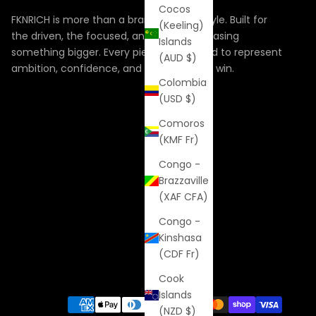
Cocos
FKNRICH is more than a brand, it’s a lifestyle. Built for
(Keeling)
the driven, the focused, and the ones chasing
Islands
something bigger. Every piece is designed to represent
(AUD $)
ambition, confidence, and the hunger to win.
Colombia
(USD $)
Comoros
(KMF Fr)
Congo -
Brazzaville
(XAF CFA)
Congo -
Kinshasa
(CDF Fr)
Cook
Islands
(NZD $)