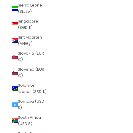
Sierra Leone
(SLL Le)
Singapore
(SGD $)
Sint Maarten
(ANG ƒ)
Slovakia (EUR
€)
Slovenia (EUR
€)
Solomon
Islands (SBD $)
Somalia (USD
$)
South Africa
(USD $)