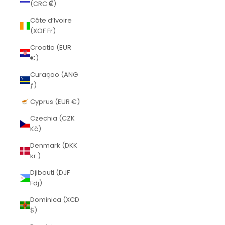
(CRC ₡)
Côte d’Ivoire
(XOF Fr)
Croatia (EUR
€)
Curaçao (ANG
ƒ)
Cyprus (EUR €)
Czechia (CZK
Kč)
Denmark (DKK
kr.)
Djibouti (DJF
Fdj)
Dominica (XCD
$)