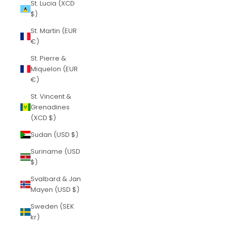
St. Lucia (XCD
$)
St. Martin (EUR
€)
St. Pierre &
Miquelon (EUR
€)
St. Vincent &
Grenadines
(XCD $)
Sudan (USD $)
Suriname (USD
$)
Svalbard & Jan
Mayen (USD $)
Sweden (SEK
kr)