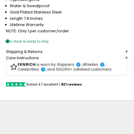
Water & Sweatproof
Gold Plated Stainless Steel
Length 7.8 Inches
Lifetime Warranty
NOTE: Only 1 per customer/order
Shipping & Returns
Care Instructions
FKNRICH
is worn by: Rappers
, Athletes
,
✓
✓
Celebrities
, and 100,000+ satisfied customers.
✓