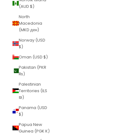
(AUD $)
North
Macedonia
(MKD ден)
Norway (USD
$)
Oman (USD $)
Pakistan (PKR
₨)
Palestinian
Territories (ILS
₪)
Panama (USD
$)
Papua New
Guinea (PGK K)