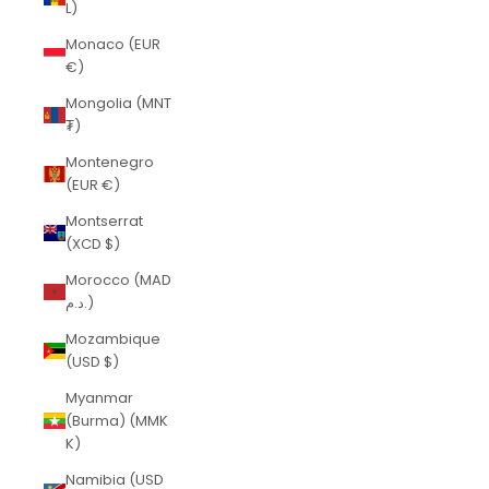
L)
Monaco (EUR
€)
Mongolia (MNT
₮)
Montenegro
(EUR €)
Montserrat
(XCD $)
Morocco (MAD
د.م.)
Mozambique
(USD $)
Myanmar
(Burma) (MMK
K)
Namibia (USD