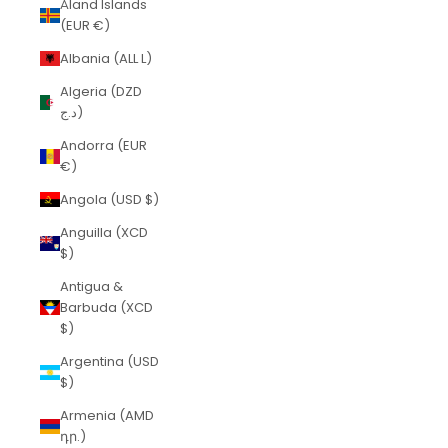
Åland Islands
(EUR €)
Albania (ALL L)
Algeria (DZD
د.ج)
Andorra (EUR
€)
Angola (USD $)
Anguilla (XCD
$)
Antigua &
Barbuda (XCD
$)
Argentina (USD
$)
Armenia (AMD
դր.)