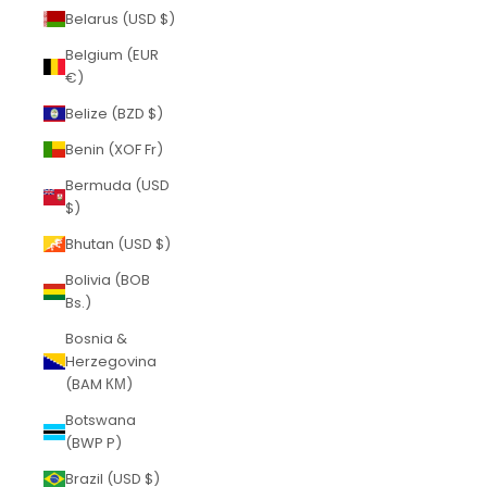
Belarus (USD $)
Belgium (EUR
€)
Belize (BZD $)
Benin (XOF Fr)
Bermuda (USD
$)
Bhutan (USD $)
Bolivia (BOB
Bs.)
Bosnia &
Herzegovina
(BAM КМ)
Botswana
(BWP P)
Brazil (USD $)