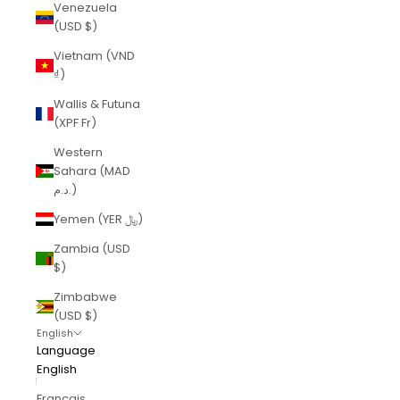
Venezuela
(USD $)
Vietnam (VND
₫)
Wallis & Futuna
(XPF Fr)
Western
Sahara (MAD
د.م.)
Yemen (YER ﷼)
Zambia (USD
$)
Zimbabwe
(USD $)
English
Language
English
Français