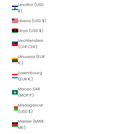
Lesotho (USD
$)
Liberia (USD $)
Libya (USD $)
Liechtenstein
(CHF CHF)
Lithuania (EUR
€)
Luxembourg
(EUR €)
Macao SAR
(MOP P)
Madagascar
(USD $)
Malawi (MWK
MK)