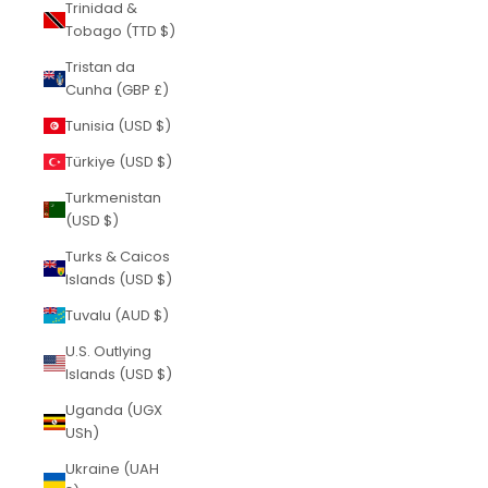
Trinidad &
Tobago (TTD $)
Tristan da
Cunha (GBP £)
Tunisia (USD $)
Türkiye (USD $)
Turkmenistan
(USD $)
Turks & Caicos
Islands (USD $)
Tuvalu (AUD $)
U.S. Outlying
Islands (USD $)
Uganda (UGX
USh)
Ukraine (UAH