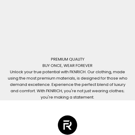
PREMIUM QUALITY
BUY ONCE, WEAR FOREVER
Unlock your true potential with FKNRICH. Our clothing, made
using the most premium materials, is designed for those who
demand excellence. Experience the perfect blend of luxury
and comfort. With FKNRICH, you're not just wearing clothes;
you're making a statement.