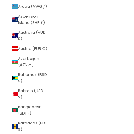
Aruba (AWG ƒ)
Ascension
Island (SHP £)
Australia (AUD
$)
Austria (EUR €)
Azerbaijan
(AZN ₼)
Bahamas (BSD
$)
Bahrain (USD
$)
Bangladesh
(BDT ৳)
Barbados (BBD
$)