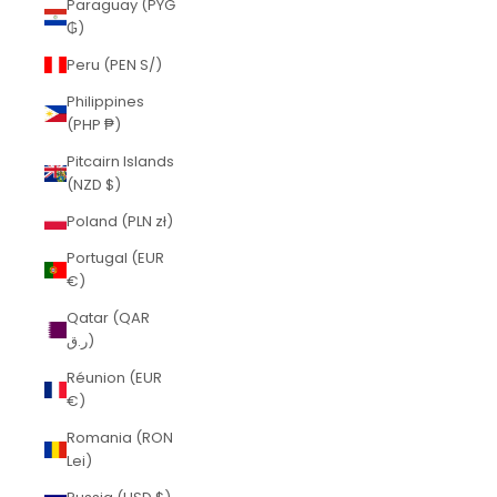
Paraguay (PYG
₲)
Peru (PEN S/)
Philippines
(PHP ₱)
Pitcairn Islands
(NZD $)
Poland (PLN zł)
Portugal (EUR
€)
Qatar (QAR
ر.ق)
Réunion (EUR
€)
Romania (RON
Lei)