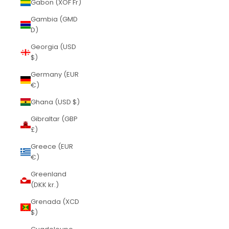
Gabon (XOF Fr)
Gambia (GMD
D)
Georgia (USD
$)
Germany (EUR
€)
Ghana (USD $)
Gibraltar (GBP
£)
Greece (EUR
€)
Greenland
(DKK kr.)
Grenada (XCD
$)