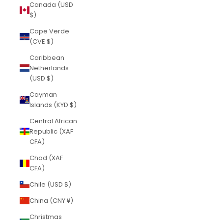
Canada (USD
$)
Cape Verde
(CVE $)
Caribbean
Netherlands
(USD $)
Cayman
Islands (KYD $)
Central African
Republic (XAF
CFA)
Chad (XAF
CFA)
Chile (USD $)
China (CNY ¥)
Christmas