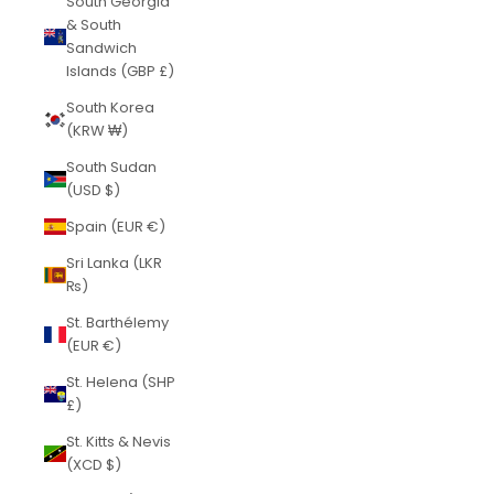
South Georgia
& South
Sandwich
Islands (GBP £)
South Korea
(KRW ₩)
South Sudan
(USD $)
Spain (EUR €)
Sri Lanka (LKR
₨)
St. Barthélemy
(EUR €)
St. Helena (SHP
£)
St. Kitts & Nevis
(XCD $)