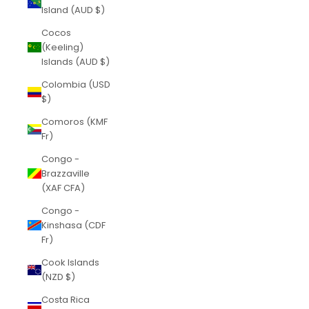
Island (AUD $)
Cocos
(Keeling)
Islands (AUD $)
Colombia (USD
$)
Comoros (KMF
Fr)
Congo -
Brazzaville
(XAF CFA)
Congo -
Kinshasa (CDF
Fr)
Cook Islands
(NZD $)
Costa Rica