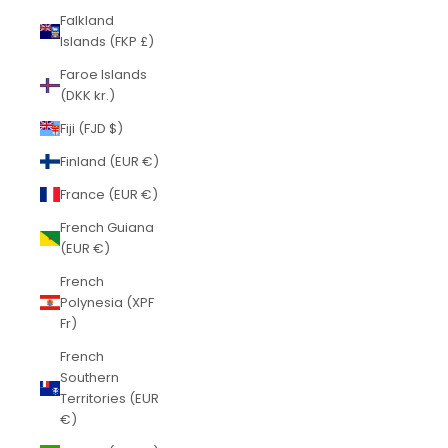
Falkland
Islands (FKP £)
Faroe Islands
(DKK kr.)
Fiji (FJD $)
Finland (EUR €)
France (EUR €)
French Guiana
(EUR €)
French
Polynesia (XPF
Fr)
French
Southern
Territories (EUR
€)