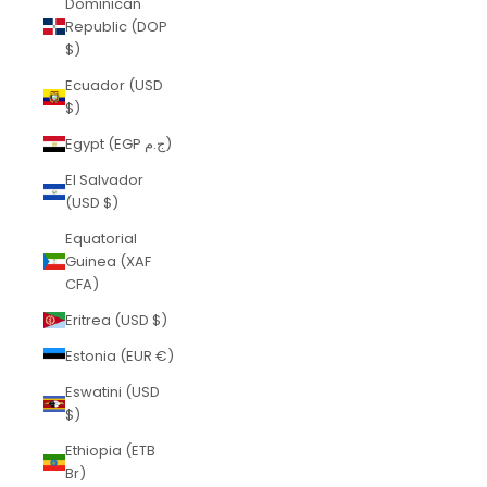
Dominican
Republic (DOP
$)
Ecuador (USD
$)
Egypt (EGP ج.م)
El Salvador
(USD $)
Equatorial
Guinea (XAF
CFA)
Eritrea (USD $)
Estonia (EUR €)
Eswatini (USD
$)
Ethiopia (ETB
Br)