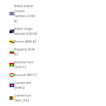
British Indian
Ocean
Territory (USD
$)
British Virgin
Islands (USD $)
Brunei (BND $)
Bulgaria (EUR
€)
Burkina Faso
(XOF Fr)
Burundi (BIF Fr)
Cambodia
(KHR ៛)
Cameroon
(XAF CFA)