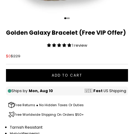
Go to item 1
Go to item 2
Go to item 3
Golden Galaxy Bracelet (Free VIP Offer)
1 review
Sale price
Regular price
$0
$229
ADD TO CART
Free Returns ● No Hidden Taxes Or Duties
Free Worldwide Shipping On Orders $50+
Tarnish Resistant
Hypoallergenic