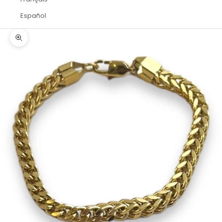
Español
Zoom picture