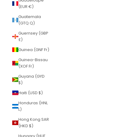
Guadeloupe
(EUR €)
Guatemala
(GTQ Q)
Guernsey (GBP
£)
Guinea (GNF Fr)
Guinea-Bissau
(XOF Fr)
Guyana (GYD
$)
Haiti (USD $)
Honduras (HNL
L)
Hong Kong SAR
(HKD $)
Hungary (HUF