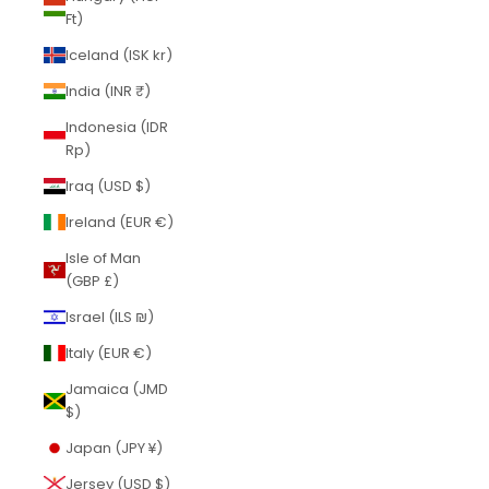
Ft)
Iceland (ISK kr)
India (INR ₹)
Indonesia (IDR
Rp)
Iraq (USD $)
Ireland (EUR €)
Isle of Man
(GBP £)
Israel (ILS ₪)
Italy (EUR €)
Jamaica (JMD
$)
Japan (JPY ¥)
Jersey (USD $)