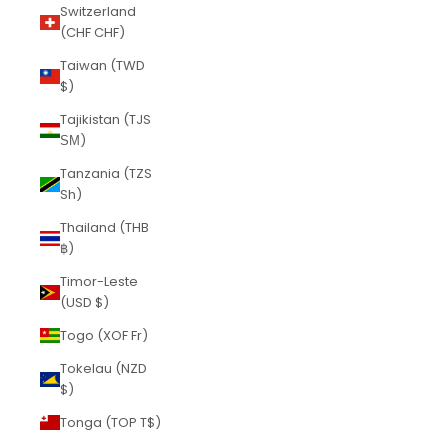
Switzerland
(CHF CHF)
Taiwan (TWD
$)
Tajikistan (TJS
ЅМ)
Tanzania (TZS
Sh)
Thailand (THB
฿)
Timor-Leste
(USD $)
Togo (XOF Fr)
Tokelau (NZD
$)
Tonga (TOP T$)