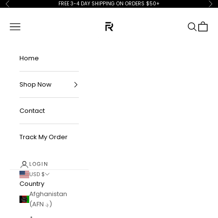
Skip to content
FREE 3-4 DAY SHIPPING ON ORDERS $50+
Previous
Ne
FKN Rich
Navigation menu
Search
Cart
Home
Shop Now
Contact
Track My Order
LOGIN
USD $
Country
Afghanistan
(AFN ؋)