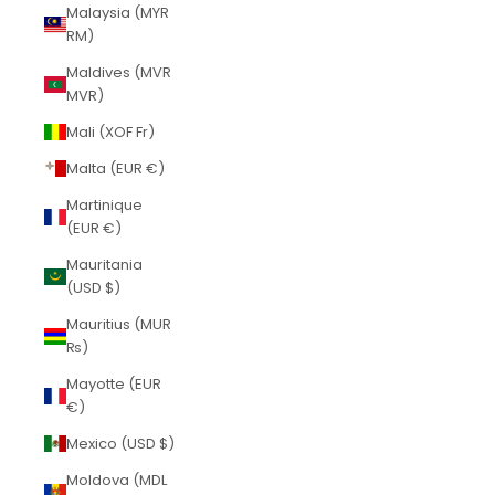
Malaysia (MYR
RM)
Maldives (MVR
MVR)
Mali (XOF Fr)
Malta (EUR €)
Martinique
(EUR €)
Mauritania
(USD $)
Mauritius (MUR
₨)
Mayotte (EUR
€)
Mexico (USD $)
Moldova (MDL