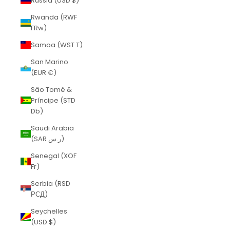
Russia (USD $)
Rwanda (RWF
FRw)
Samoa (WST T)
San Marino
(EUR €)
São Tomé &
Príncipe (STD
Db)
Saudi Arabia
(SAR ر.س)
Senegal (XOF
Fr)
Serbia (RSD
РСД)
Seychelles
(USD $)