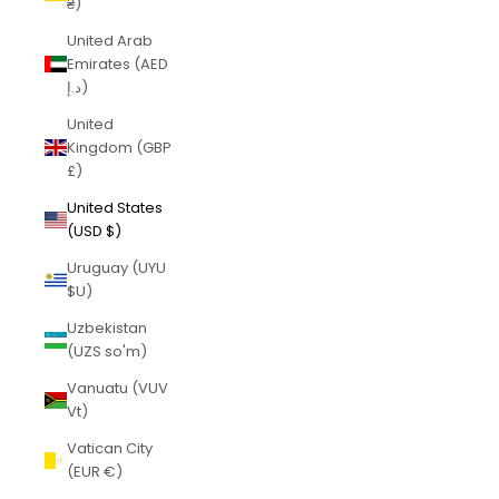
₴)
United Arab
Emirates (AED
د.إ)
United
Kingdom (GBP
£)
United States
(USD $)
Uruguay (UYU
$U)
Uzbekistan
(UZS so'm)
Vanuatu (VUV
Vt)
Vatican City
(EUR €)