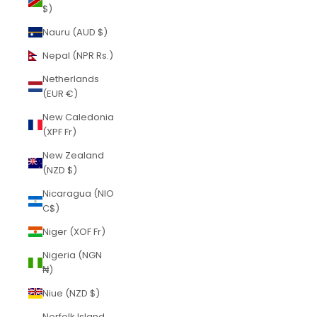
$)
Nauru (AUD $)
Nepal (NPR Rs.)
Netherlands
(EUR €)
New Caledonia
(XPF Fr)
New Zealand
(NZD $)
Nicaragua (NIO
C$)
Niger (XOF Fr)
Nigeria (NGN
₦)
Niue (NZD $)
Norfolk Island