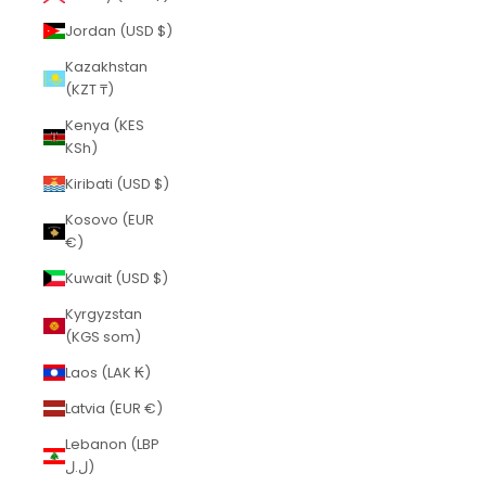
Jordan (USD $)
Kazakhstan
(KZT ₸)
Kenya (KES
KSh)
Kiribati (USD $)
Kosovo (EUR
€)
Kuwait (USD $)
Kyrgyzstan
(KGS som)
Laos (LAK ₭)
Latvia (EUR €)
Lebanon (LBP
ل.ل)