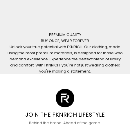
PREMIUM QUALITY
BUY ONCE, WEAR FOREVER
Unlock your true potential with FKNRICH. Our clothing, made
using the most premium materials, is designed for those who
demand excellence. Experience the perfect blend of luxury
and comfort. With FKNRICH, you're not just wearing clothes;
you're making a statement.
JOIN THE FKNRICH LIFESTYLE
Behind the brand. Ahead of the game.