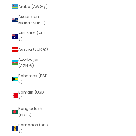
Aruba (AWG ƒ)
Ascension
Island (SHP £)
Australia (AUD
$)
Austria (EUR €)
Azerbaijan
(AZN ₼)
Bahamas (BSD
$)
Bahrain (USD
$)
Bangladesh
(BDT ৳)
Barbados (BBD
$)