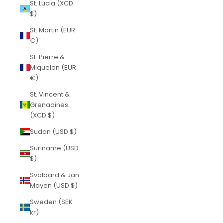
St. Lucia (XCD
$)
St. Martin (EUR
€)
St. Pierre &
Miquelon (EUR
€)
St. Vincent &
Grenadines
(XCD $)
Sudan (USD $)
Suriname (USD
$)
Svalbard & Jan
Mayen (USD $)
Sweden (SEK
kr)