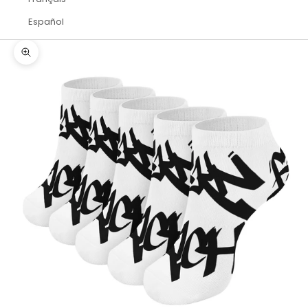
Español
Zoom picture