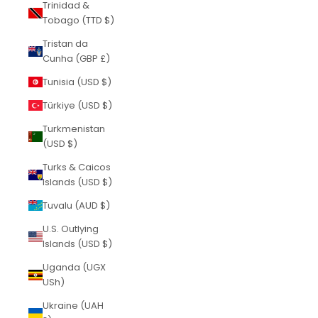
Trinidad &
Tobago (TTD $)
Tristan da
Cunha (GBP £)
Tunisia (USD $)
Türkiye (USD $)
Turkmenistan
(USD $)
Turks & Caicos
Islands (USD $)
Tuvalu (AUD $)
U.S. Outlying
Islands (USD $)
Uganda (UGX
USh)
Ukraine (UAH