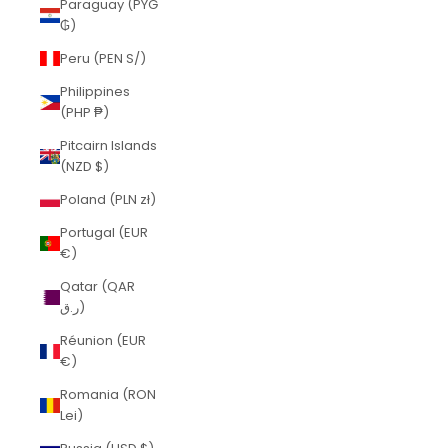
Paraguay (PYG
₲)
Peru (PEN S/)
Philippines
(PHP ₱)
Pitcairn Islands
(NZD $)
Poland (PLN zł)
Portugal (EUR
€)
Qatar (QAR
ر.ق)
Réunion (EUR
€)
Romania (RON
Lei)