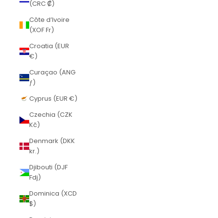
(CRC ₡)
Côte d’Ivoire
(XOF Fr)
Croatia (EUR
€)
Curaçao (ANG
ƒ)
Cyprus (EUR €)
Czechia (CZK
Kč)
Denmark (DKK
kr.)
Djibouti (DJF
Fdj)
Dominica (XCD
$)