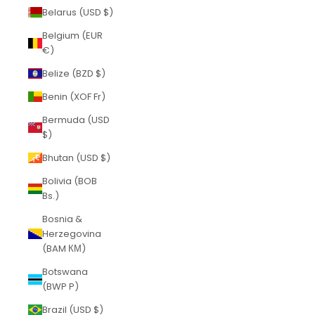
Belarus (USD $)
Belgium (EUR
€)
Belize (BZD $)
Benin (XOF Fr)
Bermuda (USD
$)
Bhutan (USD $)
Bolivia (BOB
Bs.)
Bosnia &
Herzegovina
(BAM КМ)
Botswana
(BWP P)
Brazil (USD $)