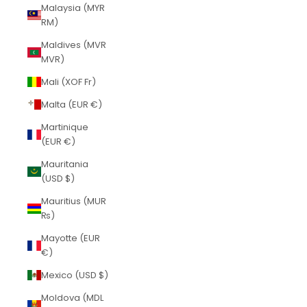
Malaysia (MYR
RM)
Maldives (MVR
MVR)
Mali (XOF Fr)
Malta (EUR €)
Martinique
(EUR €)
Mauritania
(USD $)
Mauritius (MUR
₨)
Mayotte (EUR
€)
Mexico (USD $)
Moldova (MDL