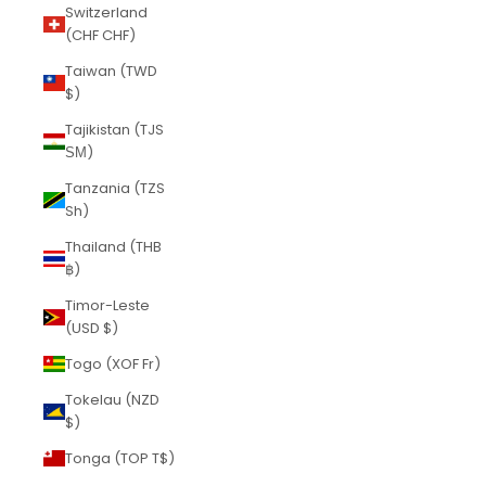
Switzerland
(CHF CHF)
Taiwan (TWD
$)
Tajikistan (TJS
ЅМ)
Tanzania (TZS
Sh)
Thailand (THB
฿)
Timor-Leste
(USD $)
Togo (XOF Fr)
Tokelau (NZD
$)
Tonga (TOP T$)