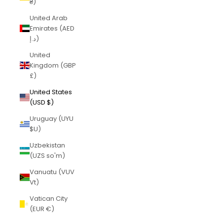
₴)
United Arab
Emirates (AED
د.إ)
United
Kingdom (GBP
£)
United States
(USD $)
Uruguay (UYU
$U)
Uzbekistan
(UZS so'm)
Vanuatu (VUV
Vt)
Vatican City
(EUR €)