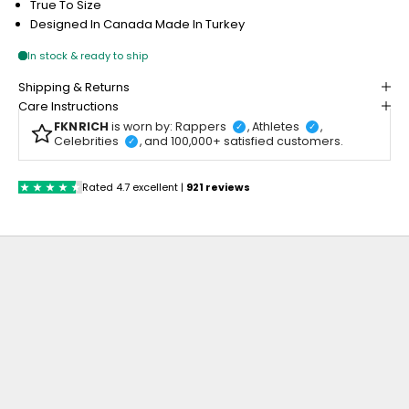
True To Size
Designed In Canada
Made In Turkey
Shipping & Returns
Care Instructions
FKNRICH
is worn by: Rappers
, Athletes
,
✓
✓
Celebrities
, and 100,000+ satisfied customers.
✓