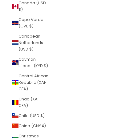
Canada (USD
$)
Cape Verde
(CVE $)
Caribbean
Netherlands
(USD $)
Cayman
Islands (KYD $)
Central African
Republic (XAF
CFA)
Chad (XAF
CFA)
Chile (USD $)
China (CNY ¥)
Christmas