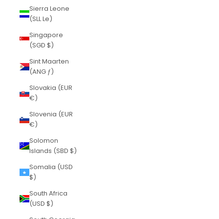
Sierra Leone
(SLL Le)
Singapore
(SGD $)
Sint Maarten
(ANG ƒ)
Slovakia (EUR
€)
Slovenia (EUR
€)
Solomon
Islands (SBD $)
Somalia (USD
$)
South Africa
(USD $)