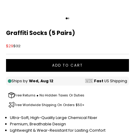
Go to item 1
Go to item 2
Graffiti Socks (5 Pairs)
Sale price
Regular price
$29
$32
ADD TO CART
Free Returns ● No Hidden Taxes Or Duties
Free Worldwide Shipping On Orders $50+
Ultra-Soft, High-Quality Large Chemical Fiber
Premium, Breathable Design
Lightweight & Wear-Resistant for Lasting Comfort