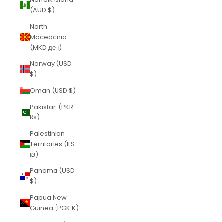
(AUD $)
North
Macedonia
(MKD ден)
Norway (USD
$)
Oman (USD $)
Pakistan (PKR
₨)
Palestinian
Territories (ILS
₪)
Panama (USD
$)
Papua New
Guinea (PGK K)