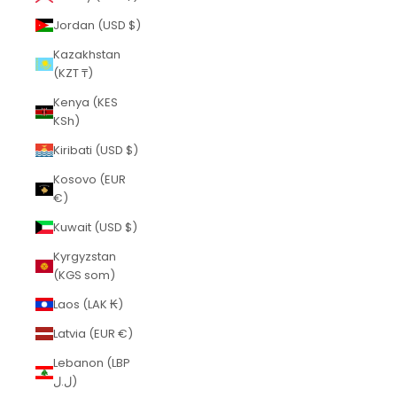
Jordan (USD $)
Kazakhstan
(KZT ₸)
Kenya (KES
KSh)
Kiribati (USD $)
Kosovo (EUR
€)
Kuwait (USD $)
Kyrgyzstan
(KGS som)
Laos (LAK ₭)
Latvia (EUR €)
Lebanon (LBP
ل.ل)