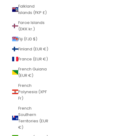
Falkland
Islands (FKP £)
Faroe Islands
(DKK kr.)
Fiji (FJD $)
Finland (EUR €)
France (EUR €)
French Guiana
(EUR €)
French
Polynesia (XPF
Fr)
French
Southern
Territories (EUR
€)