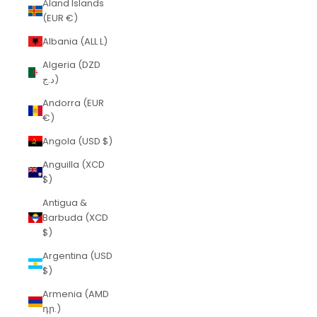
Åland Islands
(EUR €)
Albania (ALL L)
Algeria (DZD
د.ج)
Andorra (EUR
€)
Angola (USD $)
Anguilla (XCD
$)
Antigua &
Barbuda (XCD
$)
Argentina (USD
$)
Armenia (AMD
դր.)