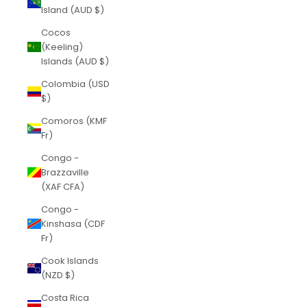
Island (AUD $)
Cocos
(Keeling)
Islands (AUD $)
Colombia (USD
$)
Comoros (KMF
Fr)
Congo -
Brazzaville
(XAF CFA)
Congo -
Kinshasa (CDF
Fr)
Cook Islands
(NZD $)
Costa Rica