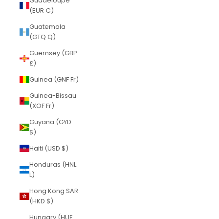
Guadeloupe
(EUR €)
Guatemala
(GTQ Q)
Guernsey (GBP
£)
Guinea (GNF Fr)
Guinea-Bissau
(XOF Fr)
Guyana (GYD
$)
Haiti (USD $)
Honduras (HNL
L)
Hong Kong SAR
(HKD $)
Hungary (HUF