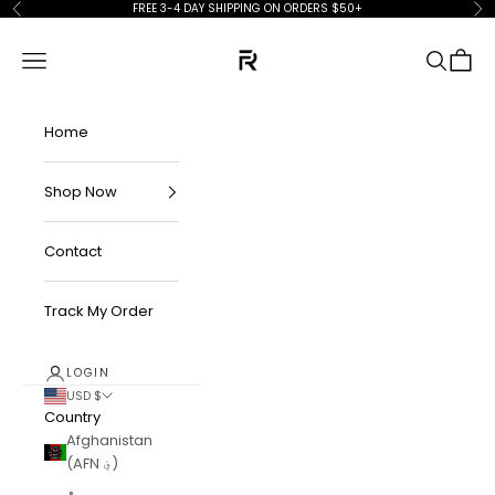
Skip to content
FREE 3-4 DAY SHIPPING ON ORDERS $50+
Previous
Ne
FKN Rich
Navigation menu
Search
Cart
Home
Shop Now
Contact
Track My Order
LOGIN
USD $
Country
Afghanistan
(AFN ؋)