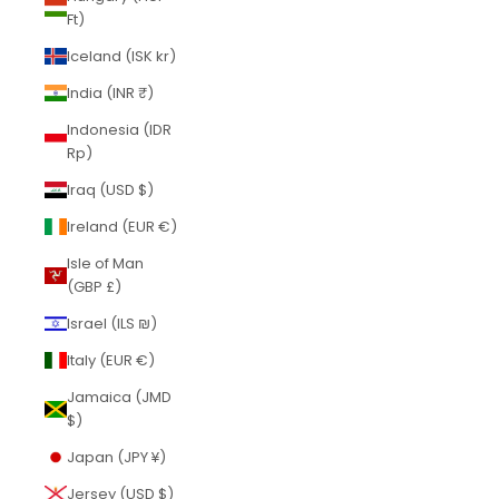
Ft)
Iceland (ISK kr)
India (INR ₹)
Indonesia (IDR
Rp)
Iraq (USD $)
Ireland (EUR €)
Isle of Man
(GBP £)
Israel (ILS ₪)
Italy (EUR €)
Jamaica (JMD
$)
Japan (JPY ¥)
Jersey (USD $)