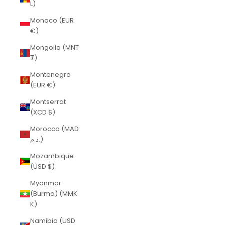
L)
Monaco (EUR
€)
Mongolia (MNT
₮)
Montenegro
(EUR €)
Montserrat
(XCD $)
Morocco (MAD
د.م.)
Mozambique
(USD $)
Myanmar
(Burma) (MMK
K)
Namibia (USD