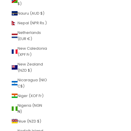
$)
Nauru (AUD $)
Nepal (NPR Rs.)
Netherlands
(EUR €)
New Caledonia
(XPF Fr)
New Zealand
(NZD $)
Nicaragua (NIO
C$)
Niger (XOF Fr)
Nigeria (NGN
₦)
Niue (NZD $)
Norfolk Island