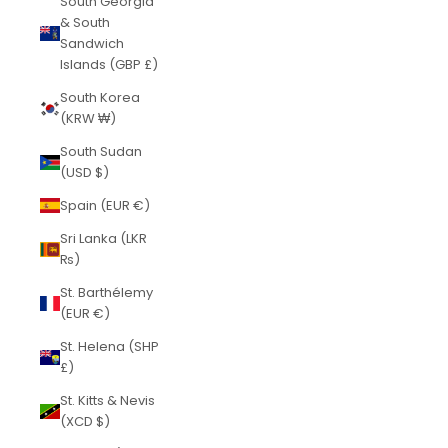
South Georgia
& South
Sandwich
Islands (GBP £)
South Korea
(KRW ₩)
South Sudan
(USD $)
Spain (EUR €)
Sri Lanka (LKR
₨)
St. Barthélemy
(EUR €)
St. Helena (SHP
£)
St. Kitts & Nevis
(XCD $)