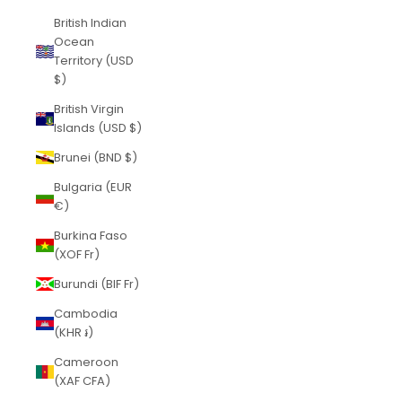
British Indian
Ocean
Territory (USD
$)
British Virgin
Islands (USD $)
Brunei (BND $)
Bulgaria (EUR
€)
Burkina Faso
(XOF Fr)
Burundi (BIF Fr)
Cambodia
(KHR ៛)
Cameroon
(XAF CFA)