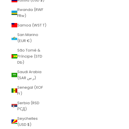
Russia (USD $)
Rwanda (RWF
FRw)
Samoa (WST T)
San Marino
(EUR €)
São Tomé &
Príncipe (STD
Db)
Saudi Arabia
(SAR ر.س)
Senegal (XOF
Fr)
Serbia (RSD
РСД)
Seychelles
(USD $)