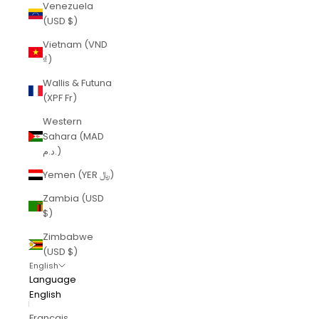
Venezuela
(USD $)
Vietnam (VND
₫)
Wallis & Futuna
(XPF Fr)
Western
Sahara (MAD
د.م.)
Yemen (YER ﷼)
Zambia (USD
$)
Zimbabwe
(USD $)
English
Language
English
Français