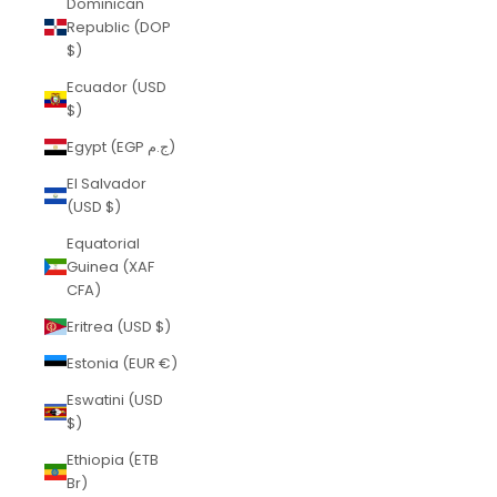
Dominican
Republic (DOP
$)
Ecuador (USD
$)
Egypt (EGP ج.م)
El Salvador
(USD $)
Equatorial
Guinea (XAF
CFA)
Eritrea (USD $)
Estonia (EUR €)
Eswatini (USD
$)
Ethiopia (ETB
Br)