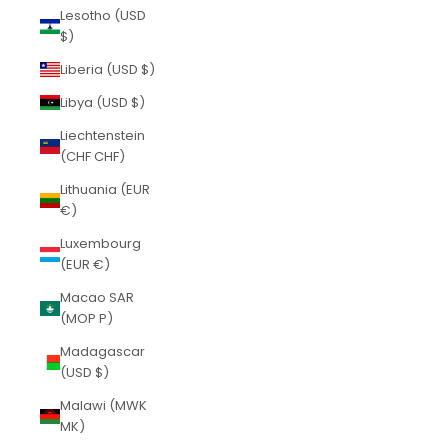
Lesotho (USD
$)
Liberia (USD $)
Libya (USD $)
Liechtenstein
(CHF CHF)
Lithuania (EUR
€)
Luxembourg
(EUR €)
Macao SAR
(MOP P)
Madagascar
(USD $)
Malawi (MWK
MK)