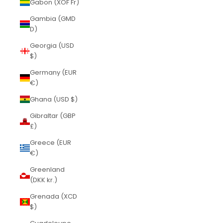
Gabon (XOF Fr)
Gambia (GMD
D)
Georgia (USD
$)
Germany (EUR
€)
Ghana (USD $)
Gibraltar (GBP
£)
Greece (EUR
€)
Greenland
(DKK kr.)
Grenada (XCD
$)