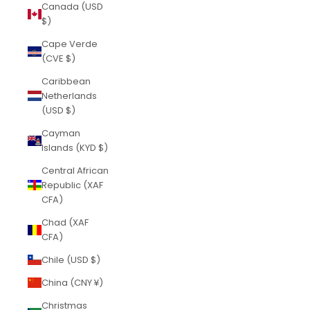
Canada (USD
$)
Cape Verde
(CVE $)
Caribbean
Netherlands
(USD $)
Cayman
Islands (KYD $)
Central African
Republic (XAF
CFA)
Chad (XAF
CFA)
Chile (USD $)
China (CNY ¥)
Christmas