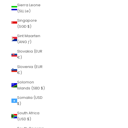
Sierra Leone
(SLL Le)
Singapore
(SGD $)
Sint Maarten
(ANG ƒ)
Slovakia (EUR
€)
Slovenia (EUR
€)
Solomon
Islands (SBD $)
Somalia (USD
$)
South Africa
(USD $)