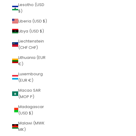
Lesotho (USD
$)
Liberia (USD $)
Libya (USD $)
Liechtenstein
(CHF CHF)
Lithuania (EUR
€)
Luxembourg
(EUR €)
Macao SAR
(MOP P)
Madagascar
(USD $)
Malawi (MWK
MK)