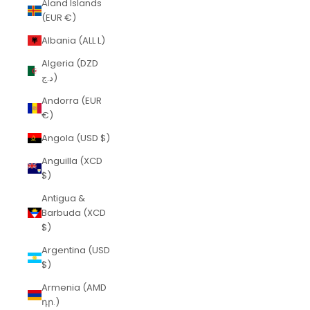
Åland Islands
(EUR €)
Albania (ALL L)
Algeria (DZD
د.ج)
Andorra (EUR
€)
Angola (USD $)
Anguilla (XCD
$)
Antigua &
Barbuda (XCD
$)
Argentina (USD
$)
Armenia (AMD
դր.)