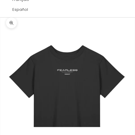
Español
Zoom picture