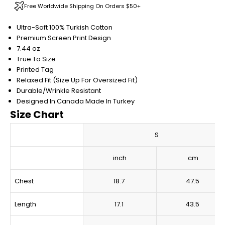
Free Worldwide Shipping On Orders $50+
Ultra-Soft 100% Turkish Cotton
Premium Screen Print Design
7.44 oz
True To Size
Printed Tag
Relaxed Fit (Size Up For Oversized Fit)
Durable/Wrinkle Resistant
Designed In Canada
Made In Turkey
Size Chart
S
inch
cm
Chest
18.7
47.5
Length
17.1
43.5