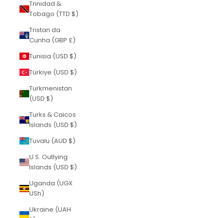
Trinidad &
Tobago (TTD $)
Tristan da
Cunha (GBP £)
Tunisia (USD $)
Türkiye (USD $)
Turkmenistan
(USD $)
Turks & Caicos
Islands (USD $)
Tuvalu (AUD $)
U.S. Outlying
Islands (USD $)
Uganda (UGX
USh)
Ukraine (UAH