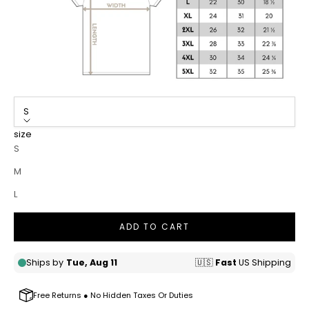
S
size
S
M
L
ADD TO CART
Free Returns ● No Hidden Taxes Or Duties