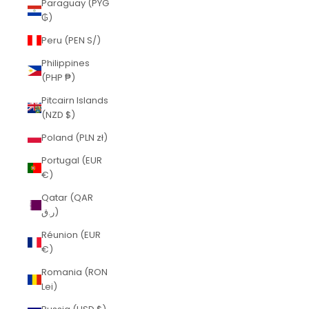
Paraguay (PYG
₲)
Peru (PEN S/)
Philippines
(PHP ₱)
Pitcairn Islands
(NZD $)
Poland (PLN zł)
Portugal (EUR
€)
Qatar (QAR
ر.ق)
Réunion (EUR
€)
Romania (RON
Lei)