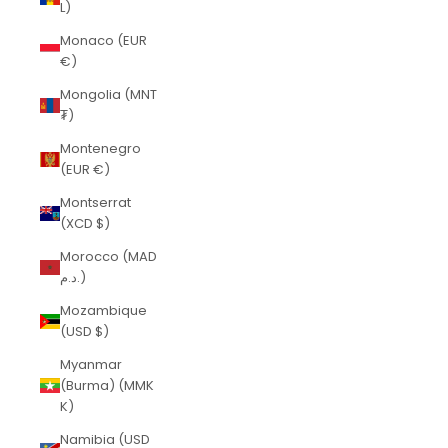
L)
Monaco (EUR
€)
Mongolia (MNT
₮)
Montenegro
(EUR €)
Montserrat
(XCD $)
Morocco (MAD
د.م.)
Mozambique
(USD $)
Myanmar
(Burma) (MMK
K)
Namibia (USD