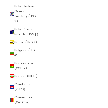
British Indian
Ocean
Territory (USD
$)
British Virgin
Islands (USD $)
Brunei (BND $)
Bulgaria (EUR
€)
Burkina Faso
(XOF Fr)
Burundi (BIF Fr)
Cambodia
(KHR ៛)
Cameroon
(XAF CFA)