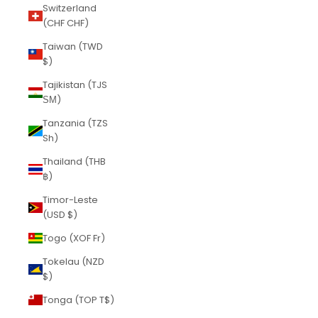
Switzerland
(CHF CHF)
Taiwan (TWD
$)
Tajikistan (TJS
ЅМ)
Tanzania (TZS
Sh)
Thailand (THB
฿)
Timor-Leste
(USD $)
Togo (XOF Fr)
Tokelau (NZD
$)
Tonga (TOP T$)