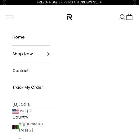
Skip to content
FREE 3-4 DAY SHIPPING ON ORDERS $50+
Previous
Ne
FKN Rich
Navigation menu
Search
Cart
Home
Shop Now
Contact
Track My Order
LOGIN
USD $
Country
Afghanistan
(AFN ؋)