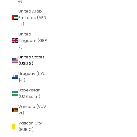
₴)
United Arab
Emirates (AED
د.إ)
United
Kingdom (GBP
£)
United States
(USD $)
Uruguay (UYU
$U)
Uzbekistan
(UZS so'm)
Vanuatu (VUV
Vt)
Vatican City
(EUR €)