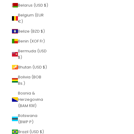
Belarus (USD $)
Belgium (EUR
€)
Belize (BZD $)
Benin (XOF Fr)
Bermuda (USD
$)
Bhutan (USD $)
Bolivia (BOB
Bs.)
Bosnia &
Herzegovina
(BAM КМ)
Botswana
(BWP P)
Brazil (USD $)