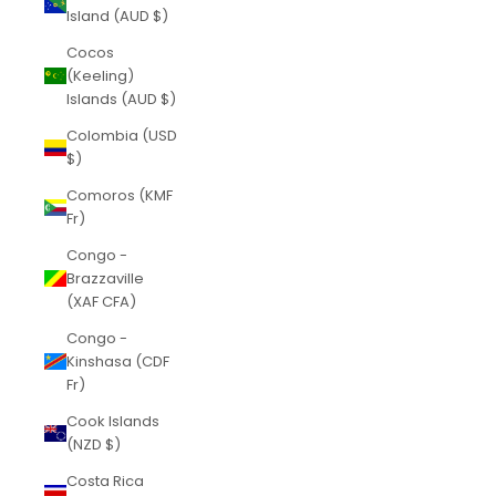
Island (AUD $)
Cocos
(Keeling)
Islands (AUD $)
Colombia (USD
$)
Comoros (KMF
Fr)
Congo -
Brazzaville
(XAF CFA)
Congo -
Kinshasa (CDF
Fr)
Cook Islands
(NZD $)
Costa Rica