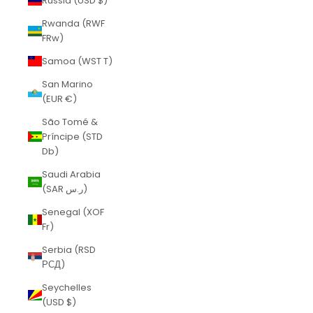
Russia (USD $)
Rwanda (RWF
FRw)
Samoa (WST T)
San Marino
(EUR €)
São Tomé &
Príncipe (STD
Db)
Saudi Arabia
(SAR ر.س)
Senegal (XOF
Fr)
Serbia (RSD
РСД)
Seychelles
(USD $)