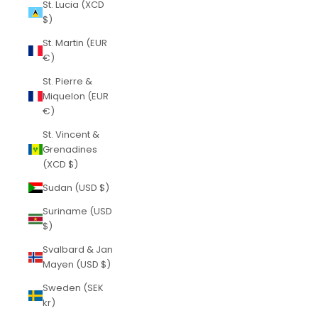
St. Lucia (XCD
$)
St. Martin (EUR
€)
St. Pierre &
Miquelon (EUR
€)
St. Vincent &
Grenadines
(XCD $)
Sudan (USD $)
Suriname (USD
$)
Svalbard & Jan
Mayen (USD $)
Sweden (SEK
kr)