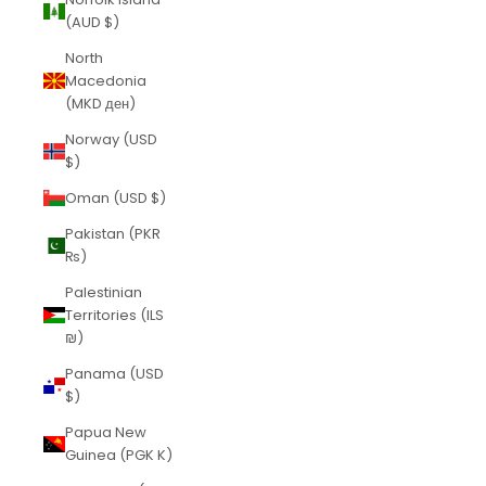
(AUD $)
North
Macedonia
(MKD ден)
Norway (USD
$)
Oman (USD $)
Pakistan (PKR
₨)
Palestinian
Territories (ILS
₪)
Panama (USD
$)
Papua New
Guinea (PGK K)