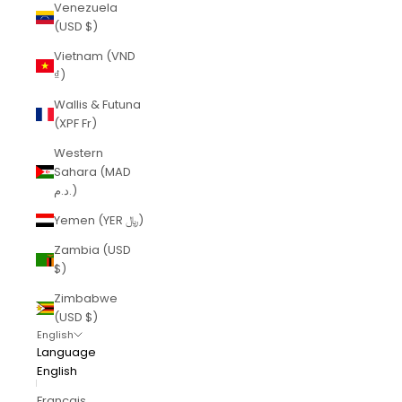
Venezuela
(USD $)
Vietnam (VND
₫)
Wallis & Futuna
(XPF Fr)
Western
Sahara (MAD
د.م.)
Yemen (YER ﷼)
Zambia (USD
$)
Zimbabwe
(USD $)
English
Language
English
Français