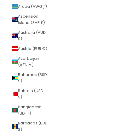
Aruba (AWG ƒ)
Ascension
Island (SHP £)
Australia (AUD
$)
Austria (EUR €)
Azerbaijan
(AZN ₼)
Bahamas (BSD
$)
Bahrain (USD
$)
Bangladesh
(BDT ৳)
Barbados (BBD
$)