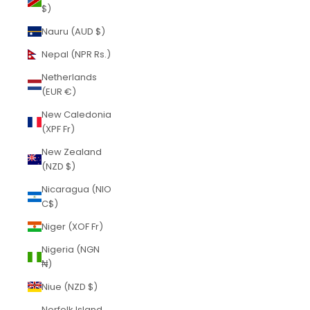
$)
Nauru (AUD $)
Nepal (NPR Rs.)
Netherlands
(EUR €)
New Caledonia
(XPF Fr)
New Zealand
(NZD $)
Nicaragua (NIO
C$)
Niger (XOF Fr)
Nigeria (NGN
₦)
Niue (NZD $)
Norfolk Island