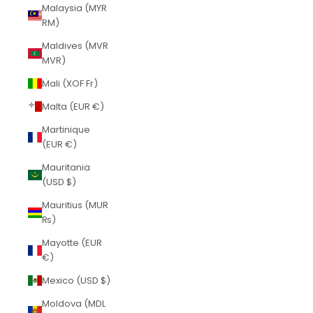
Malaysia (MYR
RM)
Maldives (MVR
MVR)
Mali (XOF Fr)
Malta (EUR €)
Martinique
(EUR €)
Mauritania
(USD $)
Mauritius (MUR
₨)
Mayotte (EUR
€)
Mexico (USD $)
Moldova (MDL