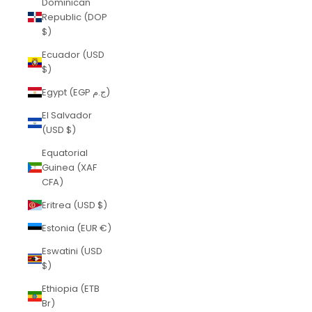
Dominican
Republic (DOP
$)
Ecuador (USD
$)
Egypt (EGP ج.م)
El Salvador
(USD $)
Equatorial
Guinea (XAF
CFA)
Eritrea (USD $)
Estonia (EUR €)
Eswatini (USD
$)
Ethiopia (ETB
Br)