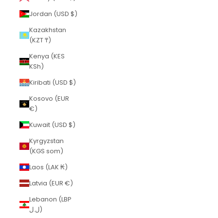
Jordan (USD $)
Kazakhstan
(KZT ₸)
Kenya (KES
KSh)
Kiribati (USD $)
Kosovo (EUR
€)
Kuwait (USD $)
Kyrgyzstan
(KGS som)
Laos (LAK ₭)
Latvia (EUR €)
Lebanon (LBP
ل.ل)