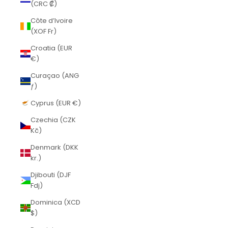
(CRC ₡)
Côte d’Ivoire
(XOF Fr)
Croatia (EUR
€)
Curaçao (ANG
ƒ)
Cyprus (EUR €)
Czechia (CZK
Kč)
Denmark (DKK
kr.)
Djibouti (DJF
Fdj)
Dominica (XCD
$)