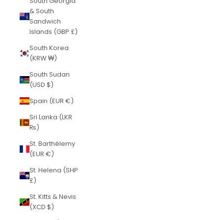
South Georgia
& South
Sandwich
Islands (GBP £)
South Korea
(KRW ₩)
South Sudan
(USD $)
Spain (EUR €)
Sri Lanka (LKR
₨)
St. Barthélemy
(EUR €)
St. Helena (SHP
£)
St. Kitts & Nevis
(XCD $)