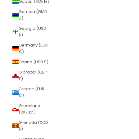
Gabon (XOF Fr)
Gambia (GMD
D)
Georgia (USD
$)
Germany (EUR
€)
Ghana (USD $)
Gibraltar (GBP
£)
Greece (EUR
€)
Greenland
(DKK kr.)
Grenada (XCD
$)