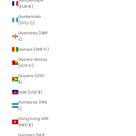
Guadeloupe
(EUR €)
Guatemala
(GTQ Q)
Guernsey (GBP
£)
Guinea (GNF Fr)
Guinea-Bissau
(XOF Fr)
Guyana (GYD
$)
Haiti (USD $)
Honduras (HNL
L)
Hong Kong SAR
(HKD $)
Hungary (HUF