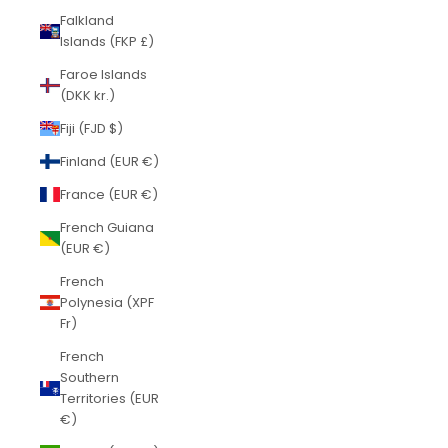
Falkland
Islands (FKP £)
Faroe Islands
(DKK kr.)
Fiji (FJD $)
Finland (EUR €)
France (EUR €)
French Guiana
(EUR €)
French
Polynesia (XPF
Fr)
French
Southern
Territories (EUR
€)