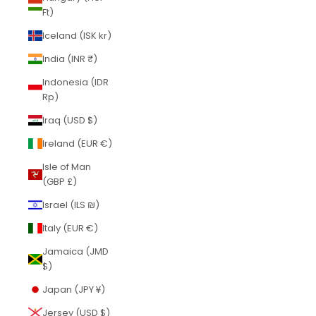
Ft)
Iceland (ISK kr)
India (INR ₹)
Indonesia (IDR
Rp)
Iraq (USD $)
Ireland (EUR €)
Isle of Man
(GBP £)
Israel (ILS ₪)
Italy (EUR €)
Jamaica (JMD
$)
Japan (JPY ¥)
Jersey (USD $)