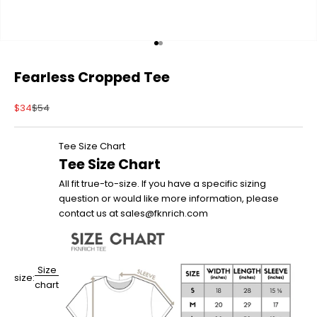
Go to item 1
Go to item 2
Fearless Cropped Tee
Sale price
Regular price
$34
$54
Tee Size Chart
Tee Size Chart
All fit true-to-size. If you have a specific sizing
question or would like more information, please
contact us at sales@fknrich.com
Size
size:
chart