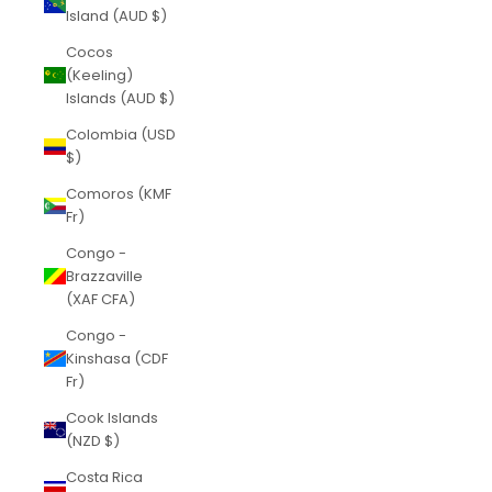
Island (AUD $)
Cocos
(Keeling)
Islands (AUD $)
Colombia (USD
$)
Comoros (KMF
Fr)
Congo -
Brazzaville
(XAF CFA)
Congo -
Kinshasa (CDF
Fr)
Cook Islands
(NZD $)
Costa Rica