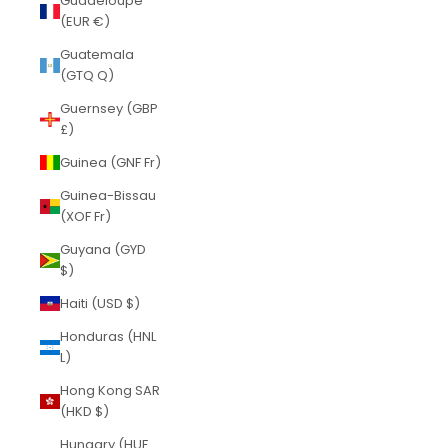
Guadeloupe
(EUR €)
Guatemala
(GTQ Q)
Guernsey (GBP
£)
Guinea (GNF Fr)
Guinea-Bissau
(XOF Fr)
Guyana (GYD
$)
Haiti (USD $)
Honduras (HNL
L)
Hong Kong SAR
(HKD $)
Hungary (HUF