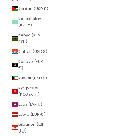
Jordan (USD $)
Kazakhstan
(KZT ₸)
Kenya (KES
KSh)
Kiribati (USD $)
Kosovo (EUR
€)
Kuwait (USD $)
Kyrgyzstan
(KGS som)
Laos (LAK ₭)
Latvia (EUR €)
Lebanon (LBP
ل.ل)