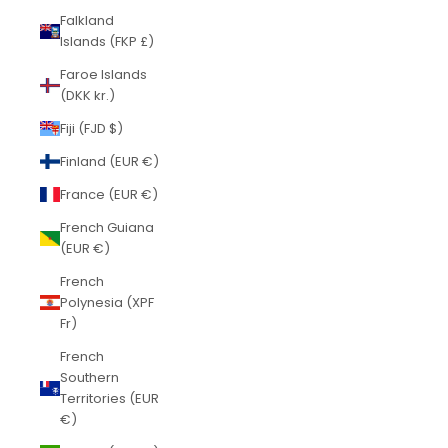
Falkland
Islands (FKP £)
Faroe Islands
(DKK kr.)
Fiji (FJD $)
Finland (EUR €)
France (EUR €)
French Guiana
(EUR €)
French
Polynesia (XPF
Fr)
French
Southern
Territories (EUR
€)