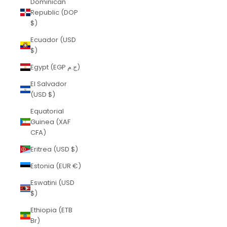
Dominican
Republic (DOP
$)
Ecuador (USD
$)
Egypt (EGP ج.م)
El Salvador
(USD $)
Equatorial
Guinea (XAF
CFA)
Eritrea (USD $)
Estonia (EUR €)
Eswatini (USD
$)
Ethiopia (ETB
Br)