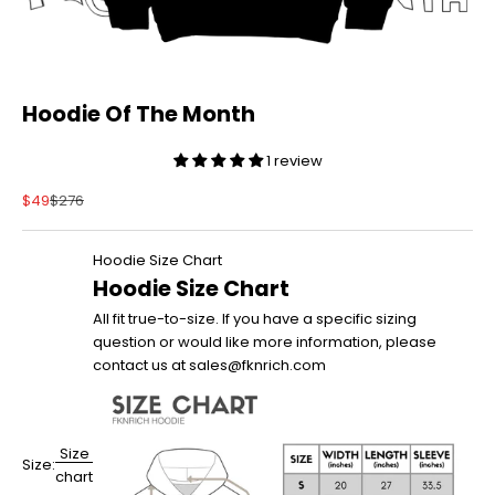
Hoodie Of The Month
1 review
Sale price
Regular price
$49
$276
Hoodie Size Chart
Hoodie Size Chart
All fit true-to-size. If you have a specific sizing
question or would like more information, please
contact us at sales@fknrich.com
Size
Size:
chart