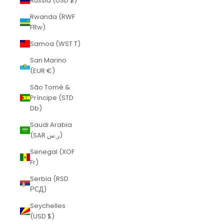
Russia (USD $)
Rwanda (RWF
FRw)
Samoa (WST T)
San Marino
(EUR €)
São Tomé &
Príncipe (STD
Db)
Saudi Arabia
(SAR ر.س)
Senegal (XOF
Fr)
Serbia (RSD
РСД)
Seychelles
(USD $)