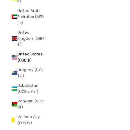
₴)
United Arab
Emirates (AED
د.إ)
United
Kingdom (GBP
£)
United States
(USD $)
Uruguay (UYU
$U)
Uzbekistan
(UZS so'm)
Vanuatu (VUV
Vt)
Vatican City
(EUR €)