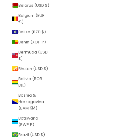
Belarus (USD $)
Belgium (EUR
€)
Belize (BZD $)
Benin (XOF Fr)
Bermuda (USD
$)
Bhutan (USD $)
Bolivia (BOB
Bs.)
Bosnia &
Herzegovina
(BAM КМ)
Botswana
(BWP P)
Brazil (USD $)