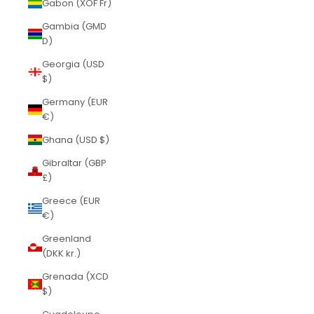
Gabon (XOF Fr)
Gambia (GMD
D)
Georgia (USD
$)
Germany (EUR
€)
Ghana (USD $)
Gibraltar (GBP
£)
Greece (EUR
€)
Greenland
(DKK kr.)
Grenada (XCD
$)