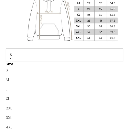
S
Size
S
M
L
XL
2XL
3XL
4XL