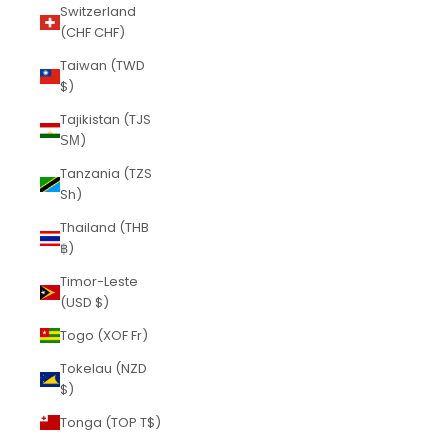
Switzerland
(CHF CHF)
Taiwan (TWD
$)
Tajikistan (TJS
ЅМ)
Tanzania (TZS
Sh)
Thailand (THB
฿)
Timor-Leste
(USD $)
Togo (XOF Fr)
Tokelau (NZD
$)
Tonga (TOP T$)