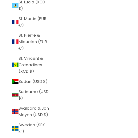
St. Lucia (XCD
$)
St. Martin (EUR
€)
St. Pierre &
Miquelon (EUR
€)
St. Vincent &
Grenadines
(XCD $)
Sudan (USD $)
Suriname (USD
$)
Svalbard & Jan
Mayen (USD $)
Sweden (SEK
kr)