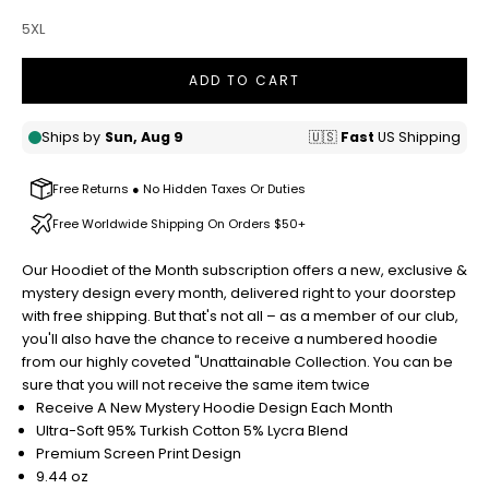
5XL
ADD TO CART
Free Returns ● No Hidden Taxes Or Duties
Free Worldwide Shipping On Orders $50+
Our Hoodiet of the Month subscription offers a new, exclusive &
mystery design every month, delivered right to your doorstep
with free shipping. But that's not all – as a member of our club,
you'll also have the chance to receive a numbered hoodie
from our highly coveted "Unattainable Collection. Y
ou can be
sure that you will not receive the same item twice
Receive A New Mystery Hoodie Design Each Month
Ultra-Soft 95% Turkish Cotton 5% Lycra Blend
Premium Screen Print Design
9.44 oz