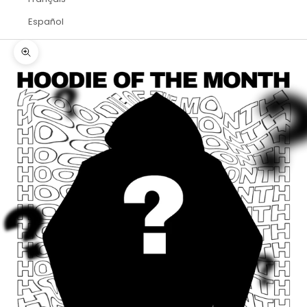
Español
Zoom picture