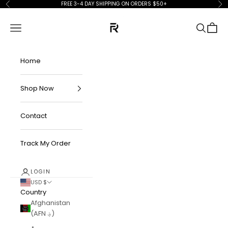
Skip to content
FREE 3-4 DAY SHIPPING ON ORDERS $50+
Previous
Ne
FKN Rich
Navigation menu
Search
Cart
Home
Shop Now
Contact
Track My Order
LOGIN
USD $
Country
Afghanistan
(AFN ؋)