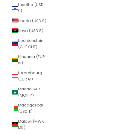
Lesotho (USD
$)
Liberia (USD $)
Libya (USD $)
Liechtenstein
(CHF CHF)
Lithuania (EUR
€)
Luxembourg
(EUR €)
Macao SAR
(MOP P)
Madagascar
(USD $)
Malawi (MWK
MK)