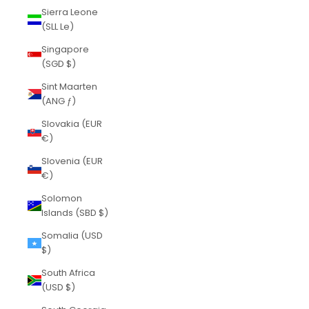
Sierra Leone
(SLL Le)
Singapore
(SGD $)
Sint Maarten
(ANG ƒ)
Slovakia (EUR
€)
Slovenia (EUR
€)
Solomon
Islands (SBD $)
Somalia (USD
$)
South Africa
(USD $)