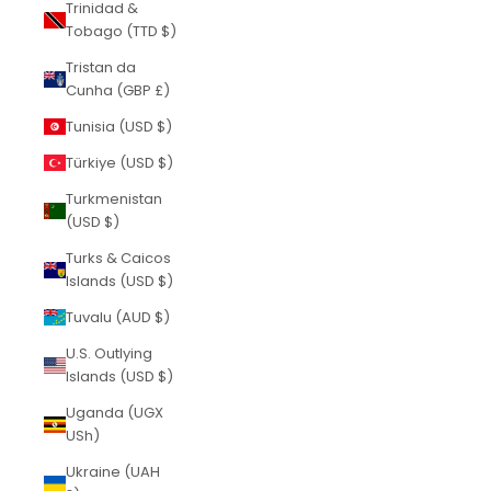
Trinidad &
Tobago (TTD $)
Tristan da
Cunha (GBP £)
Tunisia (USD $)
Türkiye (USD $)
Turkmenistan
(USD $)
Turks & Caicos
Islands (USD $)
Tuvalu (AUD $)
U.S. Outlying
Islands (USD $)
Uganda (UGX
USh)
Ukraine (UAH