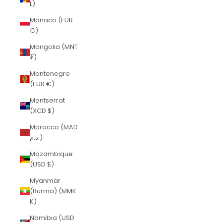
L)
Monaco (EUR
€)
Mongolia (MNT
₮)
Montenegro
(EUR €)
Montserrat
(XCD $)
Morocco (MAD
د.م.)
Mozambique
(USD $)
Myanmar
(Burma) (MMK
K)
Namibia (USD