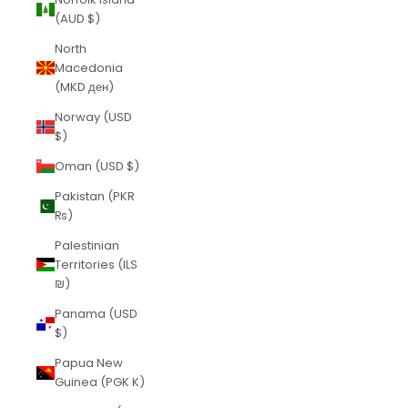
(AUD $)
North
Macedonia
(MKD ден)
Norway (USD
$)
Oman (USD $)
Pakistan (PKR
₨)
Palestinian
Territories (ILS
₪)
Panama (USD
$)
Papua New
Guinea (PGK K)