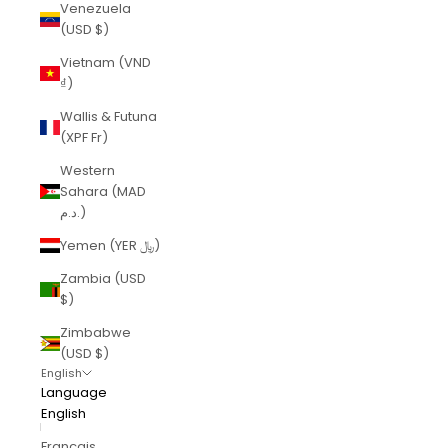
Venezuela
(USD $)
Vietnam (VND
₫)
Wallis & Futuna
(XPF Fr)
Western
Sahara (MAD
د.م.)
Yemen (YER ﷼)
Zambia (USD
$)
Zimbabwe
(USD $)
English
Language
English
Français