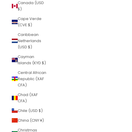
Canada (USD
$)
Cape Verde
(CVE $)
Caribbean
Netherlands
(USD $)
Cayman
Islands (KYD $)
Central African
Republic (XAF
CFA)
Chad (XAF
CFA)
Chile (USD $)
China (CNY ¥)
Christmas