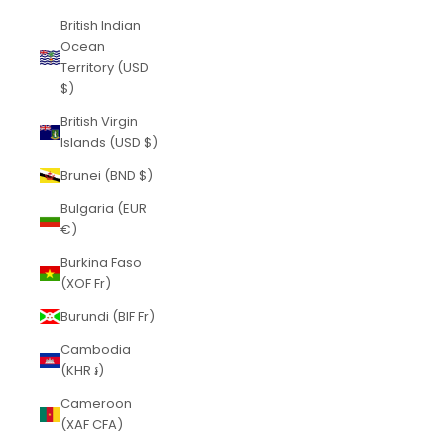
British Indian
Ocean
Territory (USD
$)
British Virgin
Islands (USD $)
Brunei (BND $)
Bulgaria (EUR
€)
Burkina Faso
(XOF Fr)
Burundi (BIF Fr)
Cambodia
(KHR ៛)
Cameroon
(XAF CFA)