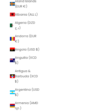
Åland Islands
(EUR €)
Albania (ALL L)
Algeria (DZD
د.ج)
Andorra (EUR
€)
Angola (USD $)
Anguilla (XCD
$)
Antigua &
Barbuda (XCD
$)
Argentina (USD
$)
Armenia (AMD
դր.)