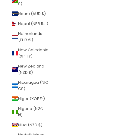
$)
Nauru (AUD $)
Nepal (NPR Rs.)
Netherlands
(EUR €)
New Caledonia
(XPF Fr)
New Zealand
(NZD $)
Nicaragua (NIO
C$)
Niger (XOF Fr)
Nigeria (NGN
₦)
Niue (NZD $)
Norfolk Island