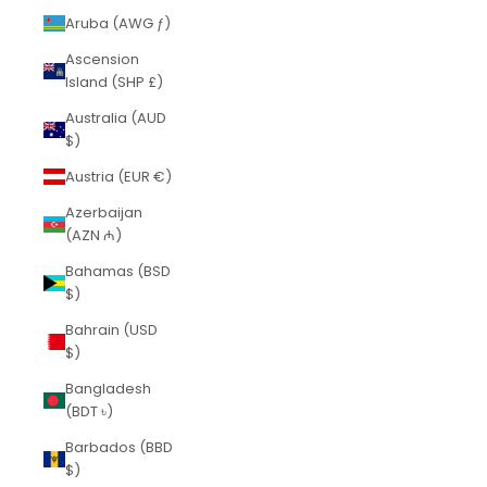
Aruba (AWG ƒ)
Ascension
Island (SHP £)
Australia (AUD
$)
Austria (EUR €)
Azerbaijan
(AZN ₼)
Bahamas (BSD
$)
Bahrain (USD
$)
Bangladesh
(BDT ৳)
Barbados (BBD
$)