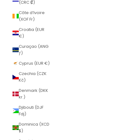
(CRC ₡)
Côte d’Ivoire
(XOF Fr)
Croatia (EUR
€)
Curaçao (ANG
ƒ)
Cyprus (EUR €)
Czechia (CZK
Kč)
Denmark (DKK
kr.)
Djibouti (DJF
Fdj)
Dominica (XCD
$)