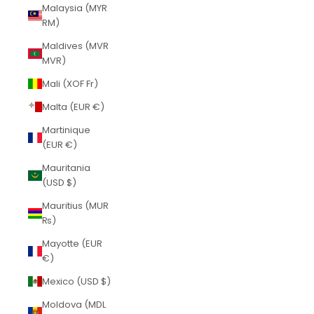
Malaysia (MYR
RM)
Maldives (MVR
MVR)
Mali (XOF Fr)
Malta (EUR €)
Martinique
(EUR €)
Mauritania
(USD $)
Mauritius (MUR
₨)
Mayotte (EUR
€)
Mexico (USD $)
Moldova (MDL