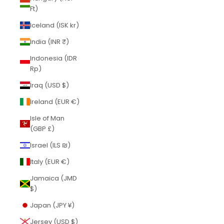
Ft)
Iceland (ISK kr)
India (INR ₹)
Indonesia (IDR
Rp)
Iraq (USD $)
Ireland (EUR €)
Isle of Man
(GBP £)
Israel (ILS ₪)
Italy (EUR €)
Jamaica (JMD
$)
Japan (JPY ¥)
Jersey (USD $)