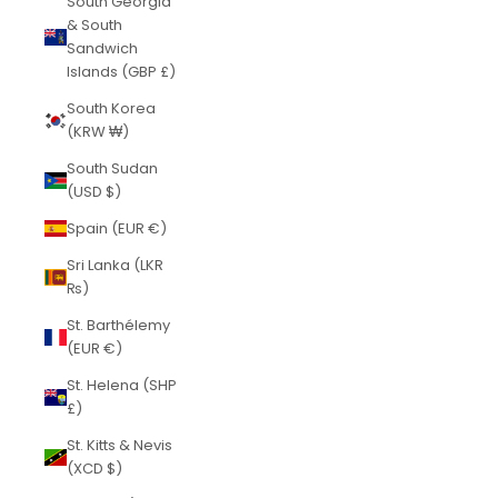
South Georgia
& South
Sandwich
Islands (GBP £)
South Korea
(KRW ₩)
South Sudan
(USD $)
Spain (EUR €)
Sri Lanka (LKR
₨)
St. Barthélemy
(EUR €)
St. Helena (SHP
£)
St. Kitts & Nevis
(XCD $)