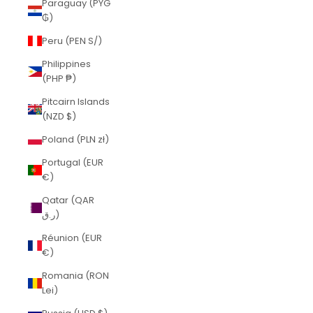
Paraguay (PYG
₲)
Peru (PEN S/)
Philippines
(PHP ₱)
Pitcairn Islands
(NZD $)
Poland (PLN zł)
Portugal (EUR
€)
Qatar (QAR
ر.ق)
Réunion (EUR
€)
Romania (RON
Lei)