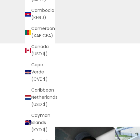
Cambodia
(KHR ៛)
Cameroon
(XAF CFA)
Canada
(USD $)
Cape
Verde
(CVE $)
Caribbean
Netherlands
(USD $)
Cayman
Islands
(KYD $)