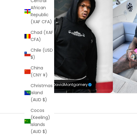
Central
African
Republic
(XAF CFA)
Chad (XAF
CFA)
Chile (USD
$)
China
(CNY ¥)
@DavidMontgomery
Christmas
Island
(AUD $)
Cocos
(Keeling)
Islands
(AUD $)