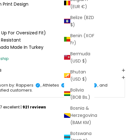
 Print Design
(EUR €)
Belize (BZD
$)
e Up For Oversized Fit)
Benin (XOF
 Resistant
Fr)
anada
Made In Turkey
Bermuda
(USD $)
s
Bhutan
(USD $)
worn by: Rappers
, Athletes
, Celebrities
, and
✓
✓
✓
Bolivia
isfied customers.
(BOB Bs.)
Bosnia &
Herzegovina
(BAM КМ)
Botswana