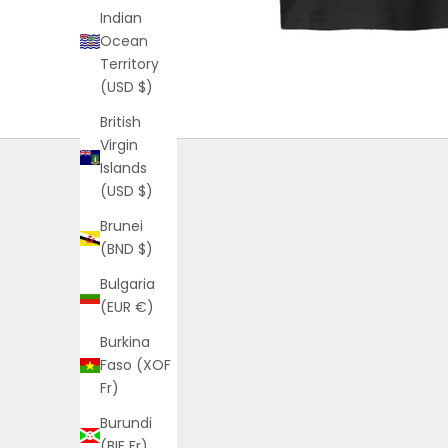
Indian
Ocean
Territory
(USD $)
British
Virgin
Islands
(USD $)
Brunei
(BND $)
Bulgaria
(EUR €)
Burkina
Faso (XOF
Fr)
Burundi
(BIF Fr)