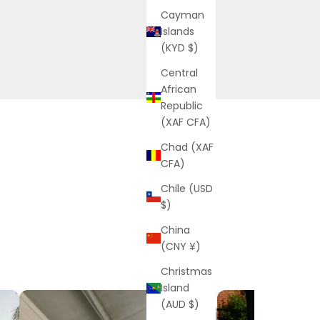
Cayman
Islands
(KYD $)
Central
African
Republic
(XAF CFA)
Chad (XAF
CFA)
Chile (USD
$)
China
(CNY ¥)
Christmas
Island
(AUD $)