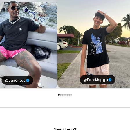
@FazeMegga
@JasonLuv
Need help?