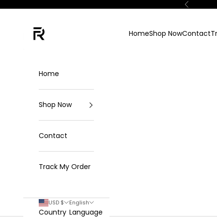
Skip to content
Previous
FKN Rich
Home
Shop Now
Contact
T
Home
Shop Now
Contact
Track My Order
USD $
English
Country
Language