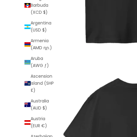
Barbuda
(XCD $)
Argentina
(USD $)
Armenia
(AMD դր.)
Aruba
(AWG ƒ)
Ascension
Island (SHP
£)
Australia
(AUD $)
Austria
(EUR €)
Azerbaijan