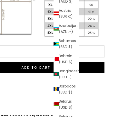
(AUD $)
Austria
(EUR €)
Azerbaijan
(AZN ₼)
Bahamas
(BSD $)
Bahrain
(USD $)
ADD TO CART
Bangladesh
(BDT ৳)
Barbados
(BBD $)
o Hidden Taxes Or Duties
Belarus
 Shipping On Orders $50+
(USD $)
Turkish Cotton 5% Lycra Blend
Belgium