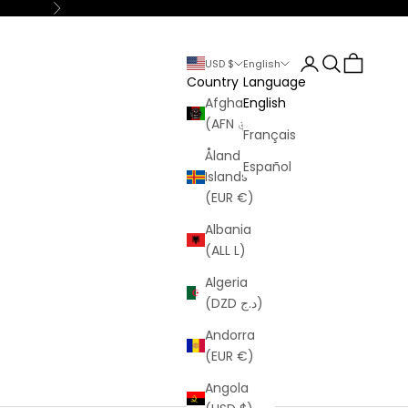
Next
Login
Search
Cart
USD $
English
Country
Language
Afghanistan
English
(AFN ؋)
Français
Åland
Español
Islands
(EUR €)
Albania
(ALL L)
Algeria
(DZD د.ج)
Andorra
(EUR €)
Angola