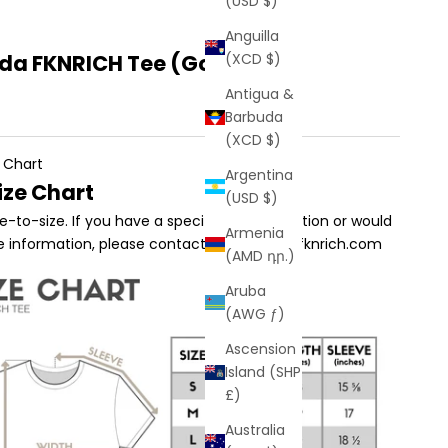
(USD $)
Anguilla
a FKNRICH Tee (Gold)
(XCD $)
Antigua &
Barbuda
(XCD $)
 Chart
Argentina
ize Chart
(USD $)
true-to-size. If you have a specific sizing question or would
Armenia
e information, please contact us at sales@fknrich.com
(AMD դր.)
Aruba
(AWG ƒ)
Ascension
Island (SHP
£)
Australia