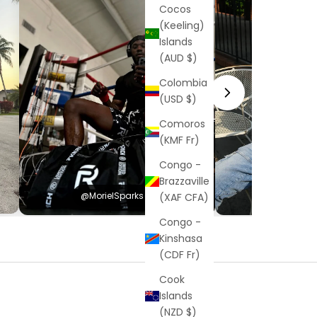
Cocos
(Keeling)
Islands
(AUD $)
Colombia
(USD $)
Comoros
(KMF Fr)
Congo -
Brazzaville
@MorielSparks
@Hayden
(XAF CFA)
Congo -
Kinshasa
(CDF Fr)
Cook
Islands
(NZD $)