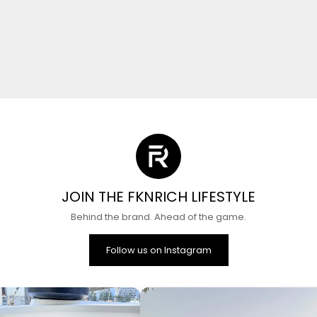
JOIN THE FKNRICH LIFESTYLE
Behind the brand. Ahead of the game.
Follow us on Instagram