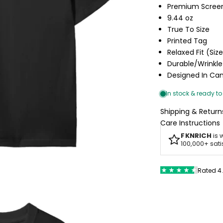
Premium Screen
9.44 oz
True To Size
Printed Tag
Relaxed Fit (Siz
Durable/Wrinkle
Designed In C
Shipping & Return
Care Instructions
FKNRICH
is 
100,000+ sat