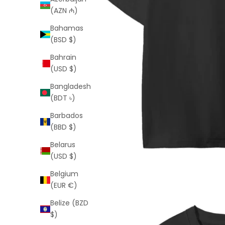
(AZN ₼)
Bahamas
(BSD $)
Bahrain
(USD $)
Bangladesh
(BDT ৳)
Barbados
(BBD $)
Belarus
(USD $)
Belgium
(EUR €)
Belize (BZD
$)