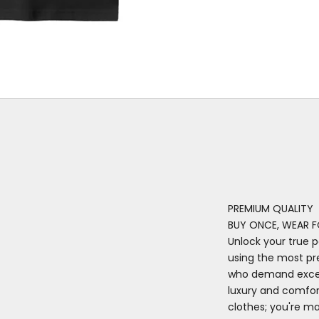
PREMIUM QUALITY
BUY ONCE, WEAR F
Unlock your true p
using the most pr
who demand excell
luxury and comfort
clothes; you're m