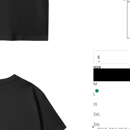
S
size
S
M
L
XL
Free Returns ● N
2XL
Free Worldwide
3XL
Ultra-Soft 95% 