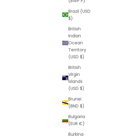
(BWP P)
Brazil (USD
$)
British
Indian
Ocean
Territory
(USD $)
British
Virgin
Islands
(USD $)
Brunei
(BND $)
Bulgaria
(EUR €)
Burkina