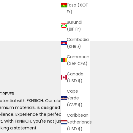
Faso (XOF
Fr)
Burundi
(BIF Fr)
Cambodia
(KHR ៛)
Cameroon
(XAF CFA)
Canada
(USD $)
Cape
OREVER
Verde
otential with FKNRICH. Our clothing, made
(CVE $)
emium materials, is designed for those
ence. Experience the perfect blend of
Caribbean
. With FKNRICH, you're not just wearing
Netherlands
aking a statement.
(USD $)