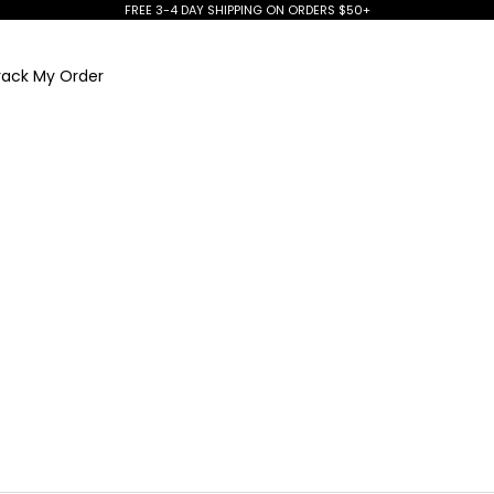
FREE 3-4 DAY SHIPPING ON ORDERS $50+
rack My Order