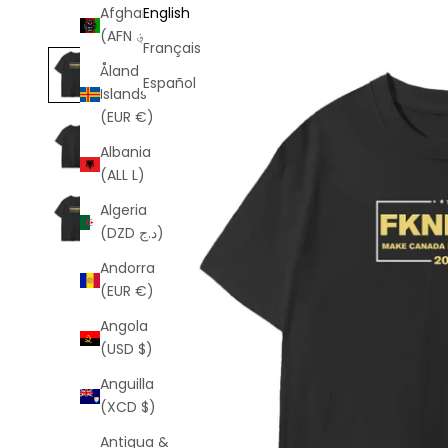
Afghanistan
English
(AFN ؋)
Français
Åland
Español
Islands
(EUR €)
Albania
(ALL L)
Algeria
(DZD د.ج)
Andorra
(EUR €)
Angola
(USD $)
Anguilla
(XCD $)
Antigua &