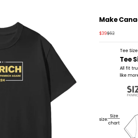
Make Canad
Sale price
Regular price
$39
$62
Tee Size
Tee S
All fit 
like mor
Size
size:
chart