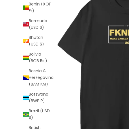
Benin (XOF
Fr)
Bermuda
(USD $)
Bhutan
(USD $)
Bolivia
(BOB Bs.)
Bosnia &
Herzegovina
(BAM КМ)
Botswana
(BWP P)
Brazil (USD
$)
British