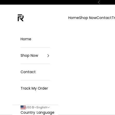
Skip to content
Previous
FKN Rich
Home
Shop Now
Contact
T
Home
Shop Now
Contact
Track My Order
USD $
English
Country
Language