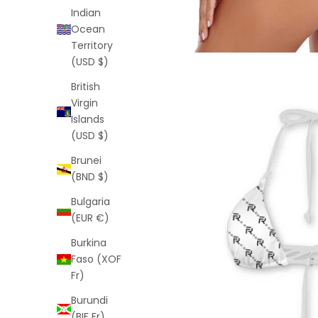
Indian
Ocean
Territory
(USD $)
British
Virgin
Islands
(USD $)
Brunei
(BND $)
Bulgaria
(EUR €)
Burkina
Faso (XOF
Fr)
Burundi
(BIF Fr)