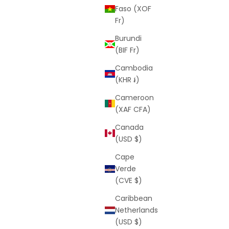
Faso (XOF
Fr)
Burundi
(BIF Fr)
Cambodia
(KHR ៛)
Cameroon
(XAF CFA)
Canada
(USD $)
Cape
Verde
(CVE $)
Caribbean
Netherlands
(USD $)