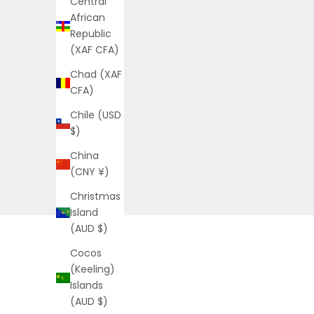
Central
African
Republic
(XAF CFA)
Chad (XAF
CFA)
Chile (USD
$)
China
(CNY ¥)
Christmas
Island
(AUD $)
Cocos
(Keeling)
Islands
(AUD $)