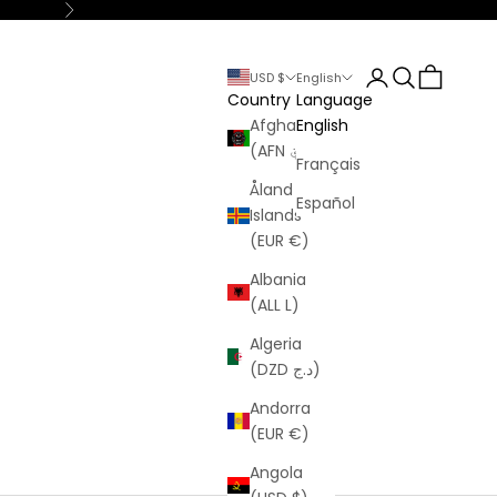
Next
Login
Search
Cart
USD $
English
Country
Language
Afghanistan
English
(AFN ؋)
Français
Åland
Español
Islands
(EUR €)
Albania
(ALL L)
Algeria
(DZD د.ج)
Andorra
(EUR €)
Angola