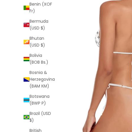
Benin (XOF
Fr)
Bermuda
(USD $)
Bhutan
(USD $)
Bolivia
(BOB Bs.)
Bosnia &
Herzegovina
(BAM КМ)
Botswana
(BWP P)
Brazil (USD
$)
British