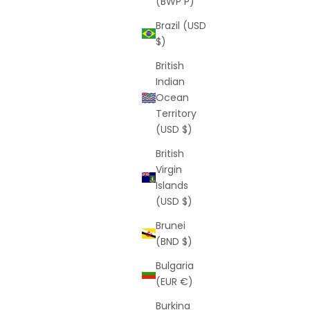
(BWP P)
Brazil (USD
$)
British
Indian
Ocean
Territory
(USD $)
British
Virgin
Islands
(USD $)
Brunei
(BND $)
Bulgaria
(EUR €)
Burkina