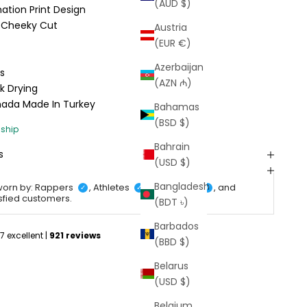
(AUD $)
tion Print Design
e; Cheeky Cut
Austria
(EUR €)
Azerbaijan
s
(AZN ₼)
k Drying
anada
Made In Turkey
Bahamas
(BSD $)
Bahrain
s
(USD $)
Bangladesh
worn by: Rappers
, Athletes
, Celebrities
, and
✓
✓
✓
isfied customers.
(BDT ৳)
Barbados
(BBD $)
Belarus
(USD $)
Belgium