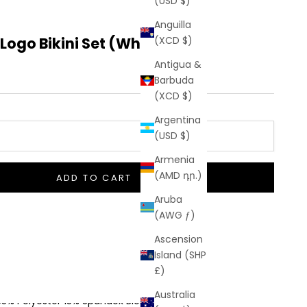
(USD $)
Anguilla
ogo Bikini Set (White)
(XCD $)
Antigua &
Barbuda
(XCD $)
Argentina
(USD $)
Armenia
(AMD դր.)
ADD TO CART
Aruba
(AWG ƒ)
Ascension
o Hidden Taxes Or Duties
Island (SHP
£)
 Shipping On Orders $50+
Australia
85% Polyester 15% Spandex Blend