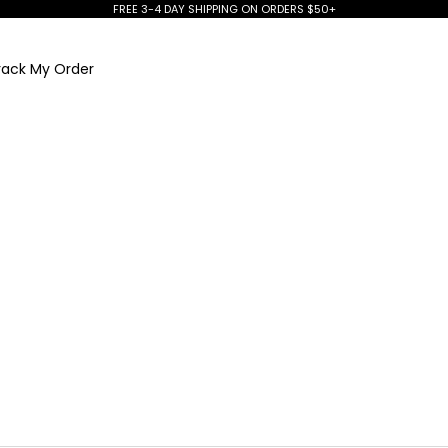
FREE 3-4 DAY SHIPPING ON ORDERS $50+
rack My Order