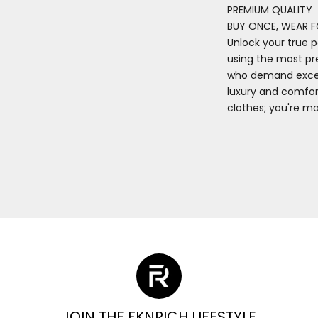
PREMIUM QUALITY
BUY ONCE, WEAR F
Unlock your true p
using the most pr
who demand excell
luxury and comfort
clothes; you're m
JOIN THE FKNRICH LIFESTYLE