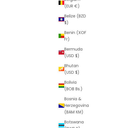
(EUR €)
Belize (BZD
$)
Benin (XOF
Fr)
Bermuda
(USD $)
Bhutan
(USD $)
Bolivia
(BOB Bs.)
Bosnia &
Herzegovina
(BAM КМ)
Botswana