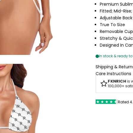
Premium Sublima
Fitted; Mid-Ris
Adjustable Back
True To Size
Removable Cup
Stretchy & Quic
Designed In C
Shipping & Return
Care Instructions
FKNRICH
is 
100,000+ sat