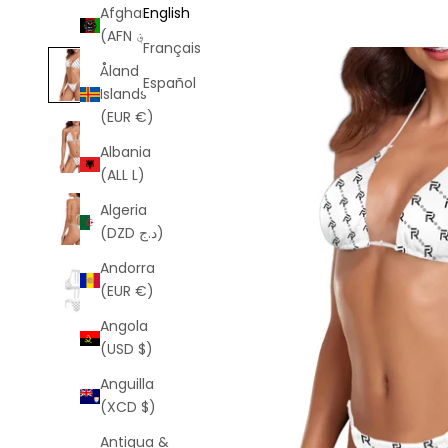
Afghanistan
English
(AFN ؋)
Français
Åland
Español
Islands
(EUR €)
Albania
(ALL L)
Algeria
(DZD د.ج)
Andorra
(EUR €)
Angola
(USD $)
Anguilla
(XCD $)
Antigua &