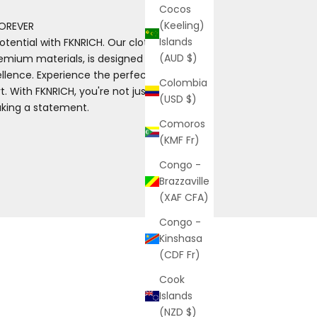
Cocos
(Keeling)
OREVER
Islands
otential with FKNRICH. Our clothing, made
(AUD $)
emium materials, is designed for those
ence. Experience the perfect blend of
Colombia
. With FKNRICH, you're not just wearing
(USD $)
aking a statement.
Comoros
(KMF Fr)
Congo -
Brazzaville
(XAF CFA)
Congo -
Kinshasa
(CDF Fr)
Cook
Islands
(NZD $)