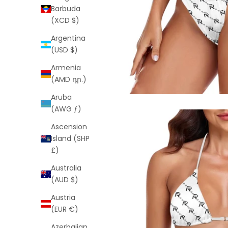
Barbuda
(XCD $)
Argentina
(USD $)
Armenia
(AMD դր.)
Aruba
(AWG ƒ)
Ascension
Island (SHP
£)
Australia
(AUD $)
Austria
(EUR €)
Azerbaijan