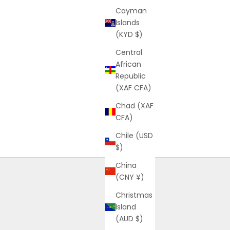
Cayman
Islands
(KYD $)
Central
African
Republic
(XAF CFA)
Chad (XAF
CFA)
Chile (USD
$)
China
(CNY ¥)
Christmas
Island
(AUD $)