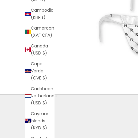
Cambodia
(KHR ៛)
Cameroon
(XAF CFA)
Canada
(USD $)
Cape
Verde
(CVE $)
Caribbean
Netherlands
(USD $)
Cayman
Islands
(KYD $)