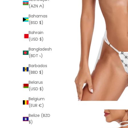
(AZN ₼)
Bahamas
(BSD $)
Bahrain
(USD $)
Bangladesh
(BDT ৳)
Barbados
(BBD $)
Belarus
(USD $)
Belgium
(EUR €)
Belize (BZD
$)