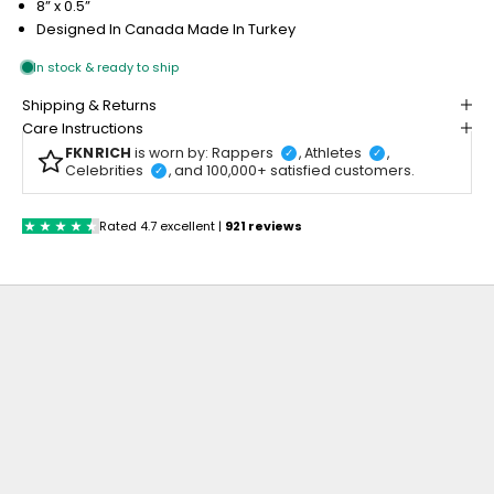
8” x 0.5”
Designed In Canada
Made In Turkey
Shipping & Returns
Care Instructions
FKNRICH
is worn by: Rappers
, Athletes
,
✓
✓
Celebrities
, and 100,000+ satisfied customers.
✓