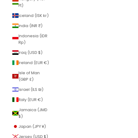
Ft)
Iceland (ISK kr)
India (INR ₹)
Indonesia (IDR
Rp)
Iraq (USD $)
Ireland (EUR €)
Isle of Man
(GBP £)
Israel (ILS ₪)
Italy (EUR €)
Jamaica (JMD
$)
Japan (JPY ¥)
Jersey (USD $)