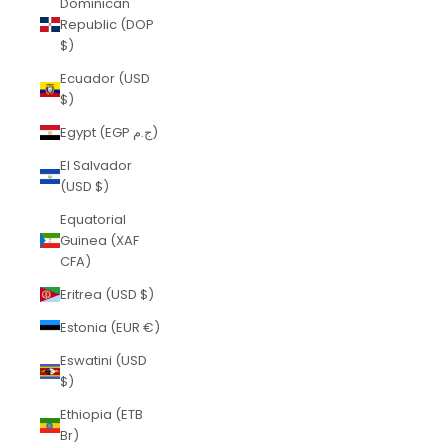
Dominican
Republic (DOP
$)
Ecuador (USD
$)
Egypt (EGP ج.م)
El Salvador
(USD $)
Equatorial
Guinea (XAF
CFA)
Eritrea (USD $)
Estonia (EUR €)
Eswatini (USD
$)
Ethiopia (ETB
Br)