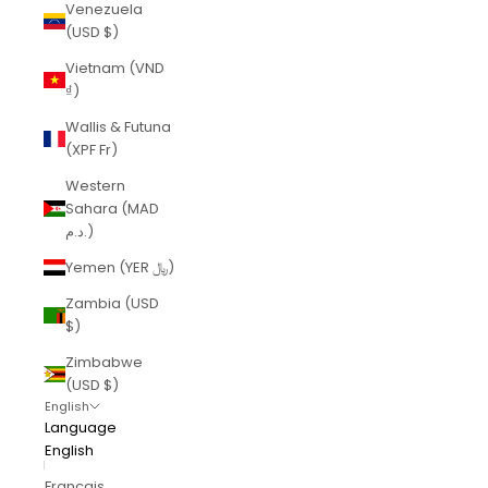
Venezuela
(USD $)
Vietnam (VND
₫)
Wallis & Futuna
(XPF Fr)
Western
Sahara (MAD
د.م.)
Yemen (YER ﷼)
Zambia (USD
$)
Zimbabwe
(USD $)
English
Language
English
Français