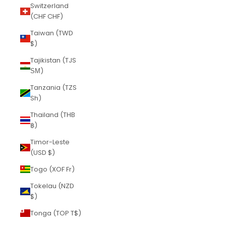
Switzerland
(CHF CHF)
Taiwan (TWD
$)
Tajikistan (TJS
ЅМ)
Tanzania (TZS
Sh)
Thailand (THB
฿)
Timor-Leste
(USD $)
Togo (XOF Fr)
Tokelau (NZD
$)
Tonga (TOP T$)