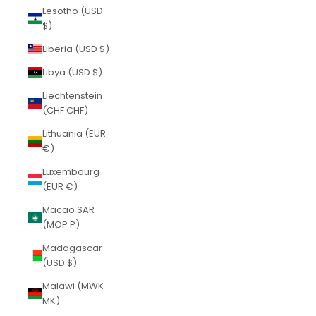
Lesotho (USD
$)
Liberia (USD $)
Libya (USD $)
Liechtenstein
(CHF CHF)
Lithuania (EUR
€)
Luxembourg
(EUR €)
Macao SAR
(MOP P)
Madagascar
(USD $)
Malawi (MWK
MK)