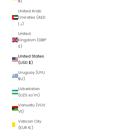
₴)
United Arab
Emirates (AED
د.إ)
United
Kingdom (GBP
£)
United States
(USD $)
Uruguay (UYU
$U)
Uzbekistan
(UZS so'm)
Vanuatu (VUV
Vt)
Vatican City
(EUR €)