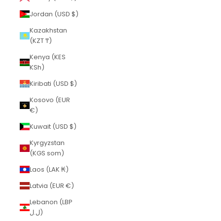
Jordan (USD $)
Kazakhstan
(KZT ₸)
Kenya (KES
KSh)
Kiribati (USD $)
Kosovo (EUR
€)
Kuwait (USD $)
Kyrgyzstan
(KGS som)
Laos (LAK ₭)
Latvia (EUR €)
Lebanon (LBP
ل.ل)