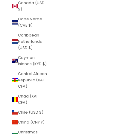
Canada (USD
$)
Cape Verde
(CVE $)
Caribbean
Netherlands
(USD $)
Cayman
Islands (KYD $)
Central African
Republic (XAF
CFA)
Chad (XAF
CFA)
Chile (USD $)
China (CNY ¥)
Christmas