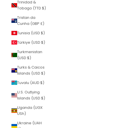
Trinidad &
Tobago (TTD $)
Tristan da
Cunha (GBP £)
Tunisia (USD $)
Türkiye (USD $)
Turkmenistan
(USD $)
Turks & Caicos
Islands (USD $)
Tuvalu (AUD $)
U.S. Outlying
Islands (USD $)
Uganda (UGX
USh)
Ukraine (UAH