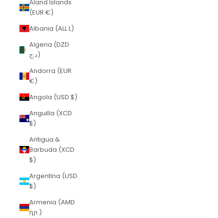
Åland Islands
(EUR €)
Albania (ALL L)
Algeria (DZD
د.ج)
Andorra (EUR
€)
Angola (USD $)
Anguilla (XCD
$)
Antigua &
Barbuda (XCD
$)
Argentina (USD
$)
Armenia (AMD
դր.)