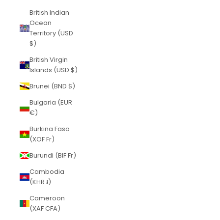
British Indian
Ocean
Territory (USD
$)
British Virgin
Islands (USD $)
Brunei (BND $)
Bulgaria (EUR
€)
Burkina Faso
(XOF Fr)
Burundi (BIF Fr)
Cambodia
(KHR ៛)
Cameroon
(XAF CFA)