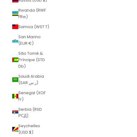
Russia (USD $)
Rwanda (RWF
FRw)
Samoa (WST T)
San Marino
(EUR €)
São Tomé &
Príncipe (STD
Db)
Saudi Arabia
(SAR ر.س)
Senegal (XOF
Fr)
Serbia (RSD
РСД)
Seychelles
(USD $)