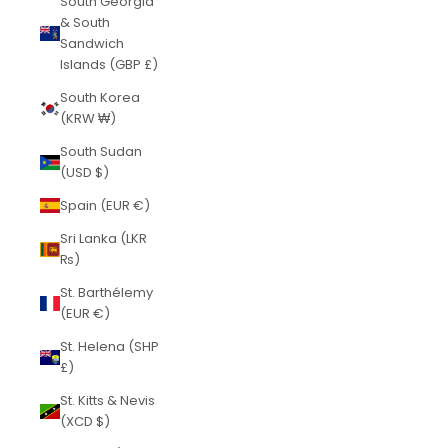
South Georgia
& South
Sandwich
Islands (GBP £)
South Korea
(KRW ₩)
South Sudan
(USD $)
Spain (EUR €)
Sri Lanka (LKR
₨)
St. Barthélemy
(EUR €)
St. Helena (SHP
£)
St. Kitts & Nevis
(XCD $)