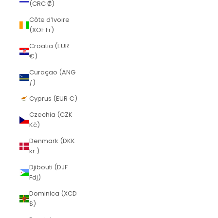
(CRC ₡)
Côte d’Ivoire
(XOF Fr)
Croatia (EUR
€)
Curaçao (ANG
ƒ)
Cyprus (EUR €)
Czechia (CZK
Kč)
Denmark (DKK
kr.)
Djibouti (DJF
Fdj)
Dominica (XCD
$)