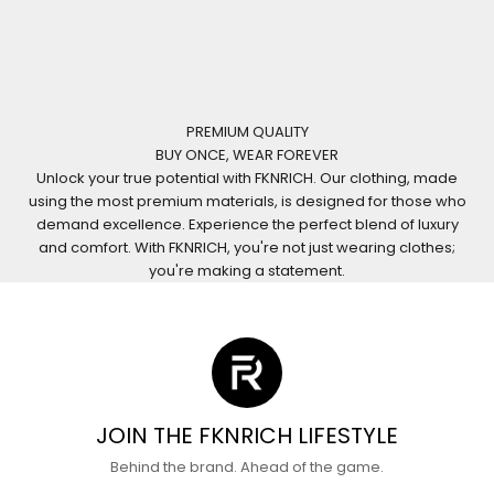
PREMIUM QUALITY
BUY ONCE, WEAR FOREVER
Unlock your true potential with FKNRICH. Our clothing, made
using the most premium materials, is designed for those who
demand excellence. Experience the perfect blend of luxury
and comfort. With FKNRICH, you're not just wearing clothes;
you're making a statement.
JOIN THE FKNRICH LIFESTYLE
Behind the brand. Ahead of the game.