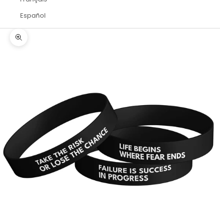
Español
Zoom picture