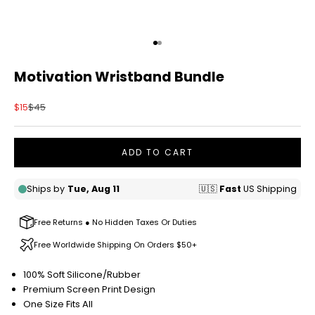
Go to item 1
Go to item 2
Motivation Wristband Bundle
Sale price
Regular price
$15
$45
ADD TO CART
Free Returns ● No Hidden Taxes Or Duties
Free Worldwide Shipping On Orders $50+
100% Soft Silicone/Rubber
Premium Screen Print Design
One Size Fits All