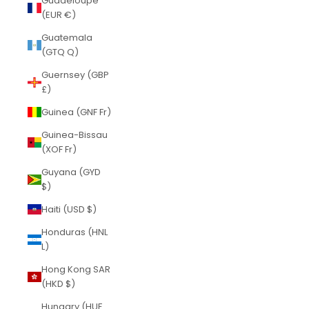
Guadeloupe
(EUR €)
Guatemala
(GTQ Q)
Guernsey (GBP
£)
Guinea (GNF Fr)
Guinea-Bissau
(XOF Fr)
Guyana (GYD
$)
Haiti (USD $)
Honduras (HNL
L)
Hong Kong SAR
(HKD $)
Hungary (HUF