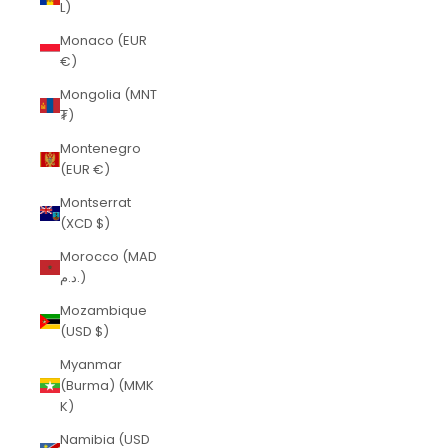
L)
Monaco (EUR
€)
Mongolia (MNT
₮)
Montenegro
(EUR €)
Montserrat
(XCD $)
Morocco (MAD
د.م.)
Mozambique
(USD $)
Myanmar
(Burma) (MMK
K)
Namibia (USD