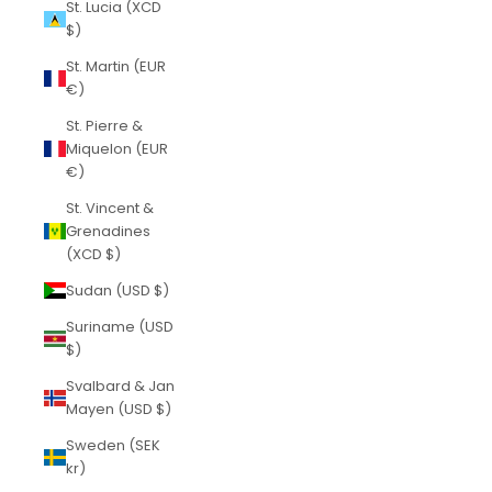
St. Lucia (XCD
$)
St. Martin (EUR
€)
St. Pierre &
Miquelon (EUR
€)
St. Vincent &
Grenadines
(XCD $)
Sudan (USD $)
Suriname (USD
$)
Svalbard & Jan
Mayen (USD $)
Sweden (SEK
kr)