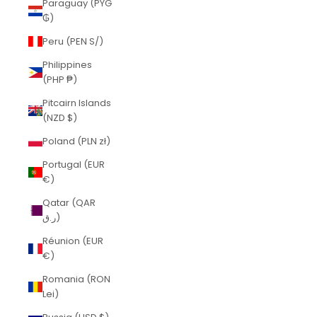
Paraguay (PYG
₲)
Peru (PEN S/)
Philippines
(PHP ₱)
Pitcairn Islands
(NZD $)
Poland (PLN zł)
Portugal (EUR
€)
Qatar (QAR
ر.ق)
Réunion (EUR
€)
Romania (RON
Lei)