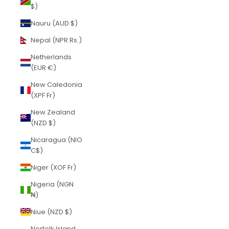
$)
Nauru (AUD $)
Nepal (NPR Rs.)
Netherlands
(EUR €)
New Caledonia
(XPF Fr)
New Zealand
(NZD $)
Nicaragua (NIO
C$)
Niger (XOF Fr)
Nigeria (NGN
₦)
Niue (NZD $)
Norfolk Island