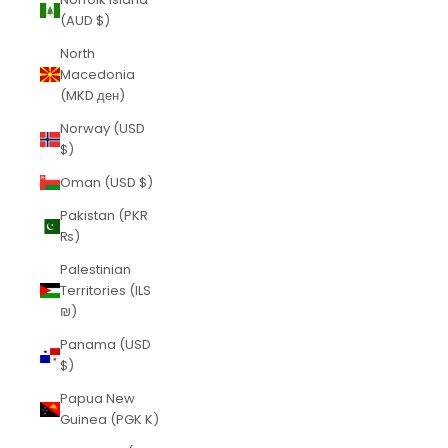
(AUD $)
North
Macedonia
(MKD ден)
Norway (USD
$)
Oman (USD $)
Pakistan (PKR
₨)
Palestinian
Territories (ILS
₪)
Panama (USD
$)
Papua New
Guinea (PGK K)