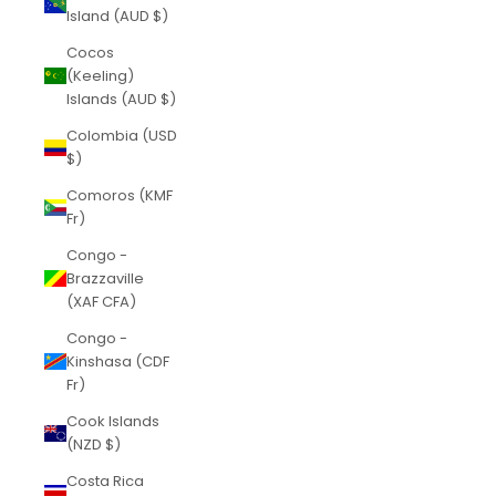
Island (AUD $)
Cocos
(Keeling)
Islands (AUD $)
Colombia (USD
$)
Comoros (KMF
Fr)
Congo -
Brazzaville
(XAF CFA)
Congo -
Kinshasa (CDF
Fr)
Cook Islands
(NZD $)
Costa Rica