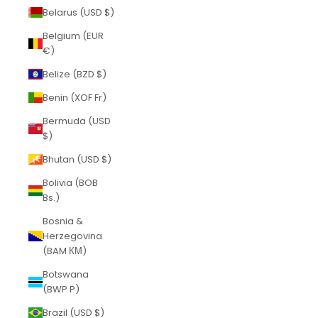
Belarus (USD $)
Belgium (EUR
€)
Belize (BZD $)
Benin (XOF Fr)
Bermuda (USD
$)
Bhutan (USD $)
Bolivia (BOB
Bs.)
Bosnia &
Herzegovina
(BAM КМ)
Botswana
(BWP P)
Brazil (USD $)