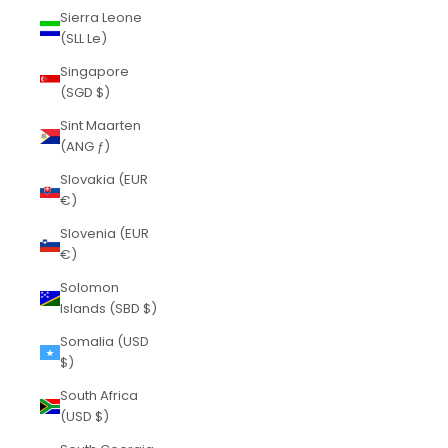
Sierra Leone
(SLL Le)
Singapore
(SGD $)
Sint Maarten
(ANG ƒ)
Slovakia (EUR
€)
Slovenia (EUR
€)
Solomon
Islands (SBD $)
Somalia (USD
$)
South Africa
(USD $)