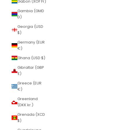
Gabon (XOF Fr)
Gambia (GMD
D)
Georgia (USD
$)
Germany (EUR
€)
Ghana (USD $)
Gibraltar (GBP
£)
Greece (EUR
€)
Greenland
(DKK kr.)
Grenada (XCD
$)