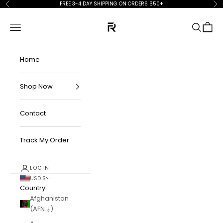
Skip to content
FREE 3-4 DAY SHIPPING ON ORDERS $50+
Previous
Ne
FKN Rich
Navigation menu
Search
Cart
Home
Shop Now
Contact
Track My Order
LOGIN
USD $
Country
Afghanistan
(AFN ؋)