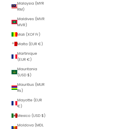
Malaysia (MYR
RM)
Maldives (MVR
MVR)
Mali (XOF Fr)
Malta (EUR €)
Martinique
(EUR €)
Mauritania
(USD $)
Mauritius (MUR
₨)
Mayotte (EUR
€)
Mexico (USD $)
Moldova (MDL