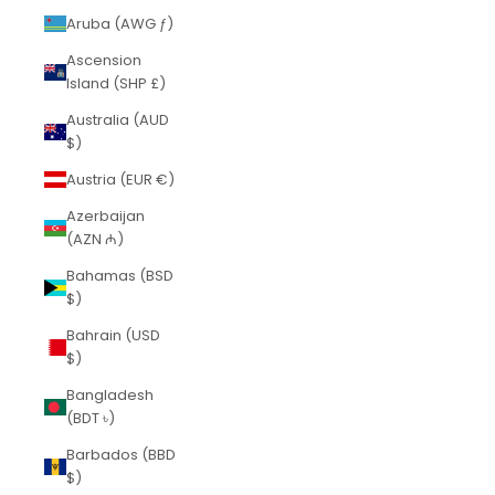
Aruba (AWG ƒ)
Ascension
Island (SHP £)
Australia (AUD
$)
Austria (EUR €)
Azerbaijan
(AZN ₼)
Bahamas (BSD
$)
Bahrain (USD
$)
Bangladesh
(BDT ৳)
Barbados (BBD
$)