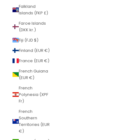
Falkland
Islands (FKP £)
Faroe Islands
(DKK kr.)
Fiji (FJD $)
Finland (EUR €)
France (EUR €)
French Guiana
(EUR €)
French
Polynesia (XPF
Fr)
French
Southern
Territories (EUR
€)