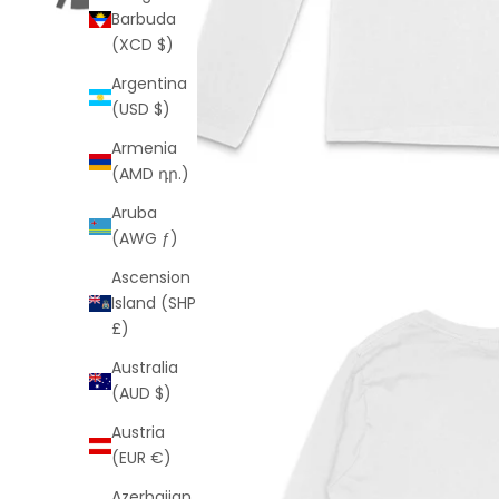
Barbuda
(XCD $)
Argentina
(USD $)
Armenia
(AMD դր.)
Aruba
(AWG ƒ)
Ascension
Island (SHP
£)
Australia
(AUD $)
Austria
(EUR €)
Azerbaijan