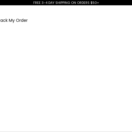
FREE 3-4 DAY SHIPPING ON ORDERS $50+
rack My Order