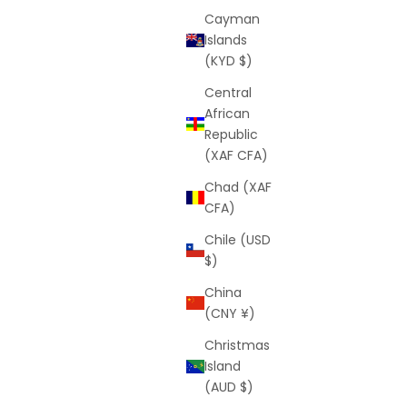
Cayman
Islands
(KYD $)
Central
African
Republic
(XAF CFA)
Chad (XAF
CFA)
Chile (USD
$)
China
(CNY ¥)
Christmas
Island
(AUD $)