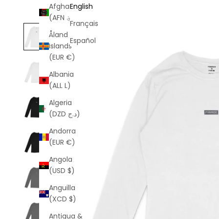
Afghanistan
English
(AFN ؋)
Français
Åland
Español
Islands
(EUR €)
Albania
(ALL L)
Algeria
(DZD د.ج)
Andorra
(EUR €)
Angola
(USD $)
Anguilla
(XCD $)
Antigua &