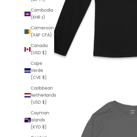
Cambodia
(KHR ៛)
Cameroon
(XAF CFA)
Canada
(USD $)
Cape
Verde
(CVE $)
Caribbean
Netherlands
(USD $)
Cayman
Islands
(KYD $)