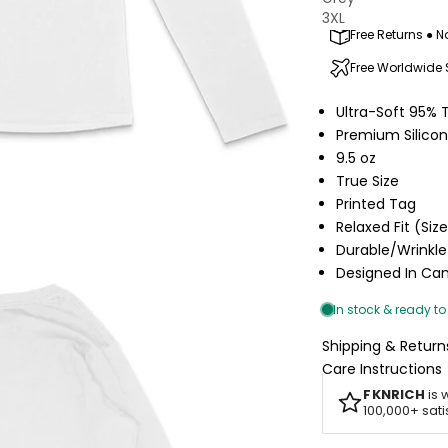
3XL
Free Returns ● N
Free Worldwide
Ultra-Soft 95% 
Premium Silico
9.5 oz
True Size
Printed Tag
Relaxed Fit (Siz
Durable/Wrinkle
Designed In C
Shipping & Return
Care Instructions
FKNRICH
is 
100,000+ sat