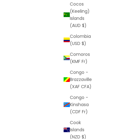
Cocos
(Keeling)
Islands
(AUD $)
Colombia
(USD $)
Comoros
(KMF Fr)
Congo -
Brazzaville
(XAF CFA)
Congo -
Kinshasa
(CDF Fr)
Cook
Islands
(NZD $)