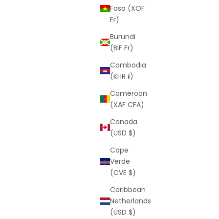
Faso (XOF
Fr)
Burundi
(BIF Fr)
Cambodia
(KHR ៛)
Cameroon
(XAF CFA)
Canada
(USD $)
Cape
Verde
(CVE $)
Caribbean
Netherlands
(USD $)