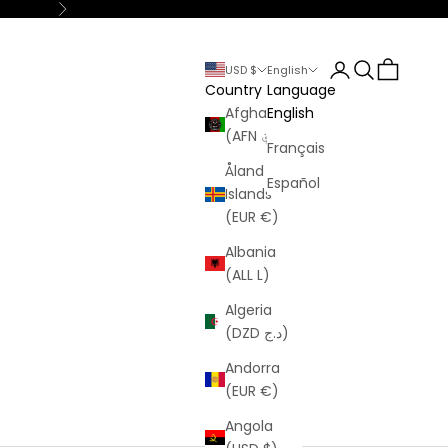
Next
Login
Search
Cart
USD $
English
Country
Language
Afghanistan
English
(AFN ؋)
Français
Åland
Español
Islands
(EUR €)
Albania
(ALL L)
Algeria
(DZD د.ج)
Andorra
(EUR €)
Angola