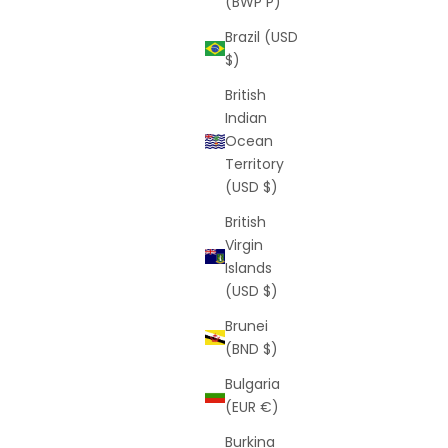
(BWP P)
Brazil (USD
$)
British
Indian
Ocean
Territory
(USD $)
British
Virgin
Islands
(USD $)
Brunei
(BND $)
Bulgaria
(EUR €)
Burkina