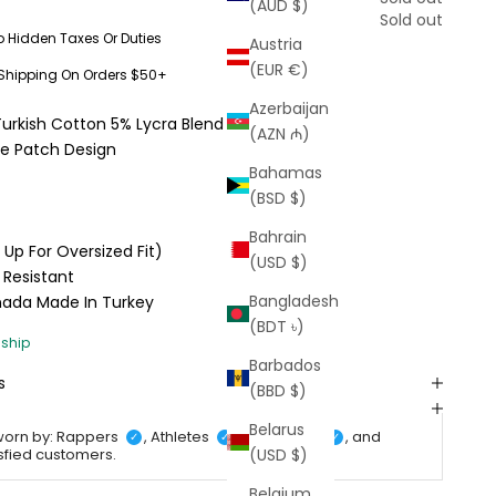
(AUD $)
Sold out
o Hidden Taxes Or Duties
Austria
(EUR €)
 Shipping On Orders $50+
Azerbaijan
Turkish Cotton 5% Lycra Blend
(AZN ₼)
ne Patch Design
Bahamas
(BSD $)
Bahrain
e Up For Oversized Fit)
(USD $)
 Resistant
Bangladesh
anada
Made In Turkey
(BDT ৳)
Barbados
s
(BBD $)
Belarus
worn by: Rappers
, Athletes
, Celebrities
, and
✓
✓
✓
(USD $)
isfied customers.
Belgium