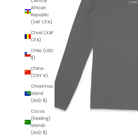
Central
African
Republic
(XAF CFA)
Chad (XAF
CFA)
Chile (USD
$)
China
(CNY ¥)
Christmas
Island
(AUD $)
Cocos
(Keeling)
Islands
(AUD $)