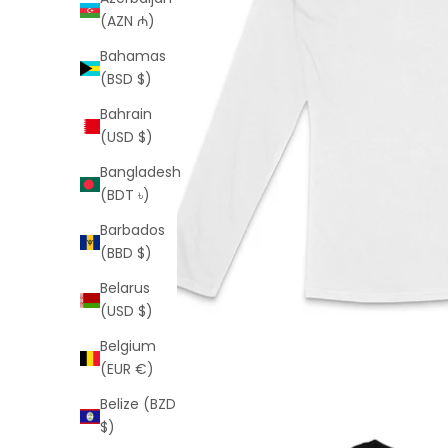
(AZN ₼)
Bahamas
(BSD $)
Bahrain
(USD $)
Bangladesh
(BDT ৳)
Barbados
(BBD $)
Belarus
(USD $)
Belgium
(EUR €)
Belize (BZD
$)