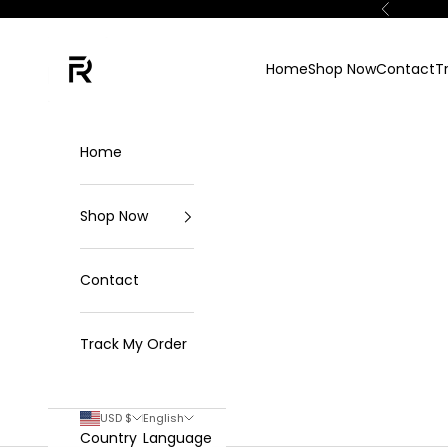
Skip to content
Previous
FKN Rich
Home
Shop Now
Contact
T
Home
Shop Now
Contact
Track My Order
USD $
English
Country
Language