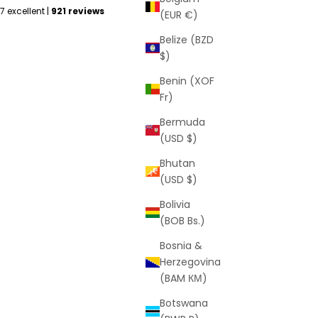
(EUR €)
Belize (BZD
$)
Benin (XOF
Fr)
Bermuda
(USD $)
Bhutan
(USD $)
Bolivia
(BOB Bs.)
Bosnia &
Herzegovina
(BAM КМ)
Botswana