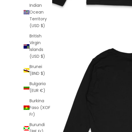
Indian
Ocean
Territory
(USD $)
British
Virgin
Islands
(USD $)
Brunei
(BND $)
Bulgaria
(EUR €)
Burkina
Faso (XOF
Fr)
Burundi
(BIF Fr)