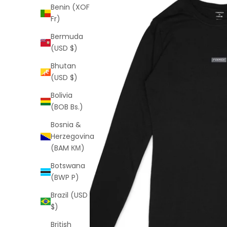
Benin (XOF
Fr)
Bermuda
(USD $)
Bhutan
(USD $)
Bolivia
(BOB Bs.)
Bosnia &
Herzegovina
(BAM КМ)
Botswana
(BWP P)
Brazil (USD
$)
British