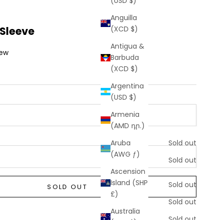
(USD $)
Anguilla
 Sleeve
(XCD $)
Antigua &
iew
Barbuda
(XCD $)
Argentina
(USD $)
Armenia
(AMD դր.)
Aruba
Sold out
(AWG ƒ)
Sold out
Ascension
Sold out
Island (SHP
Sold out
SOLD OUT
£)
Sold out
Sold out
Australia
Sold out
Sold out