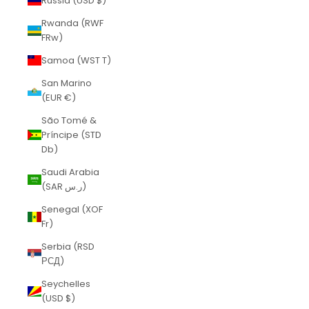
Russia (USD $)
Rwanda (RWF
FRw)
Samoa (WST T)
San Marino
(EUR €)
São Tomé &
Príncipe (STD
Db)
Saudi Arabia
(SAR ر.س)
Senegal (XOF
Fr)
Serbia (RSD
РСД)
Seychelles
(USD $)