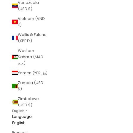
Venezuela
(USD $)
Vietnam (VND
₫)
Wallis & Futuna
(XPF Fr)
Western
Sahara (MAD
د.م.)
Yemen (YER ﷼)
Zambia (USD
$)
Zimbabwe
(USD $)
English
Language
English
Français