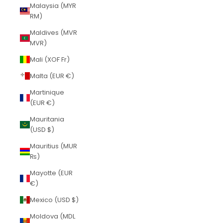
Malaysia (MYR
RM)
Maldives (MVR
MVR)
Mali (XOF Fr)
Malta (EUR €)
Martinique
(EUR €)
Mauritania
(USD $)
Mauritius (MUR
₨)
Mayotte (EUR
€)
Mexico (USD $)
Moldova (MDL