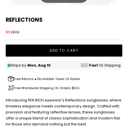
REFLECTIONS
Sale price
Regular price
$59
$119
ADD TO CART
Free Returns ● No Hidden Taxes Or Duties
Free Worldwide Shipping On Orders $50+
Introducing FKN RICH eyewear's Reflections sunglasses, where
timeless elegance meets contemporary design. Crafted with
precision and featuring reflective lenses, these sunglasses
offer a unique blend of classic sophistication and modern flair
for those who demand nothing but the best.