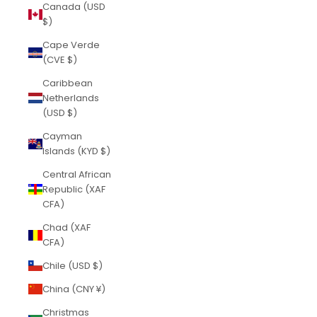
Canada (USD
$)
Cape Verde
(CVE $)
Caribbean
Netherlands
(USD $)
Cayman
Islands (KYD $)
Central African
Republic (XAF
CFA)
Chad (XAF
CFA)
Chile (USD $)
China (CNY ¥)
Christmas