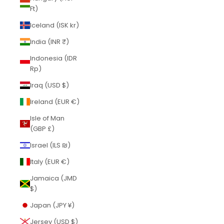
Ft)
Iceland (ISK kr)
India (INR ₹)
Indonesia (IDR
Rp)
Iraq (USD $)
Ireland (EUR €)
Isle of Man
(GBP £)
Israel (ILS ₪)
Italy (EUR €)
Jamaica (JMD
$)
Japan (JPY ¥)
Jersey (USD $)