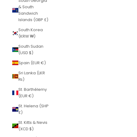
South Georgia
& South
Sandwich
Islands (GBP £)
South Korea
(KRW ₩)
South Sudan
(USD $)
Spain (EUR €)
Sri Lanka (LKR
₨)
St. Barthélemy
(EUR €)
St. Helena (SHP
£)
St. Kitts & Nevis
(XCD $)