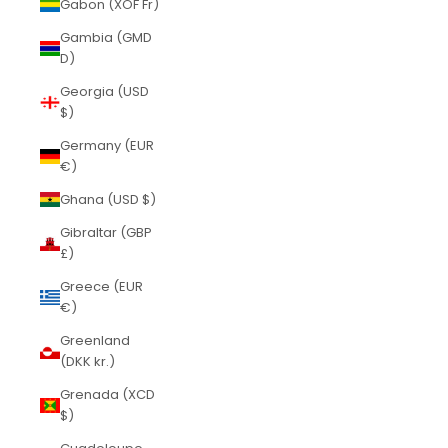
Gabon (XOF Fr)
Gambia (GMD
D)
Georgia (USD
$)
Germany (EUR
€)
Ghana (USD $)
Gibraltar (GBP
£)
Greece (EUR
€)
Greenland
(DKK kr.)
Grenada (XCD
$)