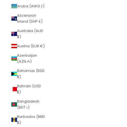
Aruba (AWG ƒ)
Ascension
Island (SHP £)
Australia (AUD
$)
Austria (EUR €)
Azerbaijan
(AZN ₼)
Bahamas (BSD
$)
Bahrain (USD
$)
Bangladesh
(BDT ৳)
Barbados (BBD
$)