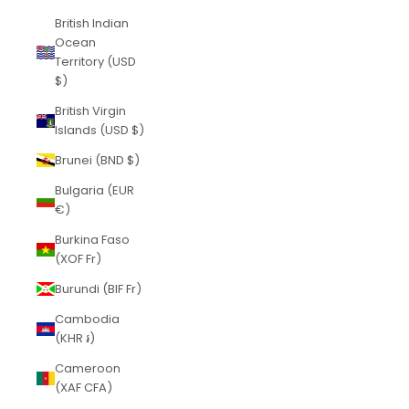
British Indian
Ocean
Territory (USD
$)
British Virgin
Islands (USD $)
Brunei (BND $)
Bulgaria (EUR
€)
Burkina Faso
(XOF Fr)
Burundi (BIF Fr)
Cambodia
(KHR ៛)
Cameroon
(XAF CFA)