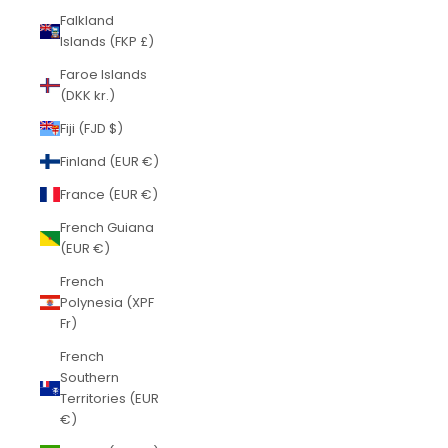
Falkland
Islands (FKP £)
Faroe Islands
(DKK kr.)
Fiji (FJD $)
Finland (EUR €)
France (EUR €)
French Guiana
(EUR €)
French
Polynesia (XPF
Fr)
French
Southern
Territories (EUR
€)