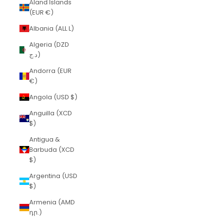
Åland Islands
(EUR €)
Albania (ALL L)
Algeria (DZD
د.ج)
Andorra (EUR
€)
Angola (USD $)
Anguilla (XCD
$)
Antigua &
Barbuda (XCD
$)
Argentina (USD
$)
Armenia (AMD
դր.)