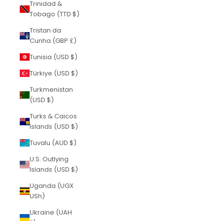
Trinidad &
Tobago (TTD $)
Tristan da
Cunha (GBP £)
Tunisia (USD $)
Türkiye (USD $)
Turkmenistan
(USD $)
Turks & Caicos
Islands (USD $)
Tuvalu (AUD $)
U.S. Outlying
Islands (USD $)
Uganda (UGX
USh)
Ukraine (UAH