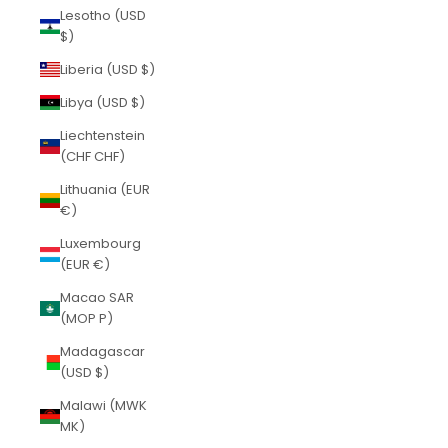
Lesotho (USD
$)
Liberia (USD $)
Libya (USD $)
Liechtenstein
(CHF CHF)
Lithuania (EUR
€)
Luxembourg
(EUR €)
Macao SAR
(MOP P)
Madagascar
(USD $)
Malawi (MWK
MK)