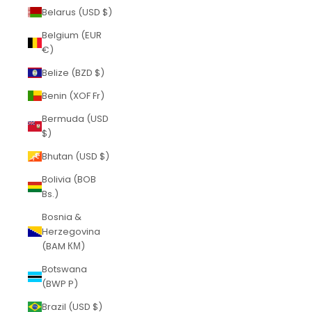
Belarus (USD $)
Belgium (EUR
€)
Belize (BZD $)
Benin (XOF Fr)
Bermuda (USD
$)
Bhutan (USD $)
Bolivia (BOB
Bs.)
Bosnia &
Herzegovina
(BAM КМ)
Botswana
(BWP P)
Brazil (USD $)