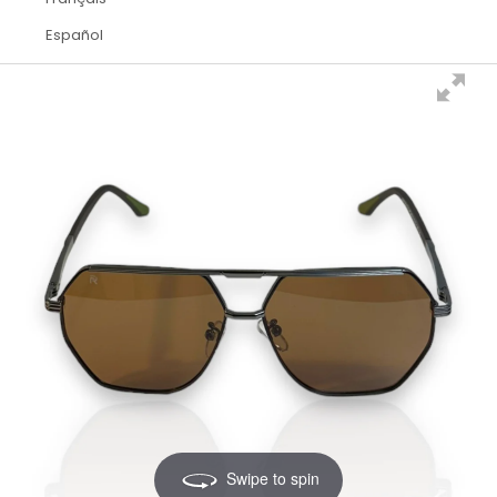
Español
Swipe to spin