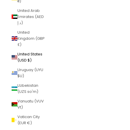
₴)
United Arab
Emirates (AED
د.إ)
United
Kingdom (GBP
£)
United States
(USD $)
Uruguay (UYU
$U)
Uzbekistan
(UZS so'm)
Vanuatu (VUV
Vt)
Vatican City
(EUR €)