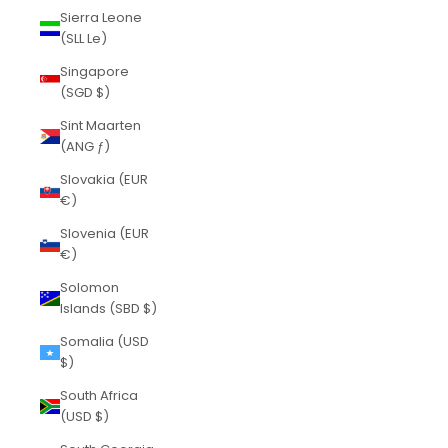
Sierra Leone
(SLL Le)
Singapore
(SGD $)
Sint Maarten
(ANG ƒ)
Slovakia (EUR
€)
Slovenia (EUR
€)
Solomon
Islands (SBD $)
Somalia (USD
$)
South Africa
(USD $)