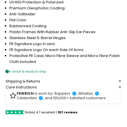
UV400 Protection & Polarized
Premium Oleophobic Coating
Anti-Saltwater
Flat Color
Rubberized Coating
Plastic Frames With Rubber Anti-Slip Ear Pieces
Stainless Steel 5-Barrel Hinges
FR Signature Logo In Lens
FR Signature Logo On each Side Of Arms
Protective FR Case, Micro Fibre Sleeve and Micro Fibre Polish
Cloth Included
Shipping & Returns
Care Instructions
FKNRICH
is worn by: Rappers
, Athletes
,
✓
✓
Celebrities
, and 100,000+ satisfied customers.
✓