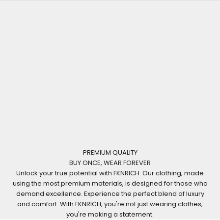
PREMIUM QUALITY
BUY ONCE, WEAR FOREVER
Unlock your true potential with FKNRICH. Our clothing, made
using the most premium materials, is designed for those who
demand excellence. Experience the perfect blend of luxury
and comfort. With FKNRICH, you're not just wearing clothes;
you're making a statement.