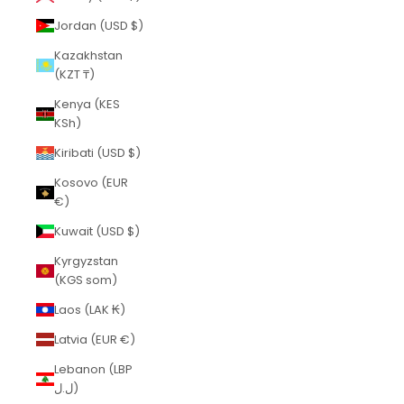
Jordan (USD $)
Kazakhstan
(KZT ₸)
Kenya (KES
KSh)
Kiribati (USD $)
Kosovo (EUR
€)
Kuwait (USD $)
Kyrgyzstan
(KGS som)
Laos (LAK ₭)
Latvia (EUR €)
Lebanon (LBP
ل.ل)