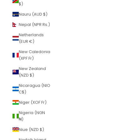
$)
Nauru (AUD $)
Nepal (NPR Rs.)
Netherlands
(EUR €)
New Caledonia
(XPF Fr)
New Zealand
(NZD $)
Nicaragua (NIO
C$)
Niger (XOF Fr)
Nigeria (NGN
₦)
Niue (NZD $)
Norfolk Island