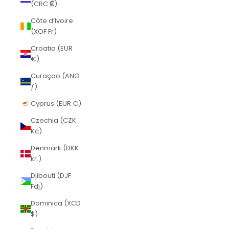
(CRC ₡)
Côte d’Ivoire
(XOF Fr)
Croatia (EUR
€)
Curaçao (ANG
ƒ)
Cyprus (EUR €)
Czechia (CZK
Kč)
Denmark (DKK
kr.)
Djibouti (DJF
Fdj)
Dominica (XCD
$)