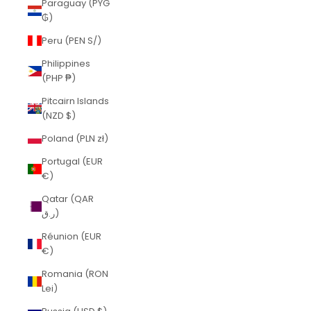
Paraguay (PYG
₲)
Peru (PEN S/)
Philippines
(PHP ₱)
Pitcairn Islands
(NZD $)
Poland (PLN zł)
Portugal (EUR
€)
Qatar (QAR
ر.ق)
Réunion (EUR
€)
Romania (RON
Lei)