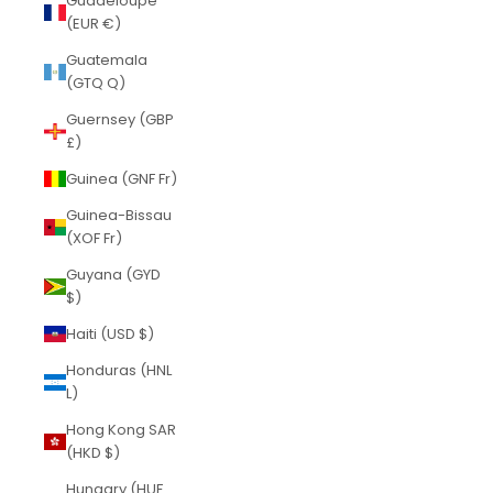
Guadeloupe
(EUR €)
Guatemala
(GTQ Q)
Guernsey (GBP
£)
Guinea (GNF Fr)
Guinea-Bissau
(XOF Fr)
Guyana (GYD
$)
Haiti (USD $)
Honduras (HNL
L)
Hong Kong SAR
(HKD $)
Hungary (HUF