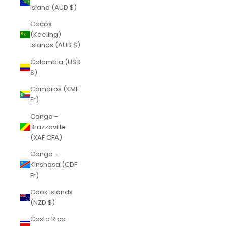
Island (AUD $)
Cocos
(Keeling)
Islands (AUD $)
Colombia (USD
$)
Comoros (KMF
Fr)
Congo -
Brazzaville
(XAF CFA)
Congo -
Kinshasa (CDF
Fr)
Cook Islands
(NZD $)
Costa Rica