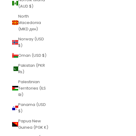
(AUD $)
North
Macedonia
(MKD ден)
Norway (USD
$)
Oman (USD $)
Pakistan (PKR
₨)
Palestinian
Territories (ILS
₪)
Panama (USD
$)
Papua New
Guinea (PGK K)