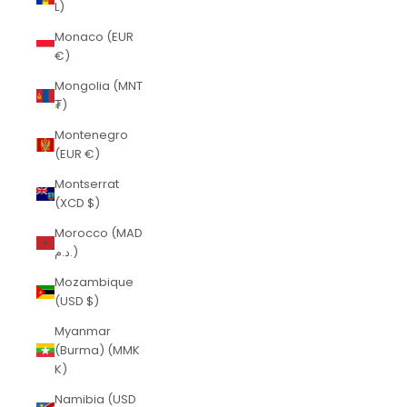
L)
Monaco (EUR
€)
Mongolia (MNT
₮)
Montenegro
(EUR €)
Montserrat
(XCD $)
Morocco (MAD
د.م.)
Mozambique
(USD $)
Myanmar
(Burma) (MMK
K)
Namibia (USD