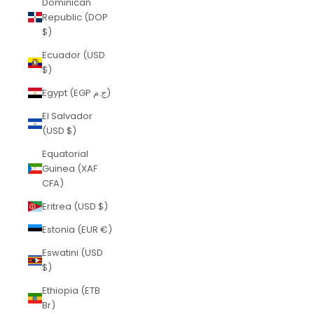
Dominican
Republic (DOP
$)
Ecuador (USD
$)
Egypt (EGP ج.م)
El Salvador
(USD $)
Equatorial
Guinea (XAF
CFA)
Eritrea (USD $)
Estonia (EUR €)
Eswatini (USD
$)
Ethiopia (ETB
Br)