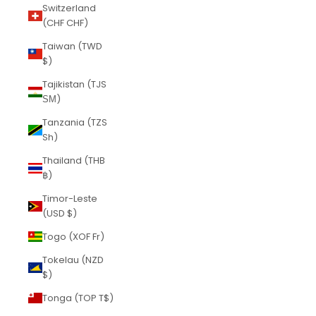
Switzerland
(CHF CHF)
Taiwan (TWD
$)
Tajikistan (TJS
ЅМ)
Tanzania (TZS
Sh)
Thailand (THB
฿)
Timor-Leste
(USD $)
Togo (XOF Fr)
Tokelau (NZD
$)
Tonga (TOP T$)