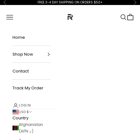
Skip to content
FREE 3-4 DAY SHIPPING ON ORDERS $50+
Previous
Ne
FKN Rich
Navigation menu
Search
Cart
Home
Shop Now
Contact
Track My Order
LOGIN
USD $
Country
Afghanistan
(AFN ؋)