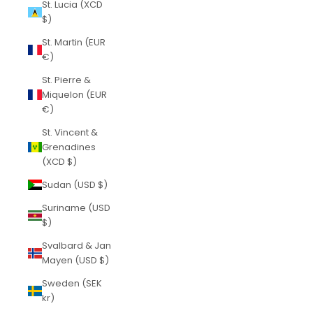
St. Lucia (XCD
$)
St. Martin (EUR
€)
St. Pierre &
Miquelon (EUR
€)
St. Vincent &
Grenadines
(XCD $)
Sudan (USD $)
Suriname (USD
$)
Svalbard & Jan
Mayen (USD $)
Sweden (SEK
kr)