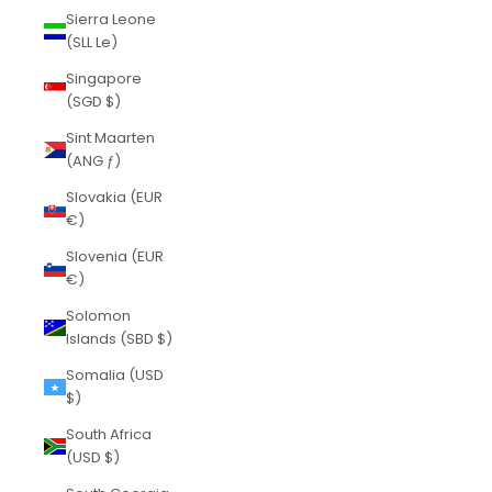
Sierra Leone
(SLL Le)
Singapore
(SGD $)
Sint Maarten
(ANG ƒ)
Slovakia (EUR
€)
Slovenia (EUR
€)
Solomon
Islands (SBD $)
Somalia (USD
$)
South Africa
(USD $)