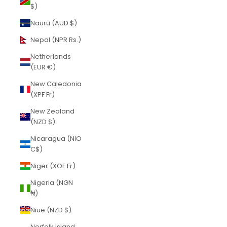
$)
Nauru (AUD $)
Nepal (NPR Rs.)
Netherlands
(EUR €)
New Caledonia
(XPF Fr)
New Zealand
(NZD $)
Nicaragua (NIO
C$)
Niger (XOF Fr)
Nigeria (NGN
₦)
Niue (NZD $)
Norfolk Island