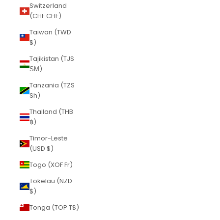
Switzerland
(CHF CHF)
Taiwan (TWD
$)
Tajikistan (TJS
ЅМ)
Tanzania (TZS
Sh)
Thailand (THB
฿)
Timor-Leste
(USD $)
Togo (XOF Fr)
Tokelau (NZD
$)
Tonga (TOP T$)