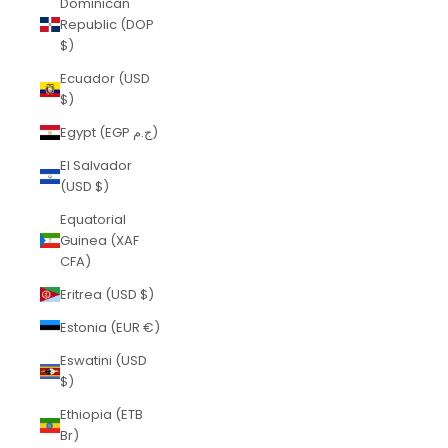
Dominican
Republic (DOP
$)
Ecuador (USD
$)
Egypt (EGP ج.م)
El Salvador
(USD $)
Equatorial
Guinea (XAF
CFA)
Eritrea (USD $)
Estonia (EUR €)
Eswatini (USD
$)
Ethiopia (ETB
Br)