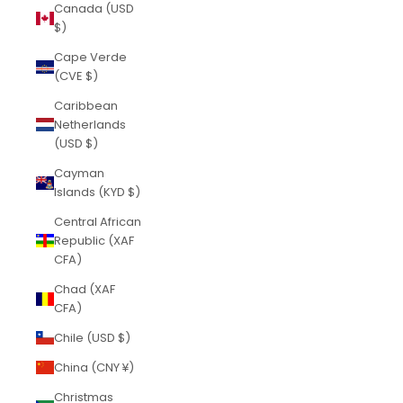
Canada (USD
$)
Cape Verde
(CVE $)
Caribbean
Netherlands
(USD $)
Cayman
Islands (KYD $)
Central African
Republic (XAF
CFA)
Chad (XAF
CFA)
Chile (USD $)
China (CNY ¥)
Christmas