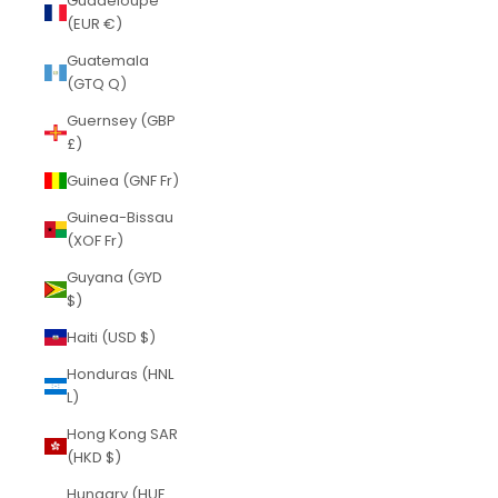
Guadeloupe
(EUR €)
Guatemala
(GTQ Q)
Guernsey (GBP
£)
Guinea (GNF Fr)
Guinea-Bissau
(XOF Fr)
Guyana (GYD
$)
Haiti (USD $)
Honduras (HNL
L)
Hong Kong SAR
(HKD $)
Hungary (HUF