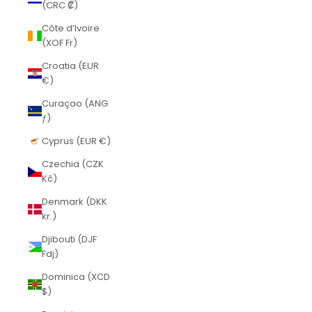
(CRC ₡)
Côte d’Ivoire
(XOF Fr)
Croatia (EUR
€)
Curaçao (ANG
ƒ)
Cyprus (EUR €)
Czechia (CZK
Kč)
Denmark (DKK
kr.)
Djibouti (DJF
Fdj)
Dominica (XCD
$)