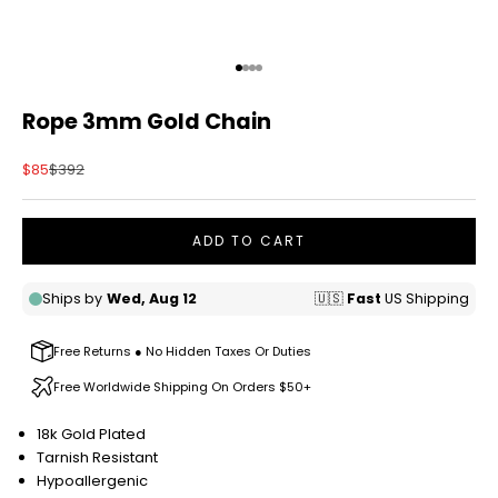
Go to item 1
Go to item 2
Go to item 3
Go to item 4
Rope 3mm Gold Chain
Sale price
Regular price
$85
$392
ADD TO CART
Free Returns ● No Hidden Taxes Or Duties
Free Worldwide Shipping On Orders $50+
18k Gold Plated
Tarnish Resistant
Hypoallergenic