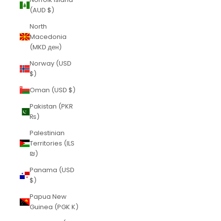
(AUD $)
North
Macedonia
(MKD ден)
Norway (USD
$)
Oman (USD $)
Pakistan (PKR
₨)
Palestinian
Territories (ILS
₪)
Panama (USD
$)
Papua New
Guinea (PGK K)