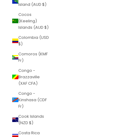
Island (AUD $)
Cocos
(Keeling)
Islands (AUD $)
Colombia (USD
$)
Comoros (KMF
Fr)
Congo -
Brazzaville
(XAF CFA)
Congo -
Kinshasa (CDF
Fr)
Cook Islands
(NZD $)
Costa Rica