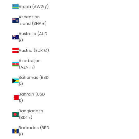
Aruba (AWG ƒ)
Ascension
Island (SHP £)
Australia (AUD
$)
Austria (EUR €)
Azerbaijan
(AZN ₼)
Bahamas (BSD
$)
Bahrain (USD
$)
Bangladesh
(BDT ৳)
Barbados (BBD
$)