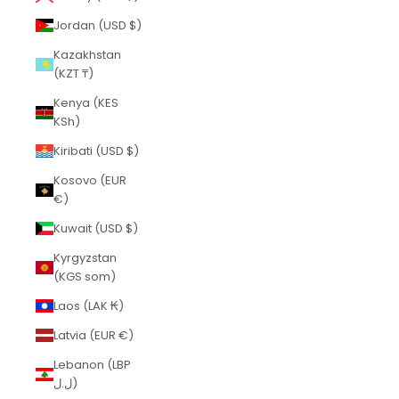
Jordan (USD $)
Kazakhstan
(KZT ₸)
Kenya (KES
KSh)
Kiribati (USD $)
Kosovo (EUR
€)
Kuwait (USD $)
Kyrgyzstan
(KGS som)
Laos (LAK ₭)
Latvia (EUR €)
Lebanon (LBP
ل.ل)