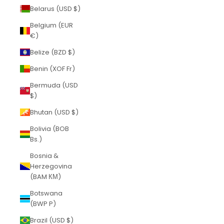
Belarus (USD $)
Belgium (EUR
€)
Belize (BZD $)
Benin (XOF Fr)
Bermuda (USD
$)
Bhutan (USD $)
Bolivia (BOB
Bs.)
Bosnia &
Herzegovina
(BAM КМ)
Botswana
(BWP P)
Brazil (USD $)