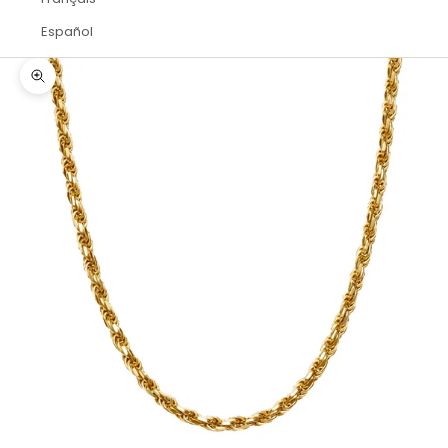
Español
Zoom picture