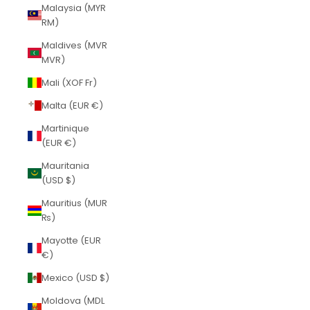
Malaysia (MYR
RM)
Maldives (MVR
MVR)
Mali (XOF Fr)
Malta (EUR €)
Martinique
(EUR €)
Mauritania
(USD $)
Mauritius (MUR
₨)
Mayotte (EUR
€)
Mexico (USD $)
Moldova (MDL