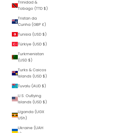
Trinidad &
Tobago (TTD $)
Tristan da
Cunha (GBP £)
Tunisia (USD $)
Türkiye (USD $)
Turkmenistan
(USD $)
Turks & Caicos
Islands (USD $)
Tuvalu (AUD $)
U.S. Outlying
Islands (USD $)
Uganda (UGX
USh)
Ukraine (UAH