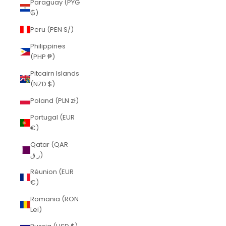
Paraguay (PYG
₲)
Peru (PEN S/)
Philippines
(PHP ₱)
Pitcairn Islands
(NZD $)
Poland (PLN zł)
Portugal (EUR
€)
Qatar (QAR
ر.ق)
Réunion (EUR
€)
Romania (RON
Lei)