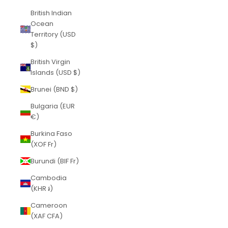
British Indian
Ocean
Territory (USD
$)
British Virgin
Islands (USD $)
Brunei (BND $)
Bulgaria (EUR
€)
Burkina Faso
(XOF Fr)
Burundi (BIF Fr)
Cambodia
(KHR ៛)
Cameroon
(XAF CFA)