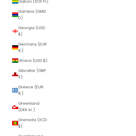
Gabon (XOF Fr)
Gambia (GMD
D)
Georgia (USD
$)
Germany (EUR
€)
Ghana (USD $)
Gibraltar (GBP
£)
Greece (EUR
€)
Greenland
(DKK kr.)
Grenada (XCD
$)