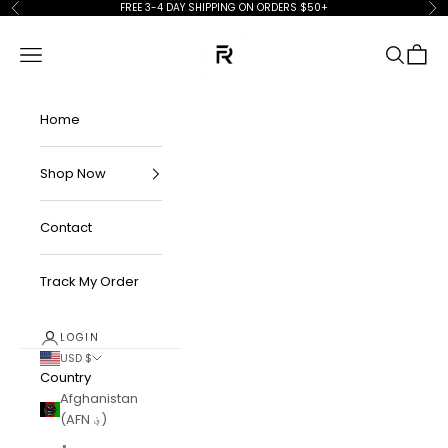
Skip to content
FREE 3-4 DAY SHIPPING ON ORDERS $50+
Previous
Ne
FKN Rich
Navigation menu
Search
Cart
Home
Shop Now
Contact
Track My Order
LOGIN
USD $
Country
Afghanistan
(AFN ؋)