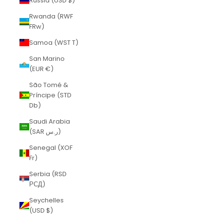
Russia (USD $)
Rwanda (RWF
FRw)
Samoa (WST T)
San Marino
(EUR €)
São Tomé &
Príncipe (STD
Db)
Saudi Arabia
(SAR ر.س)
Senegal (XOF
Fr)
Serbia (RSD
РСД)
Seychelles
(USD $)