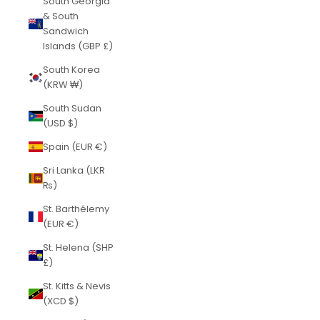
South Georgia
& South
Sandwich
Islands (GBP £)
South Korea
(KRW ₩)
South Sudan
(USD $)
Spain (EUR €)
Sri Lanka (LKR
₨)
St. Barthélemy
(EUR €)
St. Helena (SHP
£)
St. Kitts & Nevis
(XCD $)