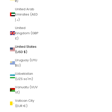
₴)
United Arab
Emirates (AED
د.إ)
United
Kingdom (GBP
£)
United States
(USD $)
Uruguay (UYU
$U)
Uzbekistan
(UZS so'm)
Vanuatu (VUV
Vt)
Vatican City
(EUR €)