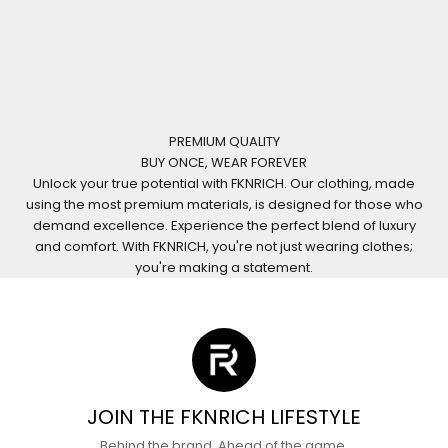
PREMIUM QUALITY
BUY ONCE, WEAR FOREVER
Unlock your true potential with FKNRICH. Our clothing, made
using the most premium materials, is designed for those who
demand excellence. Experience the perfect blend of luxury
and comfort. With FKNRICH, you're not just wearing clothes;
you're making a statement.
JOIN THE FKNRICH LIFESTYLE
Behind the brand. Ahead of the game.