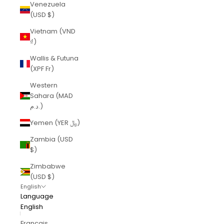
Venezuela
(USD $)
Vietnam (VND
₫)
Wallis & Futuna
(XPF Fr)
Western
Sahara (MAD
د.م.)
Yemen (YER ﷼)
Zambia (USD
$)
Zimbabwe
(USD $)
English
Language
English
Français