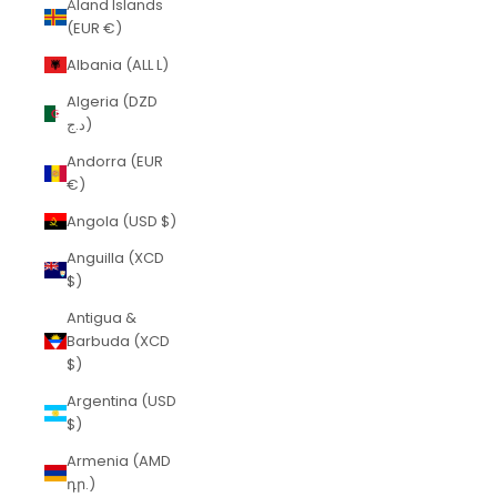
Åland Islands
(EUR €)
Albania (ALL L)
Algeria (DZD
د.ج)
Andorra (EUR
€)
Angola (USD $)
Anguilla (XCD
$)
Antigua &
Barbuda (XCD
$)
Argentina (USD
$)
Armenia (AMD
դր.)