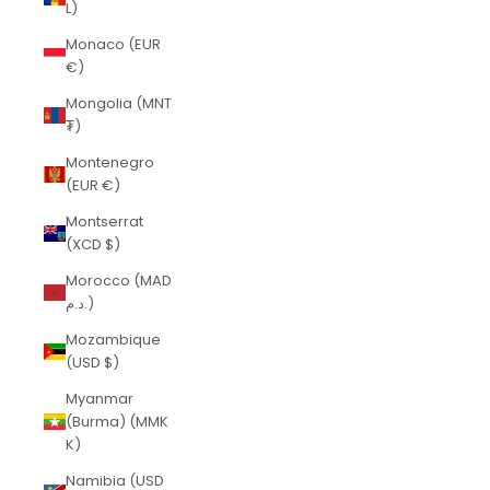
L)
Monaco (EUR
€)
Mongolia (MNT
₮)
Montenegro
(EUR €)
Montserrat
(XCD $)
Morocco (MAD
د.م.)
Mozambique
(USD $)
Myanmar
(Burma) (MMK
K)
Namibia (USD