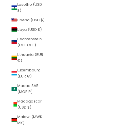
Lesotho (USD
$)
Liberia (USD $)
Libya (USD $)
Liechtenstein
(CHF CHF)
Lithuania (EUR
€)
Luxembourg
(EUR €)
Macao SAR
(MOP P)
Madagascar
(USD $)
Malawi (MWK
MK)