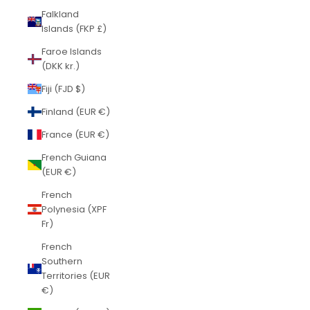
Falkland
Islands (FKP £)
Faroe Islands
(DKK kr.)
Fiji (FJD $)
Finland (EUR €)
France (EUR €)
French Guiana
(EUR €)
French
Polynesia (XPF
Fr)
French
Southern
Territories (EUR
€)