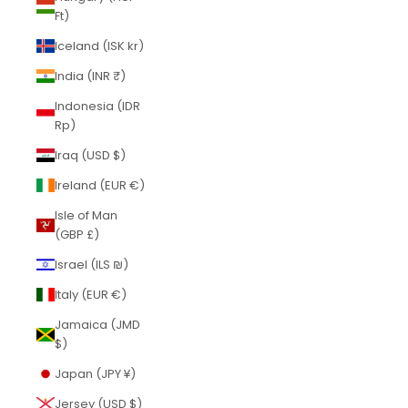
Ft)
Iceland (ISK kr)
India (INR ₹)
Indonesia (IDR
Rp)
Iraq (USD $)
Ireland (EUR €)
Isle of Man
(GBP £)
Israel (ILS ₪)
Italy (EUR €)
Jamaica (JMD
$)
Japan (JPY ¥)
Jersey (USD $)