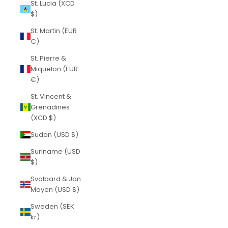
St. Lucia (XCD
$)
St. Martin (EUR
€)
St. Pierre &
Miquelon (EUR
€)
St. Vincent &
Grenadines
(XCD $)
Sudan (USD $)
Suriname (USD
$)
Svalbard & Jan
Mayen (USD $)
Sweden (SEK
kr)