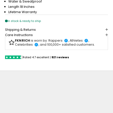
Water & Sweatproof
Length 18 Inches
Lifetime Warranty
Shipping & Returns
Care Instructions
FKNRICH
is worn by: Rappers
, Athletes
,
✓
✓
Celebrities
, and 100,000+ satisfied customers.
✓