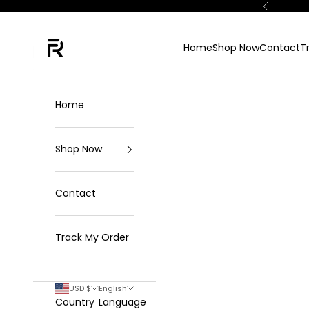
Skip to content
Previous
FKN Rich
Home
Shop Now
Contact
T
Home
Shop Now
Contact
Track My Order
USD $
English
Country
Language