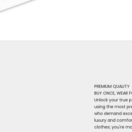
PREMIUM QUALITY
BUY ONCE, WEAR F
Unlock your true p
using the most pr
who demand excell
luxury and comfort
clothes; you're m