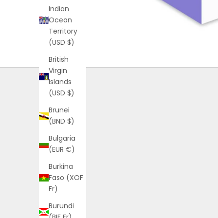
Indian
Ocean
Territory
(USD $)
British
Virgin
Islands
(USD $)
Brunei
(BND $)
Bulgaria
(EUR €)
Burkina
Faso (XOF
Fr)
Burundi
(BIF Fr)