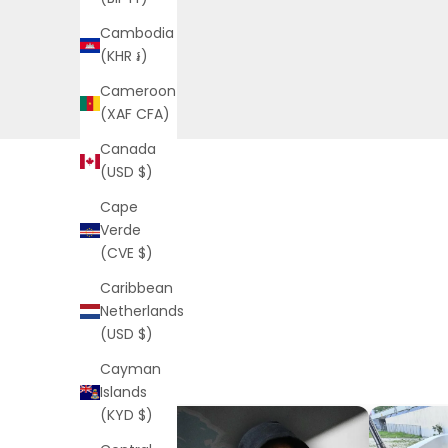
Cambodia
(KHR ៛)
Cameroon
(XAF CFA)
Canada
(USD $)
Cape
Verde
(CVE $)
Caribbean
Netherlands
(USD $)
Cayman
Islands
(KYD $)