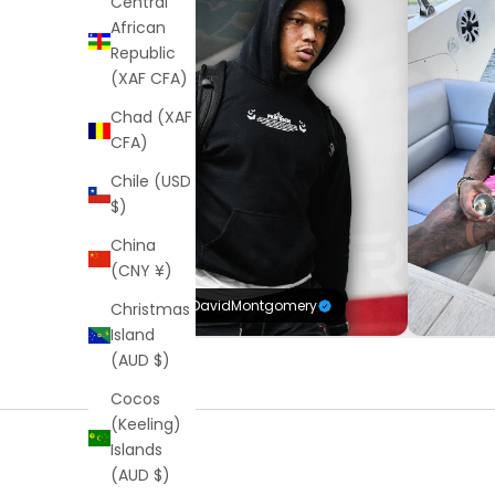
Central
African
Republic
(XAF CFA)
Chad (XAF
CFA)
Chile (USD
$)
China
(CNY ¥)
@DavidMontgomery
Christmas
Island
(AUD $)
Cocos
(Keeling)
Islands
(AUD $)