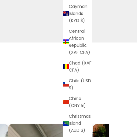
Cayman
Islands
(KYD $)
Central
African
Republic
(XAF CFA)
Chad (XAF
CFA)
Chile (USD
$)
China
(CNY ¥)
Christmas
Island
(AUD $)