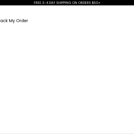
FREE 3-4 DAY SHIPPING ON ORDERS $50+
rack My Order