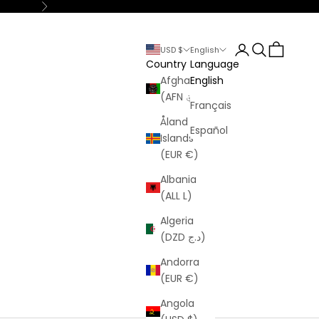
Next
Login
Search
Cart
USD $
English
Country
Language
Afghanistan
English
(AFN ؋)
Français
Åland
Español
Islands
(EUR €)
Albania
(ALL L)
Algeria
(DZD د.ج)
Andorra
(EUR €)
Angola