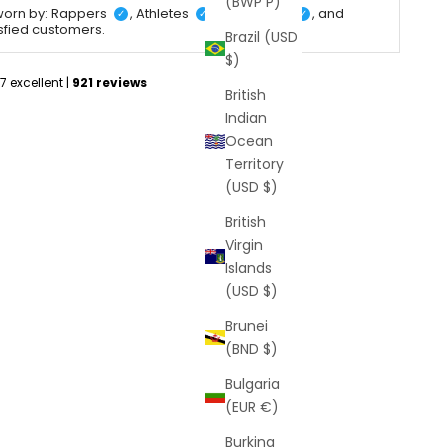
(BWP P)
worn by: Rappers
, Athletes
, Celebrities
, and
✓
✓
✓
isfied customers.
Brazil (USD
$)
British
Indian
Ocean
Territory
(USD $)
British
Virgin
Islands
(USD $)
Brunei
(BND $)
Bulgaria
(EUR €)
Burkina