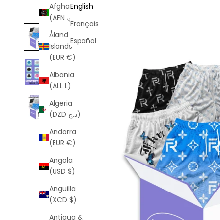
Afghanistan
English
(AFN ؋)
Français
Åland
Español
Islands
(EUR €)
Albania
(ALL L)
Algeria
(DZD د.ج)
Andorra
(EUR €)
Angola
(USD $)
Anguilla
(XCD $)
Antigua &