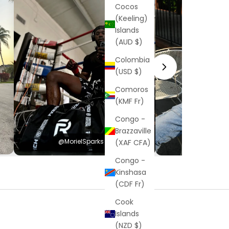
Cocos
(Keeling)
Islands
(AUD $)
Colombia
(USD $)
Comoros
(KMF Fr)
Congo -
Brazzaville
@MorielSparks
@Hayden
(XAF CFA)
Congo -
Kinshasa
(CDF Fr)
Cook
Islands
(NZD $)