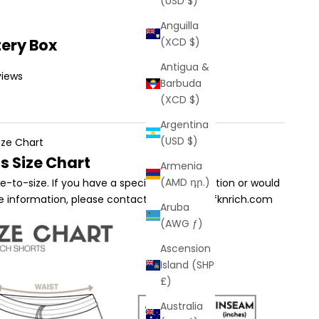
(USD $)
Anguilla
tery Box
(XCD $)
Antigua &
views
Barbuda
(XCD $)
Argentina
(USD $)
ize Chart
s Size Chart
Armenia
(AMD դր.)
true-to-size. If you have a specific sizing question or would
re information, please contact us at sales@fknrich.com
Aruba
(AWG ƒ)
Ascension
Island (SHP
£)
Australia