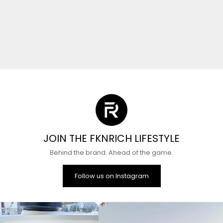
JOIN THE FKNRICH LIFESTYLE
Behind the brand. Ahead of the game.
Follow us on Instagram