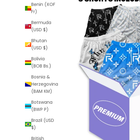
Benin (XOF
Fr)
Bermuda
(USD $)
Bhutan
(USD $)
Bolivia
(BOB Bs.)
Bosnia &
Herzegovina
(BAM КМ)
Botswana
(BWP P)
Brazil (USD
$)
British