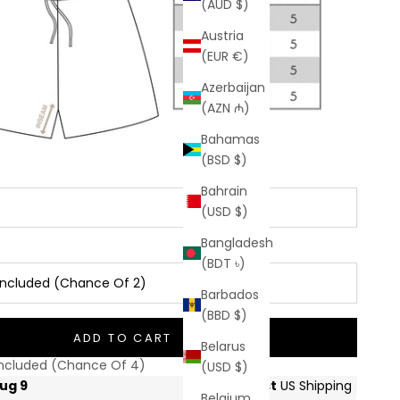
(AUD $)
Austria
(EUR €)
Azerbaijan
(AZN ₼)
Bahamas
(BSD $)
Bahrain
(USD $)
Bangladesh
(BDT ৳)
r Included (Chance Of 2)
Barbados
(BBD $)
Included (Chance Of 2)
ADD TO CART
Belarus
 Included (Chance Of 4)
(USD $)
Belgium