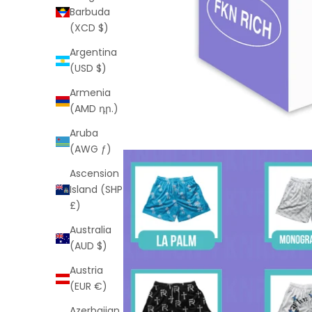
Barbuda
(XCD $)
Argentina
(USD $)
Armenia
(AMD դր.)
Aruba
(AWG ƒ)
Ascension
Island (SHP
£)
Australia
(AUD $)
Austria
(EUR €)
Azerbaijan