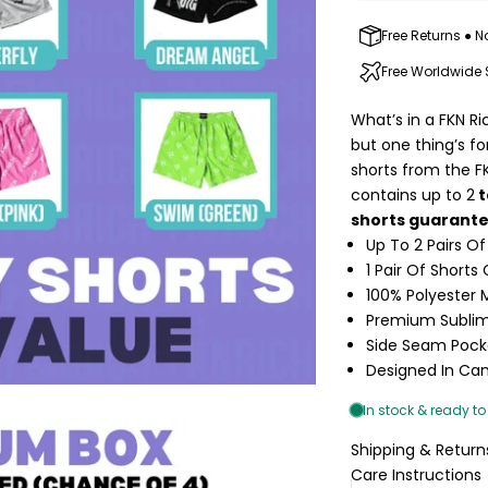
Free Returns ● N
Free Worldwide
What’s in a FKN Ri
but one thing’s f
shorts from the F
contains up to 2
t
shorts guarant
Up To 2 Pairs Of
1 Pair Of Short
100% Polyester
Premium Sublim
Side Seam Pock
Designed In Ca
Shipping & Return
Care Instructions