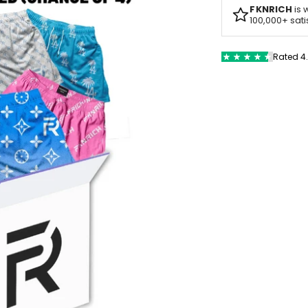
FKNRICH
is 
100,000+ sat