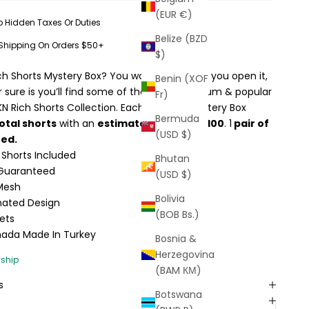
(EUR €)
o Hidden Taxes Or Duties
Belize (BZD
 Shipping On Orders $50+
$)
ch Shorts Mystery Box? You won’t know until you open it,
Benin (XOF
or sure is you’ll find some of the most premium & popular
Fr)
KN Rich Shorts Collection. Each FKN Rich Mystery Box
Bermuda
otal shorts
with an
estimated value of $100
. 1
pair of
(USD $)
eed.
 Shorts Included
Bhutan
s Guaranteed
(USD $)
 Mesh
Bolivia
ated Design
(BOB Bs.)
ets
nada Made In Turkey
Bosnia &
Herzegovina
(BAM КМ)
s
Botswana