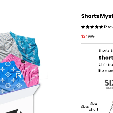
Shorts Mys
12 re
Sale price
Regular price
$24
$69
Shorts S
Short
All fit 
like mo
Size
Size:
chart