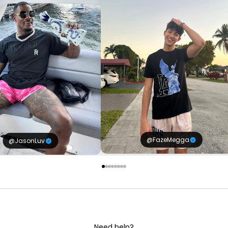
@FazeMegga
@JasonLuv
Need help?