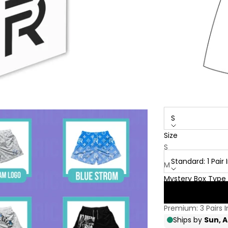
S
Size
Mystery Box Type:
S
Standard: 1 Pai
M
Mystery Box Type
L
Standard: 1 Pair 
XL
Premium: 3 Pairs