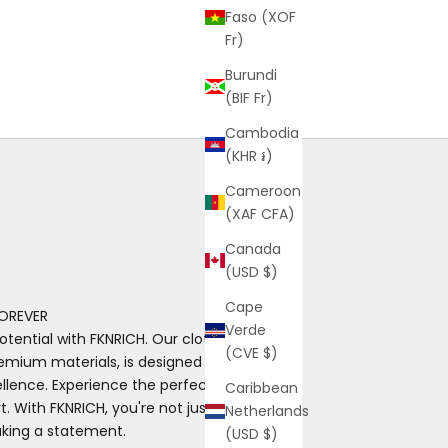
Faso (XOF
Fr)
Burundi
(BIF Fr)
Cambodia
(KHR ៛)
Cameroon
(XAF CFA)
Canada
(USD $)
Cape
OREVER
Verde
otential with FKNRICH. Our clothing, made
(CVE $)
emium materials, is designed for those
ence. Experience the perfect blend of
Caribbean
. With FKNRICH, you're not just wearing
Netherlands
aking a statement.
(USD $)