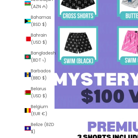
(AZN ₼)
Bahamas
(BSD $)
Bahrain
(USD $)
Bangladesh
(BDT ৳)
Barbados
(BBD $)
Belarus
(USD $)
Belgium
(EUR €)
Belize (BZD
$)