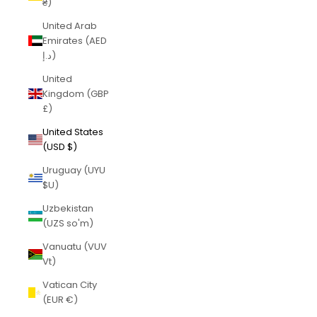
₴)
United Arab
Emirates (AED
د.إ)
United
Kingdom (GBP
£)
United States
(USD $)
Uruguay (UYU
$U)
Uzbekistan
(UZS so'm)
Vanuatu (VUV
Vt)
Vatican City
(EUR €)