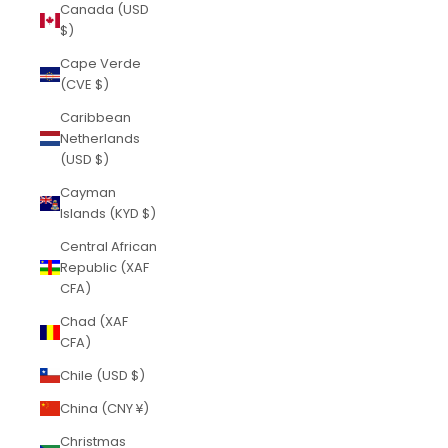
Canada (USD
$)
Cape Verde
(CVE $)
Caribbean
Netherlands
(USD $)
Cayman
Islands (KYD $)
Central African
Republic (XAF
CFA)
Chad (XAF
CFA)
Chile (USD $)
China (CNY ¥)
Christmas