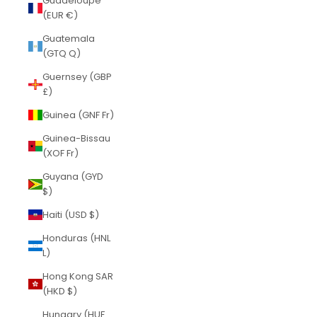
Guadeloupe
(EUR €)
Guatemala
(GTQ Q)
Guernsey (GBP
£)
Guinea (GNF Fr)
Guinea-Bissau
(XOF Fr)
Guyana (GYD
$)
Haiti (USD $)
Honduras (HNL
L)
Hong Kong SAR
(HKD $)
Hungary (HUF