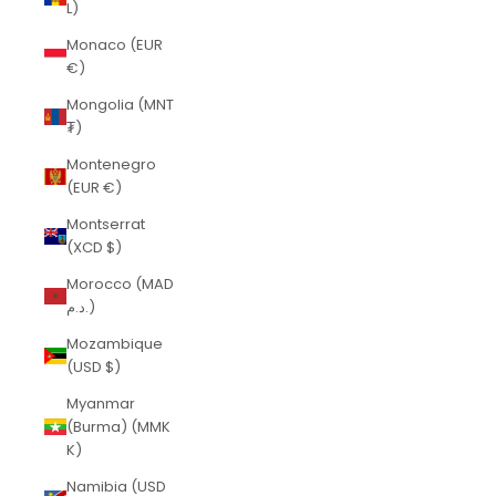
L)
Monaco (EUR
€)
Mongolia (MNT
₮)
Montenegro
(EUR €)
Montserrat
(XCD $)
Morocco (MAD
د.م.)
Mozambique
(USD $)
Myanmar
(Burma) (MMK
K)
Namibia (USD