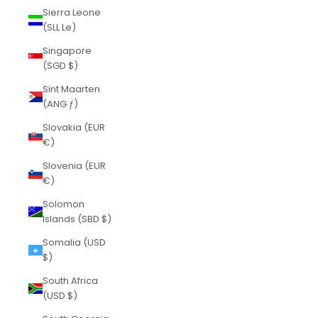
Sierra Leone
(SLL Le)
Singapore
(SGD $)
Sint Maarten
(ANG ƒ)
Slovakia (EUR
€)
Slovenia (EUR
€)
Solomon
Islands (SBD $)
Somalia (USD
$)
South Africa
(USD $)