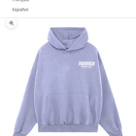
Español
Zoom picture