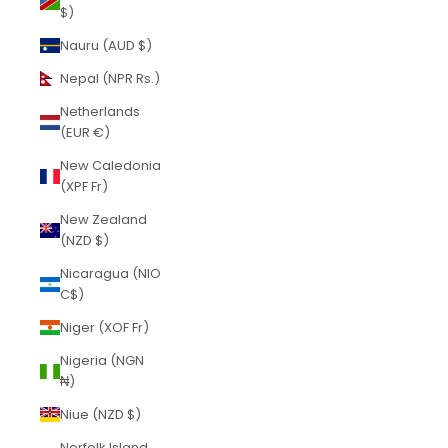
$)
Nauru (AUD $)
Nepal (NPR Rs.)
Netherlands
(EUR €)
New Caledonia
(XPF Fr)
New Zealand
(NZD $)
Nicaragua (NIO
C$)
Niger (XOF Fr)
Nigeria (NGN
₦)
Niue (NZD $)
Norfolk Island