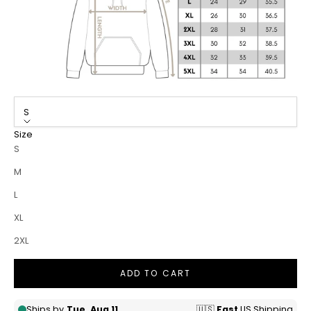
S
Size
S
M
L
XL
2XL
ADD TO CART