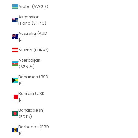
Aruba (AWG ƒ)
Ascension
Island (SHP £)
Australia (AUD
$)
Austria (EUR €)
Azerbaijan
(AZN ₼)
Bahamas (BSD
$)
Bahrain (USD
$)
Bangladesh
(BDT ৳)
Barbados (BBD
$)