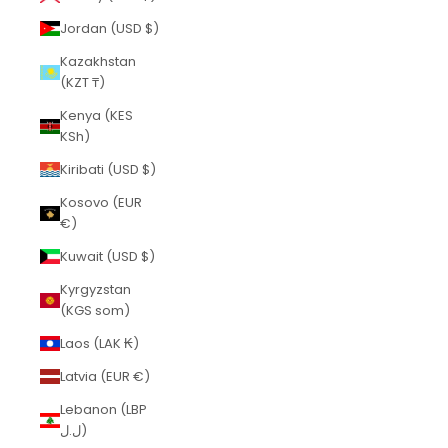
Jordan (USD $)
Kazakhstan
(KZT ₸)
Kenya (KES
KSh)
Kiribati (USD $)
Kosovo (EUR
€)
Kuwait (USD $)
Kyrgyzstan
(KGS som)
Laos (LAK ₭)
Latvia (EUR €)
Lebanon (LBP
ل.ل)