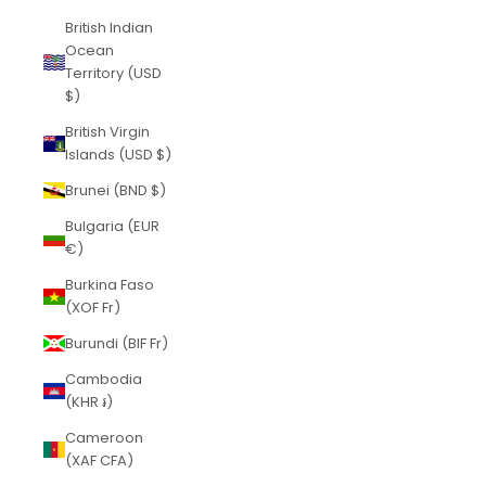
British Indian
Ocean
Territory (USD
$)
British Virgin
Islands (USD $)
Brunei (BND $)
Bulgaria (EUR
€)
Burkina Faso
(XOF Fr)
Burundi (BIF Fr)
Cambodia
(KHR ៛)
Cameroon
(XAF CFA)