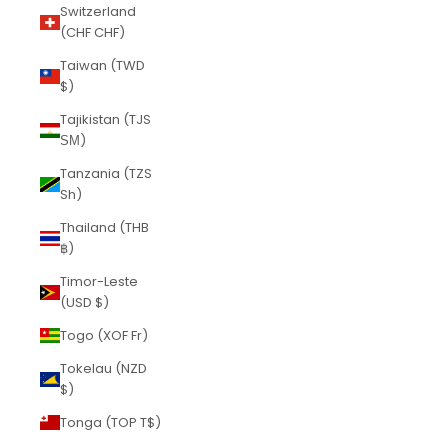
Switzerland
(CHF CHF)
Taiwan (TWD
$)
Tajikistan (TJS
ЅМ)
Tanzania (TZS
Sh)
Thailand (THB
฿)
Timor-Leste
(USD $)
Togo (XOF Fr)
Tokelau (NZD
$)
Tonga (TOP T$)