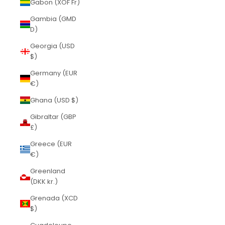
Gabon (XOF Fr)
Gambia (GMD
D)
Georgia (USD
$)
Germany (EUR
€)
Ghana (USD $)
Gibraltar (GBP
£)
Greece (EUR
€)
Greenland
(DKK kr.)
Grenada (XCD
$)