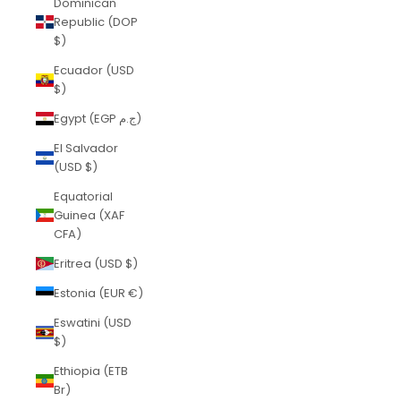
Dominican
Republic (DOP
$)
Ecuador (USD
$)
Egypt (EGP ج.م)
El Salvador
(USD $)
Equatorial
Guinea (XAF
CFA)
Eritrea (USD $)
Estonia (EUR €)
Eswatini (USD
$)
Ethiopia (ETB
Br)