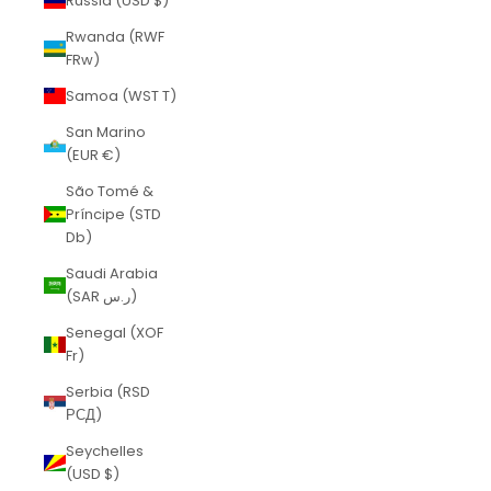
Russia (USD $)
Rwanda (RWF
FRw)
Samoa (WST T)
San Marino
(EUR €)
São Tomé &
Príncipe (STD
Db)
Saudi Arabia
(SAR ر.س)
Senegal (XOF
Fr)
Serbia (RSD
РСД)
Seychelles
(USD $)