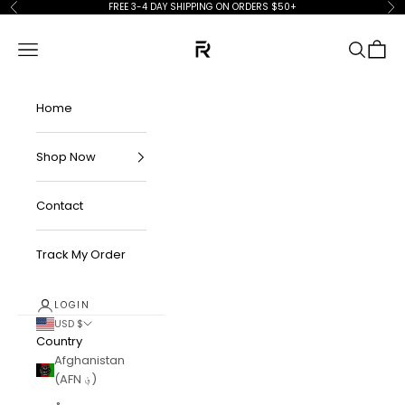
Skip to content
FREE 3-4 DAY SHIPPING ON ORDERS $50+
Previous
Ne
FKN Rich
Navigation menu
Search
Cart
Home
Shop Now
Contact
Track My Order
LOGIN
USD $
Country
Afghanistan
(AFN ؋)