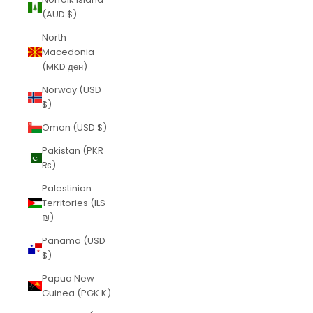
(AUD $)
North
Macedonia
(MKD ден)
Norway (USD
$)
Oman (USD $)
Pakistan (PKR
₨)
Palestinian
Territories (ILS
₪)
Panama (USD
$)
Papua New
Guinea (PGK K)