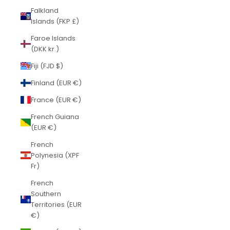
Falkland
Islands (FKP £)
Faroe Islands
(DKK kr.)
Fiji (FJD $)
Finland (EUR €)
France (EUR €)
French Guiana
(EUR €)
French
Polynesia (XPF
Fr)
French
Southern
Territories (EUR
€)