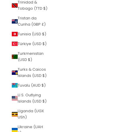
Trinidad &
Tobago (TTD $)
Tristan da
Cunha (GBP £)
Tunisia (USD $)
Türkiye (USD $)
Turkmenistan
(USD $)
Turks & Caicos
Islands (USD $)
Tuvalu (AUD $)
U.S. Outlying
Islands (USD $)
Uganda (UGX
USh)
Ukraine (UAH