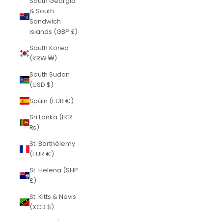
South Georgia
& South
Sandwich
Islands (GBP £)
South Korea
(KRW ₩)
South Sudan
(USD $)
Spain (EUR €)
Sri Lanka (LKR
₨)
St. Barthélemy
(EUR €)
St. Helena (SHP
£)
St. Kitts & Nevis
(XCD $)