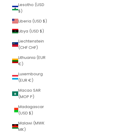
Lesotho (USD
$)
Liberia (USD $)
Libya (USD $)
Liechtenstein
(CHF CHF)
Lithuania (EUR
€)
Luxembourg
(EUR €)
Macao SAR
(MOP P)
Madagascar
(USD $)
Malawi (MWK
MK)