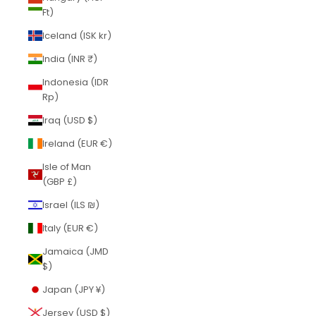
Ft)
Iceland (ISK kr)
India (INR ₹)
Indonesia (IDR
Rp)
Iraq (USD $)
Ireland (EUR €)
Isle of Man
(GBP £)
Israel (ILS ₪)
Italy (EUR €)
Jamaica (JMD
$)
Japan (JPY ¥)
Jersey (USD $)