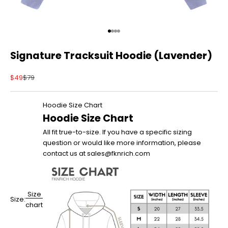
Go to item 1
Go to item 2
Go to item 3
Go to item 4
Signature Tracksuit Hoodie (Lavender)
Sale price
Regular price
$49
$79
Hoodie Size Chart
Hoodie Size Chart
All fit true-to-size. If you have a specific sizing
question or would like more information, please
contact us at sales@fknrich.com
Size
Size:
chart