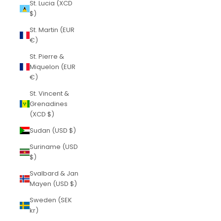
St. Lucia (XCD
$)
St. Martin (EUR
€)
St. Pierre &
Miquelon (EUR
€)
St. Vincent &
Grenadines
(XCD $)
Sudan (USD $)
Suriname (USD
$)
Svalbard & Jan
Mayen (USD $)
Sweden (SEK
kr)