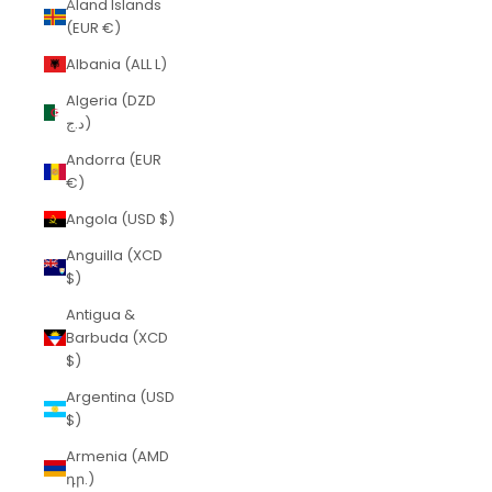
Åland Islands
(EUR €)
Albania (ALL L)
Algeria (DZD
د.ج)
Andorra (EUR
€)
Angola (USD $)
Anguilla (XCD
$)
Antigua &
Barbuda (XCD
$)
Argentina (USD
$)
Armenia (AMD
դր.)