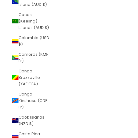
Island (AUD $)
Cocos
(Keeling)
Islands (AUD $)
Colombia (USD
$)
Comoros (KMF
Fr)
Congo -
Brazzaville
(XAF CFA)
Congo -
Kinshasa (CDF
Fr)
Cook Islands
(NZD $)
Costa Rica