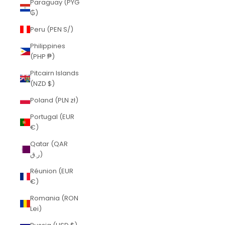
Paraguay (PYG
₲)
Peru (PEN S/)
Philippines
(PHP ₱)
Pitcairn Islands
(NZD $)
Poland (PLN zł)
Portugal (EUR
€)
Qatar (QAR
ر.ق)
Réunion (EUR
€)
Romania (RON
Lei)