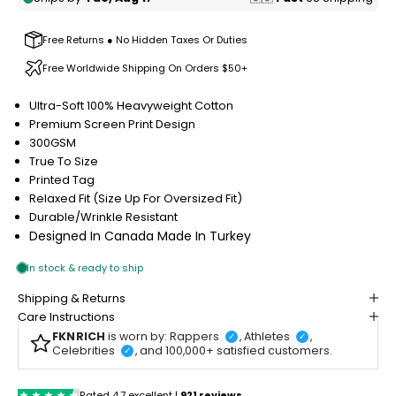
Free Returns ● No Hidden Taxes Or Duties
Free Worldwide Shipping On Orders $50+
Ultra-Soft 100% Heavyweight Cotton
Premium Screen Print Design
300GSM
True To Size
Printed Tag
Relaxed Fit (Size Up For Oversized Fit)
Durable/Wrinkle Resistant
Designed In Canada
Made In Turkey
Shipping & Returns
Care Instructions
FKNRICH
is worn by: Rappers
, Athletes
,
✓
✓
Celebrities
, and 100,000+ satisfied customers.
✓