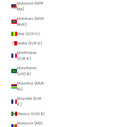
Malaysia (MYR
RM)
Maldives (MVR
MVR)
Mali (XOF Fr)
Malta (EUR €)
Martinique
(EUR €)
Mauritania
(USD $)
Mauritius (MUR
₨)
Mayotte (EUR
€)
Mexico (USD $)
Moldova (MDL