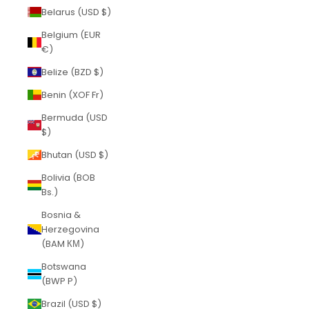
Belarus (USD $)
Belgium (EUR
€)
Belize (BZD $)
Benin (XOF Fr)
Bermuda (USD
$)
Bhutan (USD $)
Bolivia (BOB
Bs.)
Bosnia &
Herzegovina
(BAM КМ)
Botswana
(BWP P)
Brazil (USD $)