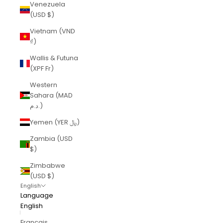
Venezuela
(USD $)
Vietnam (VND
₫)
Wallis & Futuna
(XPF Fr)
Western
Sahara (MAD
د.م.)
Yemen (YER ﷼)
Zambia (USD
$)
Zimbabwe
(USD $)
English
Language
English
Français