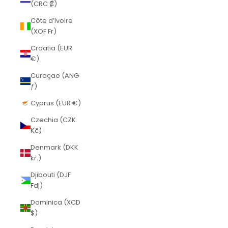
(CRC ₡)
Côte d’Ivoire
(XOF Fr)
Croatia (EUR
€)
Curaçao (ANG
ƒ)
Cyprus (EUR €)
Czechia (CZK
Kč)
Denmark (DKK
kr.)
Djibouti (DJF
Fdj)
Dominica (XCD
$)