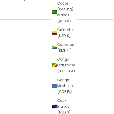
Cocos
(Keeling)
Islands
(AUD $)
Colombia
(USD $)
Comoros
(KMF Fr)
Congo -
Brazzaville
(XAF CFA)
Congo -
Kinshasa
(CDF Fr)
Cook
Islands
(NZD $)