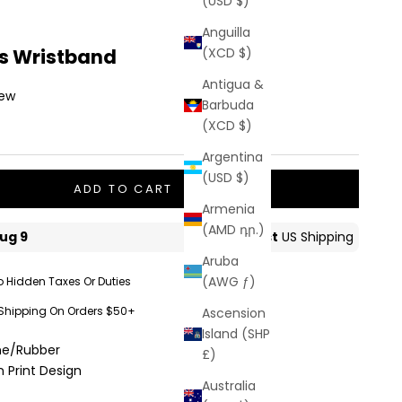
(USD $)
Anguilla
es Wristband
(XCD $)
Antigua &
iew
Barbuda
(XCD $)
Argentina
(USD $)
ADD TO CART
Armenia
(AMD դր.)
Aruba
(AWG ƒ)
o Hidden Taxes Or Duties
 Shipping On Orders $50+
Ascension
Island (SHP
one/Rubber
£)
 Print Design
Australia