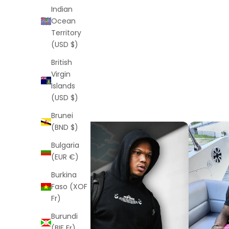
Indian
Ocean
Territory
(USD $)
British
Virgin
Islands
(USD $)
Brunei
(BND $)
Bulgaria
(EUR €)
Burkina
Faso (XOF
Fr)
Burundi
(BIF Fr)