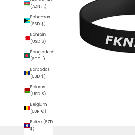
(AZN ₼)
Bahamas
(BSD $)
Bahrain
(USD $)
Bangladesh
(BDT ৳)
Barbados
(BBD $)
Belarus
(USD $)
Belgium
(EUR €)
Belize (BZD
$)