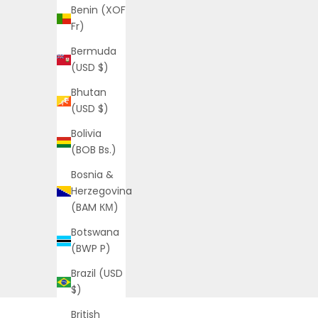
Benin (XOF
Fr)
Bermuda
(USD $)
Bhutan
(USD $)
Bolivia
(BOB Bs.)
Bosnia &
Herzegovina
(BAM КМ)
Botswana
(BWP P)
Brazil (USD
$)
British