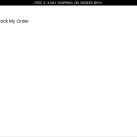
FREE 3-4 DAY SHIPPING ON ORDERS $50+
rack My Order