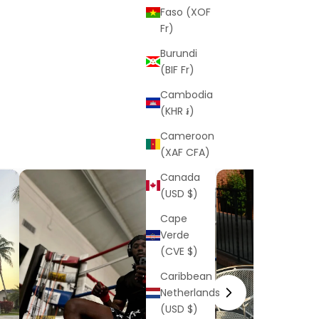
Faso (XOF
Fr)
Burundi
(BIF Fr)
Cambodia
(KHR ៛)
Cameroon
(XAF CFA)
Canada
(USD $)
Cape
Verde
(CVE $)
Caribbean
Netherlands
(USD $)