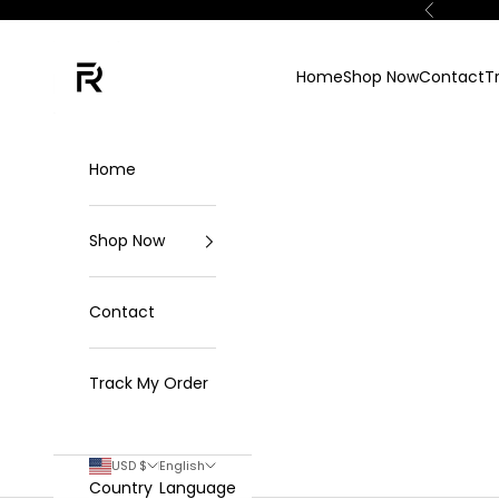
Skip to content
Previous
FKN Rich
Home
Shop Now
Contact
T
Home
Shop Now
Contact
Track My Order
USD $
English
Country
Language