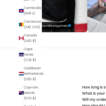
Cambodia
(KHR ៛)
Cameroon
@DavidMontgomery
(XAF CFA)
Canada
(USD $)
Cape
Verde
(CVE $)
Caribbean
Netherlands
(USD $)
How long is 
Cayman
Islands
What is your
(KYD $)
Will my orde
How should I