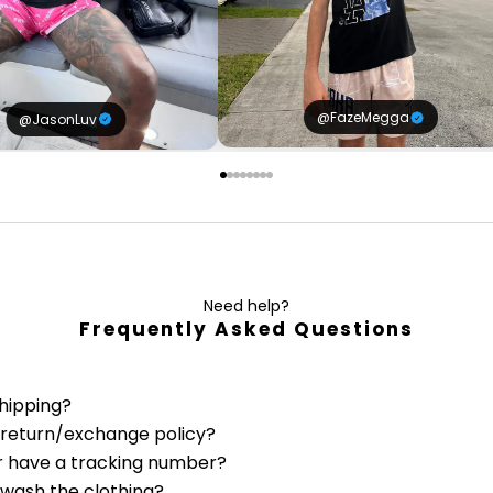
@FazeMegga
@JasonLuv
Need help?
Frequently Asked Questions
shipping?
 return/exchange policy?
r have a tracking number?
 wash the clothing?