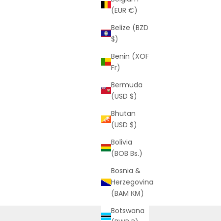
(EUR €)
Belize (BZD
$)
Benin (XOF
Fr)
Bermuda
(USD $)
Bhutan
(USD $)
Bolivia
(BOB Bs.)
Bosnia &
Herzegovina
(BAM КМ)
Botswana