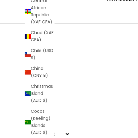
Central
African
Republic
(XAF CFA)
Chad (XAF
CFA)
Chile (USD
$)
China
(CNY ¥)
Christmas
Island
(AUD $)
Cocos
(Keeling)
Islands
(AUD $)
Sort by