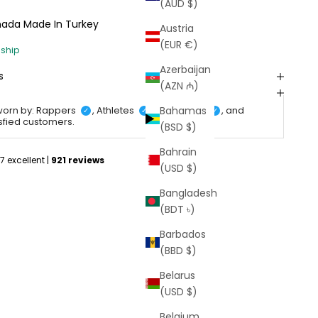
(AUD $)
anada
Made In Turkey
Austria
(EUR €)
Azerbaijan
s
(AZN ₼)
Bahamas
worn by: Rappers
, Athletes
, Celebrities
, and
✓
✓
✓
isfied customers.
(BSD $)
Bahrain
(USD $)
Bangladesh
(BDT ৳)
Barbados
(BBD $)
Belarus
(USD $)
Belgium