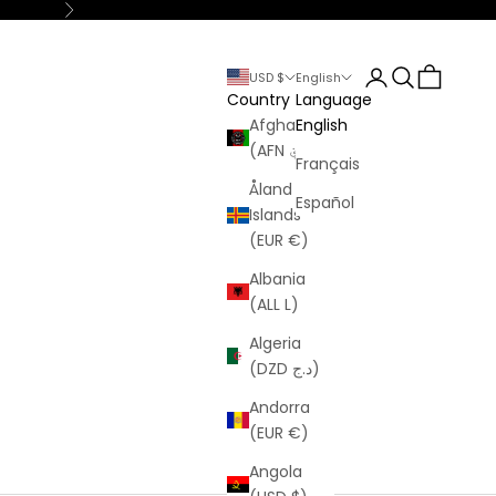
Next
Login
Search
Cart
USD $
English
Country
Language
Afghanistan
English
(AFN ؋)
Français
Åland
Español
Islands
(EUR €)
Albania
(ALL L)
Algeria
(DZD د.ج)
Andorra
(EUR €)
Angola