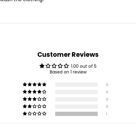
Customer Reviews
1.00 out of 5
Based on 1 review
0
0
0
0
1