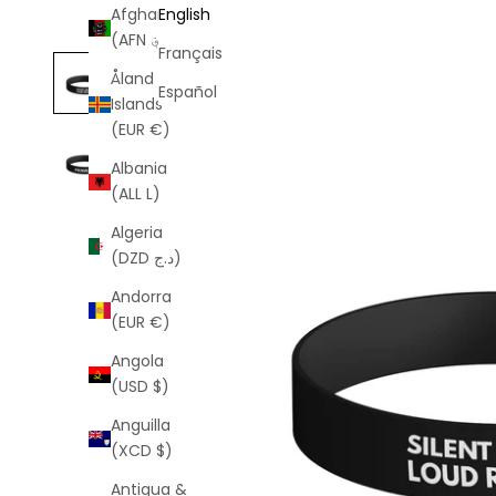
Afghanistan
English
(AFN ؋)
Français
Åland
Español
Islands
(EUR €)
Albania
(ALL L)
Algeria
(DZD د.ج)
Andorra
(EUR €)
Angola
(USD $)
Anguilla
(XCD $)
Antigua &