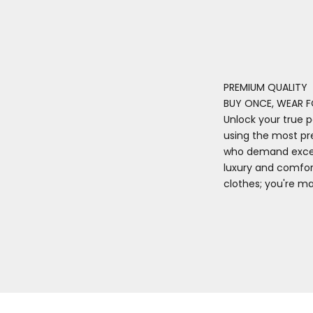
PREMIUM QUALITY
BUY ONCE, WEAR F
Unlock your true p
using the most pr
who demand excell
luxury and comfort
clothes; you're m