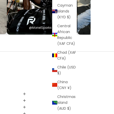
Cayman
Islands
(KYD $)
Central
@MorielSparks
@Hayden
African
Republic
(XAF CFA)
Chad (XAF
CFA)
Chile (USD
$)
China
(CNY ¥)
Christmas
Island
(AUD $)