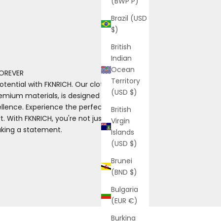
(BWP P)
Brazil (USD
$)
British
Indian
Ocean
OREVER
Territory
otential with FKNRICH. Our clothing, made
(USD $)
emium materials, is designed for those
ence. Experience the perfect blend of
British
. With FKNRICH, you're not just wearing
Virgin
aking a statement.
Islands
(USD $)
Brunei
(BND $)
Bulgaria
(EUR €)
Burkina