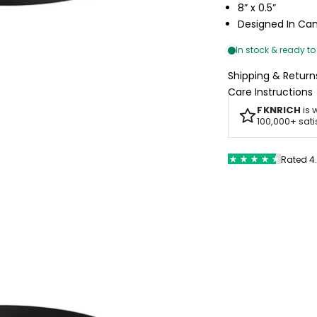
8” x 0.5”
Designed In C
Shipping & Return
Care Instructions
FKNRICH
is 
100,000+ sat