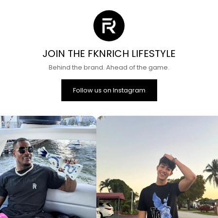
JOIN THE FKNRICH LIFESTYLE
Behind the brand. Ahead of the game.
Follow us on Instagram