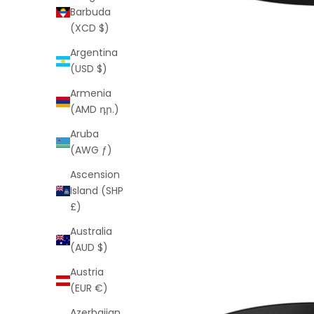
Barbuda
(XCD $)
Argentina
(USD $)
Armenia
(AMD դր.)
Aruba
(AWG ƒ)
Ascension
Island (SHP
£)
Australia
(AUD $)
Austria
(EUR €)
Azerbaijan