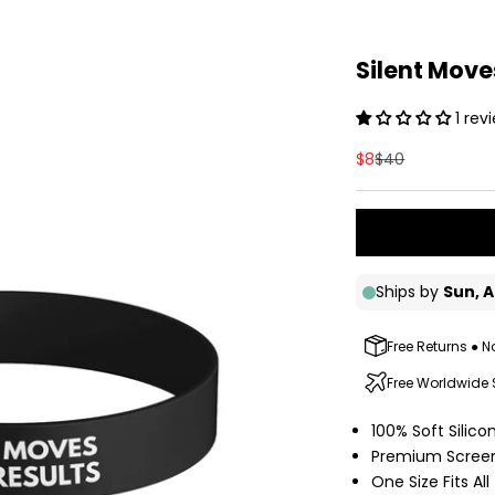
Silent Mov
1 rev
Sale price
Regular price
$8
$40
Free Returns ● N
Free Worldwide
100% Soft Silic
Premium Screen
One Size Fits All