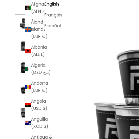
Afghanistan
English
(AFN ؋)
Français
Åland
Español
Islands
(EUR €)
Albania
(ALL L)
Algeria
(DZD د.ج)
Andorra
(EUR €)
Angola
(USD $)
Anguilla
(XCD $)
Antigua &