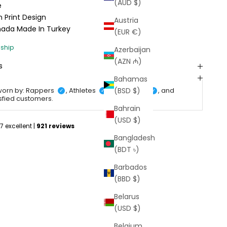
(AUD $)
e
 Print Design
Austria
anada
Made In Turkey
(EUR €)
Azerbaijan
(AZN ₼)
s
Bahamas
(BSD $)
worn by: Rappers
, Athletes
, Celebrities
, and
✓
✓
✓
isfied customers.
Bahrain
(USD $)
Bangladesh
(BDT ৳)
Barbados
(BBD $)
Belarus
(USD $)
Belgium