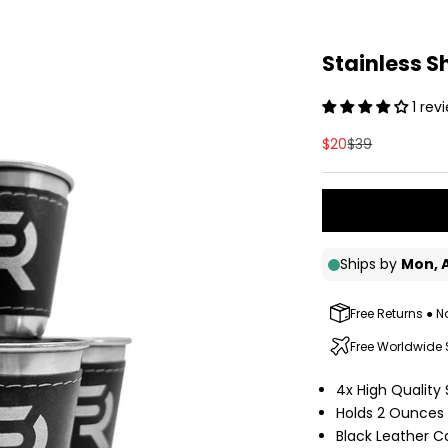
Stainless S
1 rev
Sale price
Regular price
$20
$39
Free Returns ● N
Free Worldwide
4x High Quality 
Holds 2 Ounces 
Black Leather C