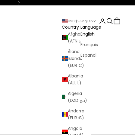
Next
Login
Search
Cart
USD $
English
Country
Language
Afghanistan
English
(AFN ؋)
Français
Åland
Español
Islands
(EUR €)
Albania
(ALL L)
Algeria
(DZD د.ج)
Andorra
(EUR €)
Angola