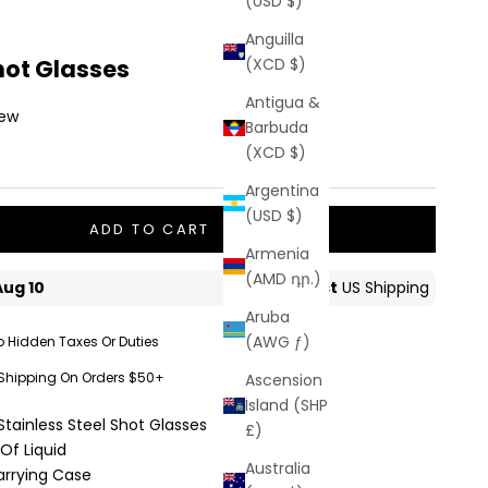
(USD $)
Anguilla
hot Glasses
(XCD $)
Antigua &
iew
Barbuda
(XCD $)
Argentina
(USD $)
ADD TO CART
Armenia
(AMD դր.)
Aruba
(AWG ƒ)
o Hidden Taxes Or Duties
 Shipping On Orders $50+
Ascension
Island (SHP
Stainless Steel Shot Glasses
£)
Of Liquid
Australia
arrying Case