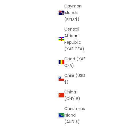
Cayman
Islands
(KYD $)
Central
African
Republic
(XAF CFA)
Chad (XAF
CFA)
Chile (USD
$)
China
(CNY ¥)
Christmas
Island
(AUD $)