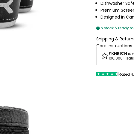
Dishwasher Saf
Premium Screen
Designed In C
Shipping & Return
Care Instructions
FKNRICH
is 
100,000+ sat