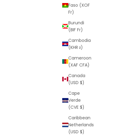
Faso (XOF
Fr)
Burundi
(BIF Fr)
Cambodia
(KHR ៛)
Cameroon
(XAF CFA)
Canada
(USD $)
Cape
Verde
(CVE $)
Caribbean
Netherlands
(USD $)