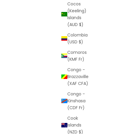
Cocos
(Keeling)
Islands
(AUD $)
Colombia
(USD $)
Comoros
(KMF Fr)
Congo -
Brazzaville
(XAF CFA)
Congo -
Kinshasa
(CDF Fr)
Cook
Islands
(NZD $)