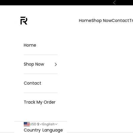
Skip to content
Previous
FKN Rich
Home
Shop Now
Contact
T
Home
Shop Now
Contact
Track My Order
USD $
English
Country
Language