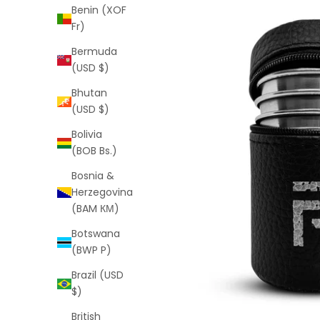
Benin (XOF
Fr)
Bermuda
(USD $)
Bhutan
(USD $)
Bolivia
(BOB Bs.)
Bosnia &
Herzegovina
(BAM КМ)
Botswana
(BWP P)
Brazil (USD
$)
British