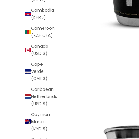
Cambodia
(KHR ៛)
Cameroon
(XAF CFA)
Canada
(USD $)
Cape
Verde
(CVE $)
Caribbean
Netherlands
(USD $)
Cayman
Islands
(KYD $)