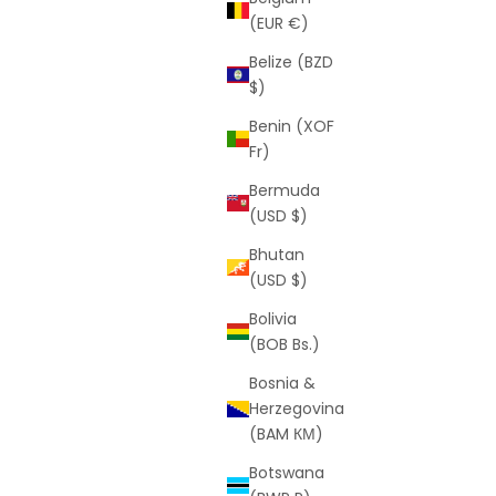
(EUR €)
Belize (BZD
$)
Benin (XOF
Fr)
Bermuda
(USD $)
Bhutan
(USD $)
Bolivia
(BOB Bs.)
Bosnia &
Herzegovina
(BAM КМ)
Botswana