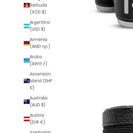
Barbuda
(XCD $)
Argentina
(USD $)
Armenia
(AMD դր.)
Aruba
(AWG ƒ)
Ascension
Island (SHP
£)
Australia
(AUD $)
Austria
(EUR €)
Azerbaijan