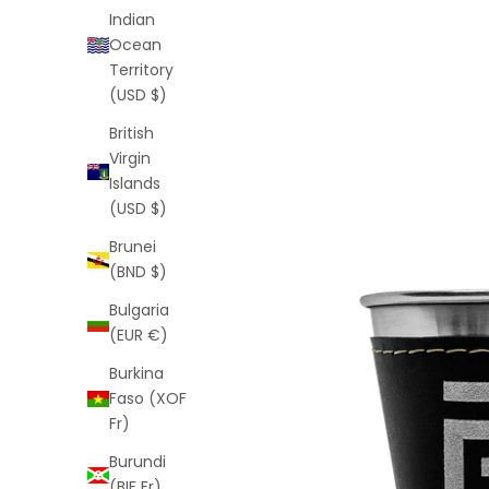
Indian
Ocean
Territory
(USD $)
British
Virgin
Islands
(USD $)
Brunei
(BND $)
Bulgaria
(EUR €)
Burkina
Faso (XOF
Fr)
Burundi
(BIF Fr)