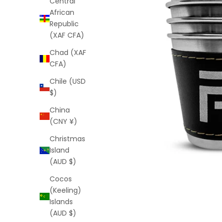
Central
African
Republic
(XAF CFA)
Chad (XAF
CFA)
Chile (USD
$)
China
(CNY ¥)
Christmas
Island
(AUD $)
Cocos
(Keeling)
Islands
(AUD $)