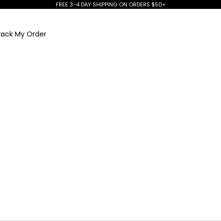
FREE 3-4 DAY SHIPPING ON ORDERS $50+
rack My Order