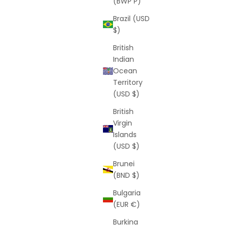
(BWP P)
Brazil (USD
$)
British
Indian
Ocean
Territory
(USD $)
British
Virgin
Islands
(USD $)
Brunei
(BND $)
Bulgaria
(EUR €)
Burkina