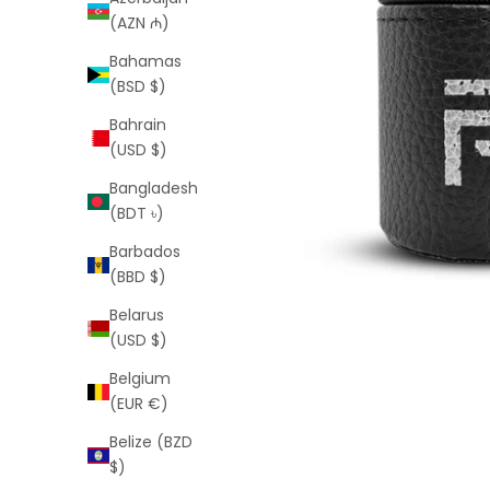
(AZN ₼)
Bahamas
(BSD $)
Bahrain
(USD $)
Bangladesh
(BDT ৳)
Barbados
(BBD $)
Belarus
(USD $)
Belgium
(EUR €)
Belize (BZD
$)